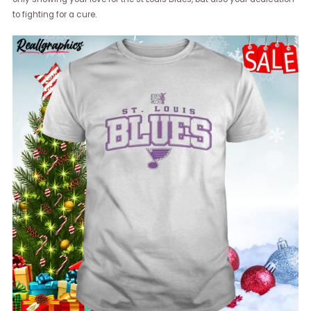
to fighting for a cure.