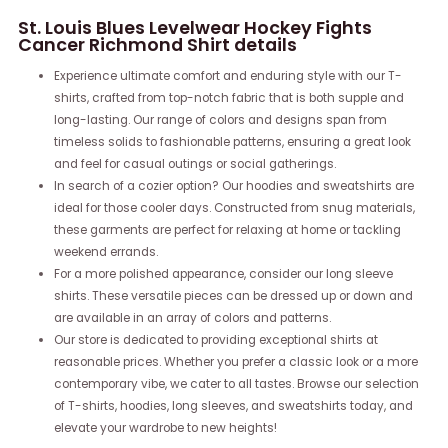
St. Louis Blues Levelwear Hockey Fights
Cancer Richmond Shirt details
Experience ultimate comfort and enduring style with our T-
shirts, crafted from top-notch fabric that is both supple and
long-lasting. Our range of colors and designs span from
timeless solids to fashionable patterns, ensuring a great look
and feel for casual outings or social gatherings.
In search of a cozier option? Our hoodies and sweatshirts are
ideal for those cooler days. Constructed from snug materials,
these garments are perfect for relaxing at home or tackling
weekend errands.
For a more polished appearance, consider our long sleeve
shirts. These versatile pieces can be dressed up or down and
are available in an array of colors and patterns.
Our store is dedicated to providing exceptional shirts at
reasonable prices. Whether you prefer a classic look or a more
contemporary vibe, we cater to all tastes. Browse our selection
of T-shirts, hoodies, long sleeves, and sweatshirts today, and
elevate your wardrobe to new heights!