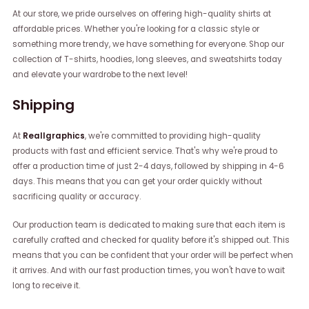
At our store, we pride ourselves on offering high-quality shirts at
affordable prices. Whether you're looking for a classic style or
something more trendy, we have something for everyone. Shop our
collection of T-shirts, hoodies, long sleeves, and sweatshirts today
and elevate your wardrobe to the next level!
Shipping
At
Reallgraphics
, we're committed to providing high-quality
products with fast and efficient service. That's why we're proud to
offer a production time of just 2-4 days, followed by shipping in 4-6
days. This means that you can get your order quickly without
sacrificing quality or accuracy.
Our production team is dedicated to making sure that each item is
carefully crafted and checked for quality before it's shipped out. This
means that you can be confident that your order will be perfect when
it arrives. And with our fast production times, you won't have to wait
long to receive it.