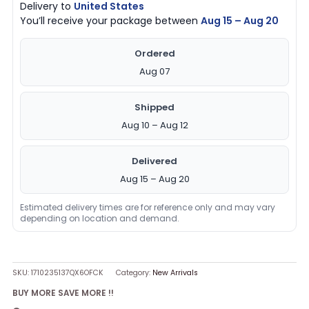
Delivery to
United States
You’ll receive your package between
Aug 15 – Aug 20
Ordered
Aug 07
Shipped
Aug 10 – Aug 12
Delivered
Aug 15 – Aug 20
Estimated delivery times are for reference only and may vary
depending on location and demand.
SKU:
1710235137QX6OFCK
Category:
New Arrivals
BUY MORE SAVE MORE !!