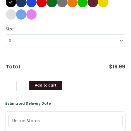
Size
*
Total
$
19.99
Add to cart
Estimated Delivery Date