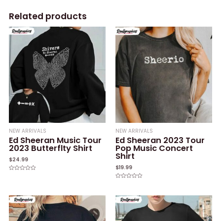
Related products
NEW ARRIVALS
NEW ARRIVALS
Ed Sheeran Music Tour
Ed Sheeran 2023 Tour
2023 Butterflty Shirt
Pop Music Concert
Shirt
$
24.99
$
19.99
Rated
0
Rated
out
0
of
out
5
of
5