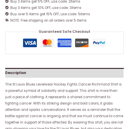
Buy 2 items get 5% OFF, use code: 2items
Buy 3 items get 10% OFF, use code: 3items
Buy over 5 items get 15% OFF, use code: 5items
NOTE: Free shipping on all orders over 5 items
Guaranteed Safe Checkout
Description
The St Louis Blues Levelwear Hockey Fights Cancer Richmond Shirt is
a powerful symbol of solidarity and support. This shirt is more than
just a piece of clothing; it represents a shared commitment to
fighting cancer. With its striking design and bold colors, it grabs
attention and sparks conversations. It serves as a reminder that the
battle against cancer is ongoing and that we must continue to come
together in support of those affected. By wearing this shirt, you are not
only showing your love for the St Louis Blues, but also your dedication