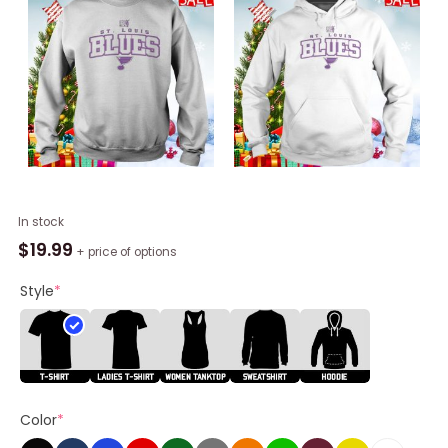
St.
In stock
Louis
$
19.99
+ price of options
Blues
Levelwear
Style
*
Hockey
Fights
Cancer
Richmond
Shirt
Color
*
quantity