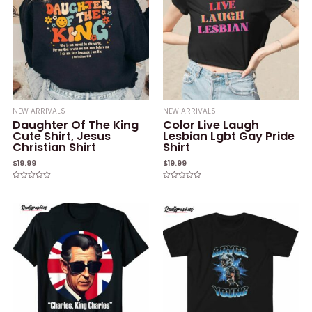
NEW ARRIVALS
NEW ARRIVALS
Daughter Of The King
Color Live Laugh
Cute Shirt, Jesus
Lesbian Lgbt Gay Pride
Christian Shirt
Shirt
$
19.99
$
19.99
Rated
Rated
0
0
out
out
of
of
5
5