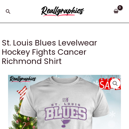
Skip
to
Search
content
St. Louis Blues Levelwear
Hockey Fights Cancer
Richmond Shirt