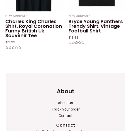
NEW ARRIVALS
NEW ARRIVALS
Charles King Charles
Bryce Young Panthers
Shirt, Royal Coronation
Trendy Shirt, Vintage
Funny British Uk
Football Shirt
Souvenir Tee
$
19.99
$
19.99
Rated
0
Rated
out
0
of
out
5
of
5
About
About us
Track your order
Contact
Contact