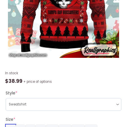
Tampa
In stock
Bay
$
38.99
+ price of options
Buccaneers
Grateful
Style
*
Dead
Skull
Unisex
Christmas
Size
*
Sweater,