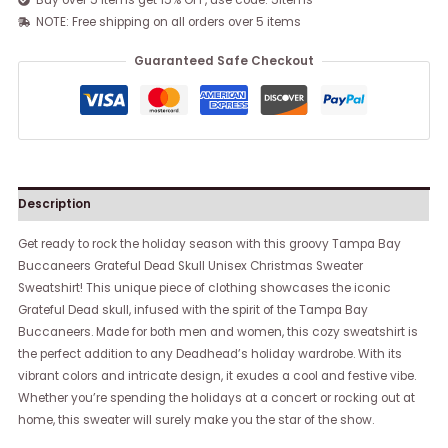
Buy over 5 items get 15% OFF, use code: 5items
NOTE: Free shipping on all orders over 5 items
Guaranteed Safe Checkout
Description
Get ready to rock the holiday season with this groovy Tampa Bay
Buccaneers Grateful Dead Skull Unisex Christmas Sweater
Sweatshirt! This unique piece of clothing showcases the iconic
Grateful Dead skull, infused with the spirit of the Tampa Bay
Buccaneers. Made for both men and women, this cozy sweatshirt is
the perfect addition to any Deadhead’s holiday wardrobe. With its
vibrant colors and intricate design, it exudes a cool and festive vibe.
Whether you’re spending the holidays at a concert or rocking out at
home, this sweater will surely make you the star of the show.