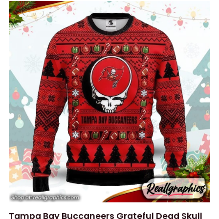
Tampa Bay Buccaneers Grateful Dead Skull