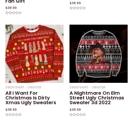
Fan Gift
$
38.99
$
38.99
Rated
0
Rated
out
0
of
out
5
of
5
SWEATSHIRT - SWEATER
SWEATSHIRT - SWEATER
All I Want For
A Nightmare On Elm
Christmas Is Dirty
Street Ugly Christmas
Xmas Ugly Sweaters
Sweater 3d 2022
$
38.99
$
38.99
Rated
Rated
0
0
out
out
of
of
5
5