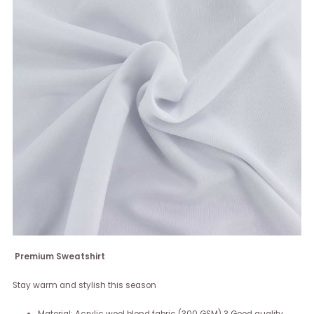
Premium Sweatshirt
Stay warm and stylish this season