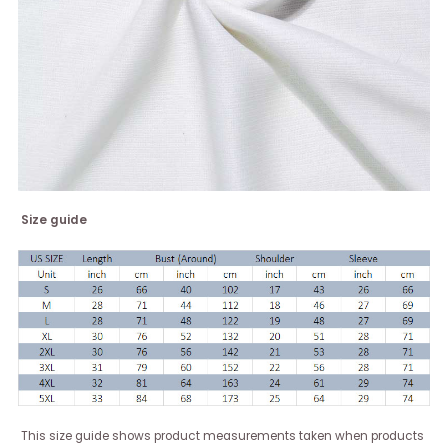
Size guide
This size guide shows product measurements taken when products