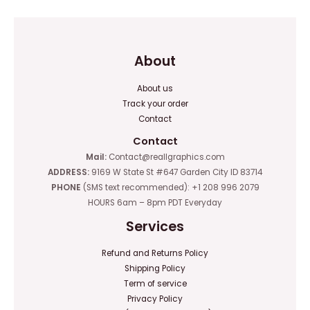
About
About us
Track your order
Contact
Contact
Mail:
Contact@reallgraphics.com
ADDRESS:
9169 W State St #647 Garden City ID 83714
PHONE
(SMS text recommended): +1 208 996 2079
HOURS 6am – 8pm PDT Everyday
Services
Refund and Returns Policy
Shipping Policy
Term of service
Privacy Policy