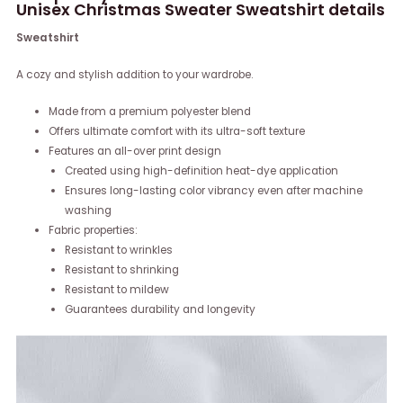
Unisex Christmas Sweater Sweatshirt details
Sweatshirt
A cozy and stylish addition to your wardrobe.
Made from a premium polyester blend
Offers ultimate comfort with its ultra-soft texture
Features an all-over print design
Created using high-definition heat-dye application
Ensures long-lasting color vibrancy even after machine
washing
Fabric properties:
Resistant to wrinkles
Resistant to shrinking
Resistant to mildew
Guarantees durability and longevity