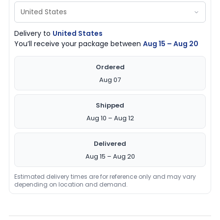
Delivery to
United States
You’ll receive your package between
Aug 15 – Aug 20
Ordered
Aug 07
Shipped
Aug 10 – Aug 12
Delivered
Aug 15 – Aug 20
Estimated delivery times are for reference only and may vary
depending on location and demand.