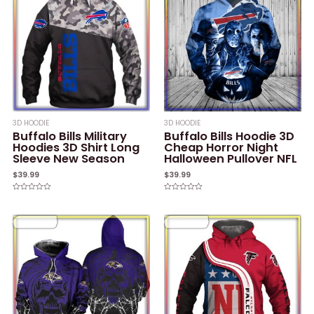
3D HOODIE
3D HOODIE
Buffalo Bills Military
Buffalo Bills Hoodie 3D
Hoodies 3D Shirt Long
Cheap Horror Night
Sleeve New Season
Halloween Pullover NFL
$
39.99
$
39.99
Rated
Rated
0
0
out
out
of
of
5
5