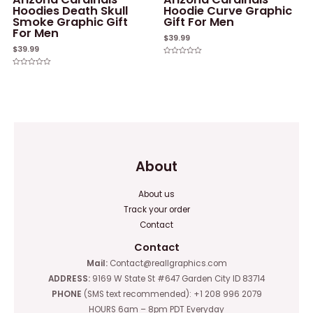
Hoodies Death Skull
Hoodie Curve Graphic
Smoke Graphic Gift
Gift For Men
For Men
$
39.99
$
39.99
Rated
0
Rated
out
0
of
out
5
of
5
About
About us
Track your order
Contact
Contact
Mail:
Contact@reallgraphics.com
ADDRESS:
9169 W State St #647 Garden City ID 83714
PHONE
(SMS text recommended): +1 208 996 2079
HOURS 6am – 8pm PDT Everyday