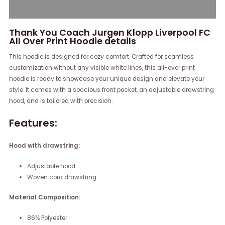
Thank You Coach Jurgen Klopp Liverpool FC
All Over Print Hoodie details
This hoodie is designed for cozy comfort. Crafted for seamless
customization without any visible white lines, this all-over print
hoodie is ready to showcase your unique design and elevate your
style. It comes with a spacious front pocket, an adjustable drawstring
hood, and is tailored with precision.
Features:
Hood with drawstring:
Adjustable hood
Woven cord drawstring
Material Composition:
86% Polyester