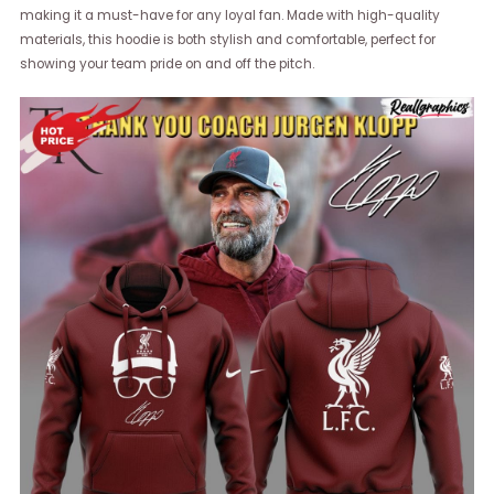
making it a must-have for any loyal fan. Made with high-quality
materials, this hoodie is both stylish and comfortable, perfect for
showing your team pride on and off the pitch.