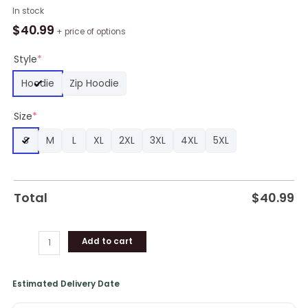
Thank
In stock
You
$
40.99
+ price of options
Coach
Jurgen
Style
*
Klopp
Hoodie
Zip Hoodie
Liverpool
FC
Size
*
All
Over
S
M
L
XL
2XL
3XL
4XL
5XL
Print
Hoodie
quantity
Total
$
40.99
Add to cart
Estimated Delivery Date