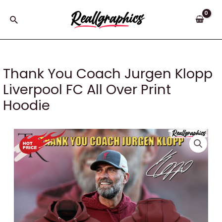
Skip
to
Search
content
Thank You Coach Jurgen Klopp
Liverpool FC All Over Print
Hoodie