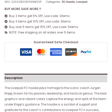
SKU:
2202241225F6XMKESP
Categories:
3D Hoodie
,
Liverpool
BUY MORE SAVE MORE !!
Buy 2 items get 5% OFF, use code: 2items
Buy 3 items get 10% OFF, use code: 3items
Buy over 5 items get 15% OFF, use code: 5items
NOTE: Free shipping on all orders over 5 items
Guaranteed Safe Checkout
Description
The Liverpool FC hoodie pays homage to the iconic coach Jurgen
Klopp, known for his passion, leadership, and tactical genius. The bold
graphics and vibrant colors capture the energy and spirit of the team
under Klopp’s guidance. The hoodie is a symbol of support and
gratitude for the coach’s contributions to Liverpool FC’s success,