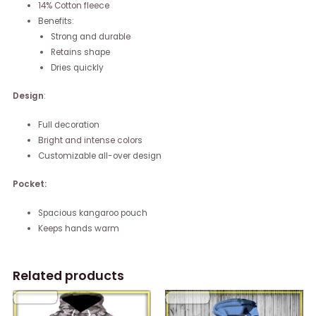
14% Cotton fleece
Benefits:
Strong and durable
Retains shape
Dries quickly
Design
:
Full decoration
Bright and intense colors
Customizable all-over design
Pocket:
Spacious kangaroo pouch
Keeps hands warm
Related products