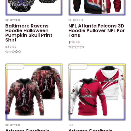
3D HOODIE
3D HOODIE
Baltimore Ravens
NFL Atlanta Falcons 3D
Hoodie Halloween
Hoodie Pullover NFL For
Pumpkin Skull Print
Fans
Shirt
$
39.99
$
39.99
Rated
0
Rated
out
0
of
out
5
of
5
3D HOODIE
NFL
Arizona Cardinals
Arizona Cardinals