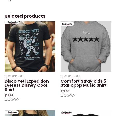
Related products
NEW ARRIVALS
NEW ARRIVALS
Disco Yeti Expedition
Comfort Stray Kids 5
Everest Disney Cool
Star Kpop Music Shirt
Shirt
$
19.99
$
19.99
Rated
0
Rated
out
0
of
out
5
of
5