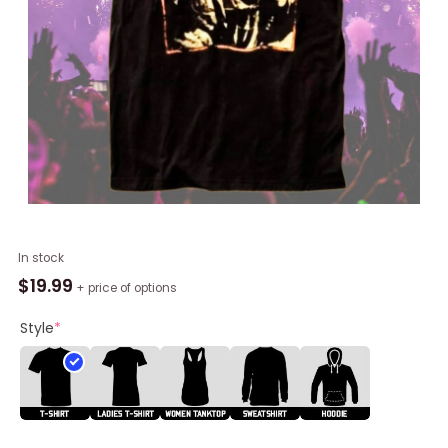
Trendy
In stock
Harajuku
$
19.99
+ price of options
Fashion
Radiohead
Style
*
T
Shirt,
Radiohead
Shirt
Long