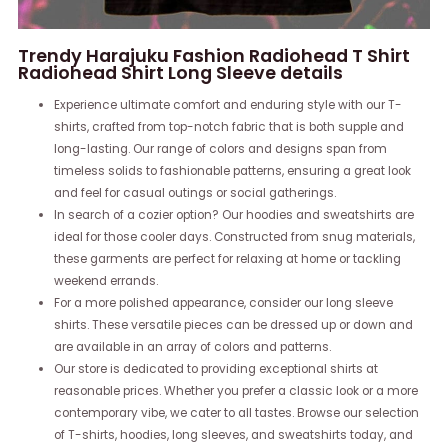
Trendy Harajuku Fashion Radiohead T Shirt
Radiohead Shirt Long Sleeve details
Experience ultimate comfort and enduring style with our T-
shirts, crafted from top-notch fabric that is both supple and
long-lasting. Our range of colors and designs span from
timeless solids to fashionable patterns, ensuring a great look
and feel for casual outings or social gatherings.
In search of a cozier option? Our hoodies and sweatshirts are
ideal for those cooler days. Constructed from snug materials,
these garments are perfect for relaxing at home or tackling
weekend errands.
For a more polished appearance, consider our long sleeve
shirts. These versatile pieces can be dressed up or down and
are available in an array of colors and patterns.
Our store is dedicated to providing exceptional shirts at
reasonable prices. Whether you prefer a classic look or a more
contemporary vibe, we cater to all tastes. Browse our selection
of T-shirts, hoodies, long sleeves, and sweatshirts today, and