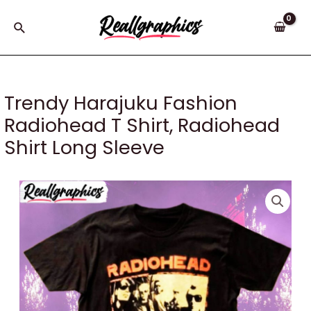
Skip
to
Search
content
Trendy Harajuku Fashion
Radiohead T Shirt, Radiohead
Shirt Long Sleeve