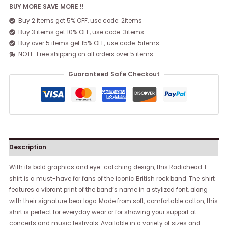
BUY MORE SAVE MORE !!
Buy 2 items get 5% OFF, use code: 2items
Buy 3 items get 10% OFF, use code: 3items
Buy over 5 items get 15% OFF, use code: 5items
NOTE: Free shipping on all orders over 5 items
Guaranteed Safe Checkout
Description
With its bold graphics and eye-catching design, this Radiohead T-
shirt is a must-have for fans of the iconic British rock band. The shirt
features a vibrant print of the band’s name in a stylized font, along
with their signature bear logo. Made from soft, comfortable cotton, this
shirt is perfect for everyday wear or for showing your support at
concerts and music festivals. Available in a variety of sizes and