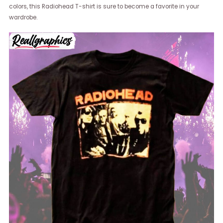
colors, this Radiohead T-shirt is sure to become a favorite in your
wardrobe.