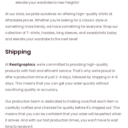
elevate your wardrobe to new heights!
At our store, we pride ourselves on offering high-quality shirts at
affordable prices. Whether you're looking for a classic style or
something more trendy, we have something for everyone. Shop our
collection of T-shirts, hoodies, long sleeves, and sweatshirts today
and elevate your wardrobe to the next level!
Shipping
At
Reallgraphics
, we're committed to providing high-quality
products with fast and efficient service. That's why we're proud to
offer a production time of just 2-4 days, followed by shipping in 4-6
days. This means that you can get your order quickly without
sacrificing quality or accuracy.
Our production team is dedicated to making sure that each item is
carefully crafted and checked for quality before it's shipped out. This
means that you can be confident that your order will be perfect when
it arrives. And with our fast production times, you won't have to wait
long to receive it.