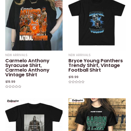
NEW ARRIVALS
NEW ARRIVALS
Carmelo Anthony
Bryce Young Panthers
Syracuse Shirt,
Trendy Shirt, Vintage
Carmelo Anthony
Football Shirt
Vintage Shirt
$
19.99
$
19.99
Rated
0
Rated
out
0
of
out
5
of
5