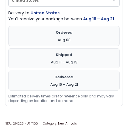
Delivery to
United States
You’ll receive your package between
Aug 16 – Aug 21
Ordered
Aug 08
Shipped
Aug 11 – Aug 13
Delivered
Aug 16 – Aug 21
Estimated delivery times are for reference only and may vary
depending on location and demand.
SKU:
2912231KU7IT1QQ
Category:
New Arrivals