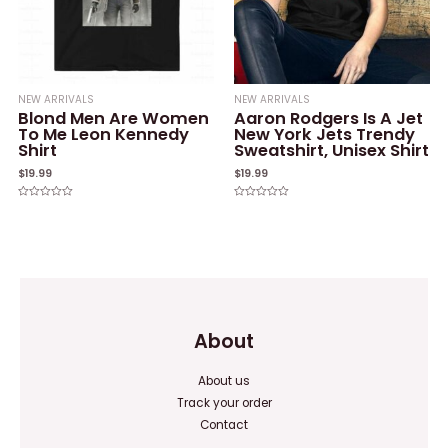
NEW ARRIVALS
NEW ARRIVALS
Blond Men Are Women
Aaron Rodgers Is A Jet
To Me Leon Kennedy
New York Jets Trendy
Shirt
Sweatshirt, Unisex Shirt
$
19.99
$
19.99
Rated
Rated
0
0
out
out
of
of
5
5
About
About us
Track your order
Contact