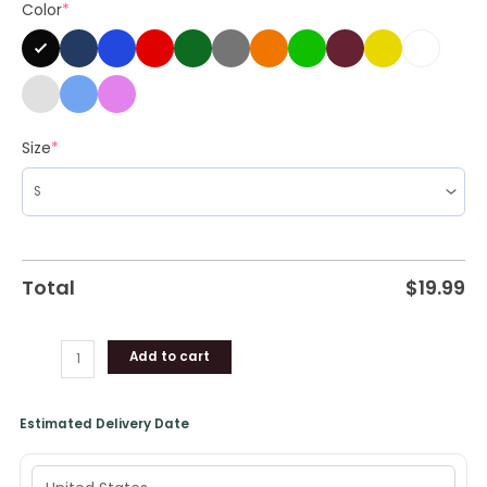
Color
*
Sleeve
quantity
Size
*
Total
$
19.99
Add to cart
Estimated Delivery Date