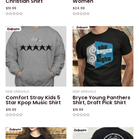
Christian Shirt
Women
$
19.99
$
24.99
Rated
Rated
0
0
out
out
of
of
5
5
NEW ARRIVALS
NEW ARRIVALS
Comfort Stray Kids 5
Bryce Young Panthers
Star Kpop Music Shirt
Shirt, Draft Pick Shirt
$
19.99
$
19.99
Rated
Rated
0
0
out
out
of
of
5
5