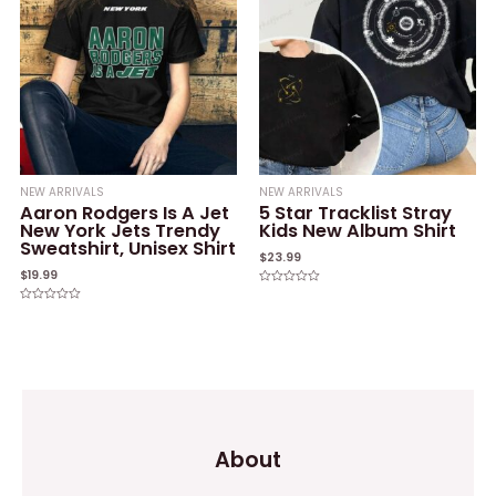
NEW ARRIVALS
NEW ARRIVALS
Aaron Rodgers Is A Jet
5 Star Tracklist Stray
New York Jets Trendy
Kids New Album Shirt
Sweatshirt, Unisex Shirt
$
23.99
$
19.99
Rated
0
Rated
out
0
of
out
5
of
5
About