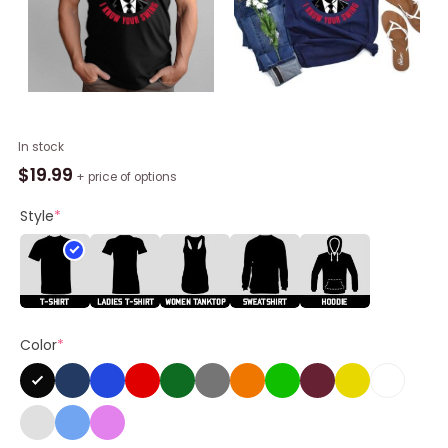
Trump
In stock
Golf
$
19.99
+ price of options
Quote
Funny
Style
*
Sweatshirt,
I've
Seen
Your
Swing
Color
*
I
Know
Your
Swing
T-