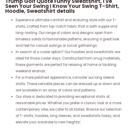
Trump Golf Quote Funny Sweatshirt, I've
Seen Your Swing I Know Your Swing T-Shirt,
Hoodie, Sweatshirt details
Experience ultimate comfort and enduring style with our T-
shirts, crafted from top-notch fabric that is both supple and
long-lasting. Our range of colors and designs span from
timeless solids to fashionable patterns, ensuring a great look
and feel for casual outings or social gatherings.
In search of a cozier option? Our hoodies and sweatshirts are
ideal for those cooler days. Constructed from snug materials,
these garments are perfect for relaxing at home or tackling
weekend errands.
For a more polished appearance, consider our long sleeve
shirts. These versatile pieces can be dressed up or down and
are available in an array of colors and patterns.
Our store is dedicated to providing exceptional shirts at
reasonable prices. Whether you prefer a classic look or a more
contemporary vibe, we cater to all tastes. Browse our selection
of T-shirts, hoodies, long sleeves, and sweatshirts today, and
elevate your wardrobe to new heights!