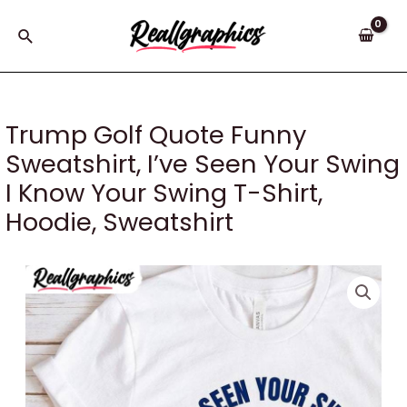
Skip
to
Search
content
Trump Golf Quote Funny
Sweatshirt, I’ve Seen Your Swing
I Know Your Swing T-Shirt,
Hoodie, Sweatshirt