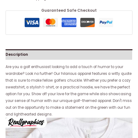
Guaranteed Safe Checkout
Description
Are you a golf enthusiast looking to add a touch of humor to your
wardrobe? Look no further! Our hilarious apparel features a witty quote
that is sure to make fellow golfers chuckle. Whether you prefer a cozy
sweatshirt, a stylish t-shirt, or a practical hoodie, we have the perfect
option for you. Show off your love for the game while also showcasing
your sense of humor with our unique golf-themed apparel. Don't miss
out on the opportunity to make a statement on the green with our fun
and lighthearted designs.