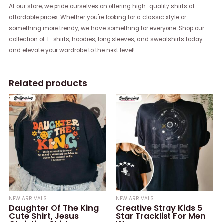
At our store, we pride ourselves on offering high-quality shirts at
affordable prices. Whether you're looking for a classic style or
something more trendy, we have something for everyone. Shop our
collection of T-shirts, hoodies, long sleeves, and sweatshirts today
and elevate your wardrobe to the next level!
Related products
NEW ARRIVALS
NEW ARRIVALS
Daughter Of The King
Creative Stray Kids 5
Cute Shirt, Jesus
Star Tracklist For Men