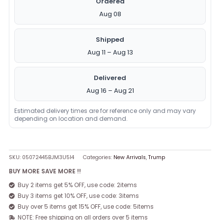
Ordered
Aug 08
Shipped
Aug 11 – Aug 13
Delivered
Aug 16 – Aug 21
Estimated delivery times are for reference only and may vary
depending on location and demand.
SKU:
05072445BJM3U5I4
Categories:
New Arrivals
,
Trump
BUY MORE SAVE MORE !!
Buy 2 items get 5% OFF, use code: 2items
Buy 3 items get 10% OFF, use code: 3items
Buy over 5 items get 15% OFF, use code: 5items
NOTE: Free shipping on all orders over 5 items