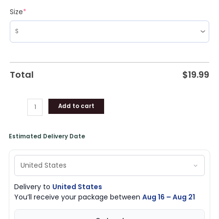
Shirt,
Size
*
Hoodie,
Sweatshirt
quantity
Total
$
19.99
Add to cart
Estimated Delivery Date
Delivery to
United States
You’ll receive your package between
Aug 16 – Aug 21