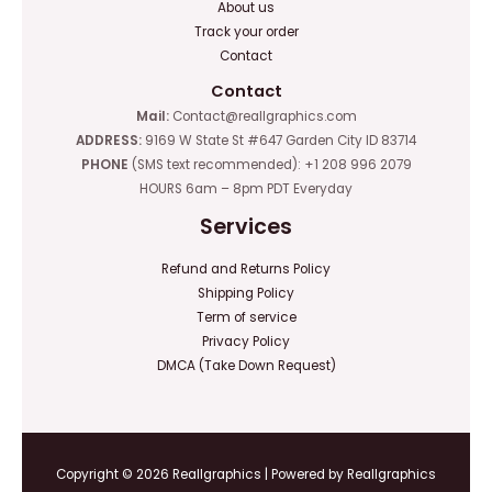
About us
Track your order
Contact
Contact
Mail:
Contact@reallgraphics.com
ADDRESS:
9169 W State St #647 Garden City ID 83714
PHONE
(SMS text recommended): +1 208 996 2079
HOURS 6am – 8pm PDT Everyday
Services
Refund and Returns Policy
Shipping Policy
Term of service
Privacy Policy
DMCA (Take Down Request)
Copyright © 2026 Reallgraphics | Powered by Reallgraphics