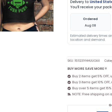
Delivery to
United Stat
You’ll receive your pa
Ordered
Aug 08
Estimated delivery times a
location and demand.
SKU:
1511231YHHUUOAX
Cate
BUY MORE SAVE MORE !!
Buy 2 items get 5% OFF, 
Buy 3 items get 10% OFF,
Buy over 5 items get 15%
NOTE: Free shipping on a
G