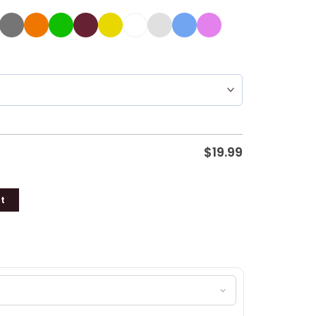
$
19.99
t