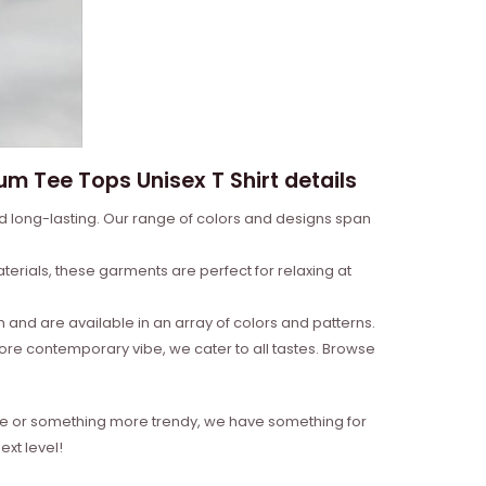
um Tee Tops Unisex T Shirt details
nd long-lasting. Our range of colors and designs span
erials, these garments are perfect for relaxing at
and are available in an array of colors and patterns.
more contemporary vibe, we cater to all tastes. Browse
style or something more trendy, we have something for
xt level!