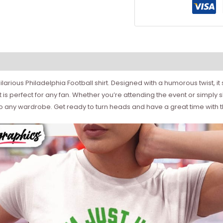
hilarious Philadelphia Football shirt. Designed with a humorous twist,
rt is perfect for any fan. Whether you’re attending the event or simply s
to any wardrobe. Get ready to turn heads and have a great time with t