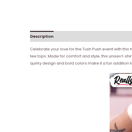
Description
Celebrate your love for the Tush Push event with this 
tee tops. Made for comfort and style, this unisex t-shi
quirky design and bold colors make it a fun addition 