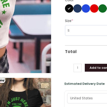
Here
For
The
Tush
Size
*
Push
Stadium
Tee
Tops
Unisex
Total
T
Shirt
quantity
Add to car
Estimated Delivery Date