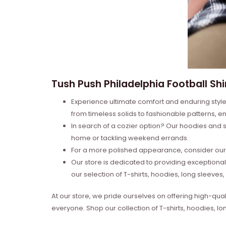
Tush Push Philadelphia Football Shi
Experience ultimate comfort and enduring style 
from timeless solids to fashionable patterns, en
In search of a cozier option? Our hoodies and s
home or tackling weekend errands.
For a more polished appearance, consider our l
Our store is dedicated to providing exceptional
our selection of T-shirts, hoodies, long sleeve
At our store, we pride ourselves on offering high-qual
everyone. Shop our collection of T-shirts, hoodies, l