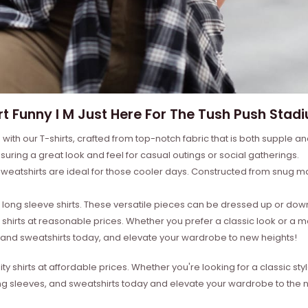
rt Funny I M Just Here For The Tush Push Stadi
with our T-shirts, crafted from top-notch fabric that is both supple a
suring a great look and feel for casual outings or social gatherings.
weatshirts are ideal for those cooler days. Constructed from snug mat
ong sleeve shirts. These versatile pieces can be dressed up or down 
 shirts at reasonable prices. Whether you prefer a classic look or a 
s, and sweatshirts today, and elevate your wardrobe to new heights!
ity shirts at affordable prices. Whether you're looking for a classic 
ong sleeves, and sweatshirts today and elevate your wardrobe to the ne