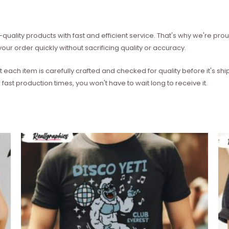
quality products with fast and efficient service. That's why we're prou
our order quickly without sacrificing quality or accuracy.
each item is carefully crafted and checked for quality before it's sh
 fast production times, you won't have to wait long to receive it.