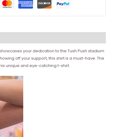
 it showcases your dedication to the Tush Push stadium
howing off your support, this shirt is a must-have. The
his unique and eye-catching t-shirt.