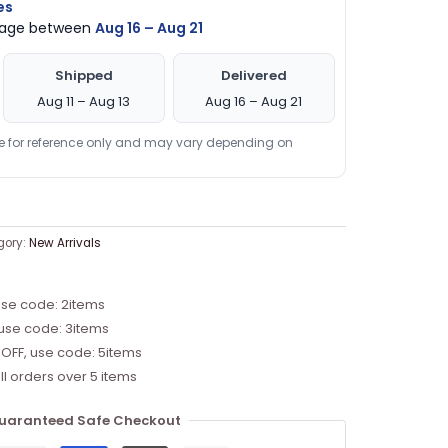
es
ckage between
Aug 16 – Aug 21
Shipped
Delivered
Aug 11 – Aug 13
Aug 16 – Aug 21
re for reference only and may vary depending on
gory:
New Arrivals
use code: 2items
 use code: 3items
 OFF, use code: 5items
ll orders over 5 items
uaranteed Safe Checkout