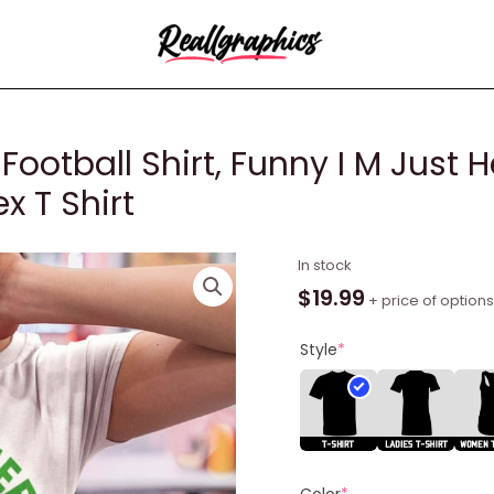
Football Shirt, Funny I M Just 
x T Shirt
Tush
In stock
Push
$
19.99
+ price of options
Philadelphia
Football
Style
*
Shirt,
Funny
I
M
Just
Color
*