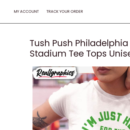
Skip
to
MY ACCOUNT
TRACK YOUR ORDER
content
Tush Push Philadelphia 
Stadium Tee Tops Unise