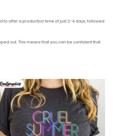
d to offer a production time of just 2-4 days, followed
ipped out. This means that you can be confident that