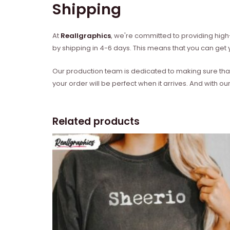
Shipping
At
Reallgraphics
, we're committed to providing high-
by shipping in 4-6 days. This means that you can get y
Our production team is dedicated to making sure that 
your order will be perfect when it arrives. And with our
Related products