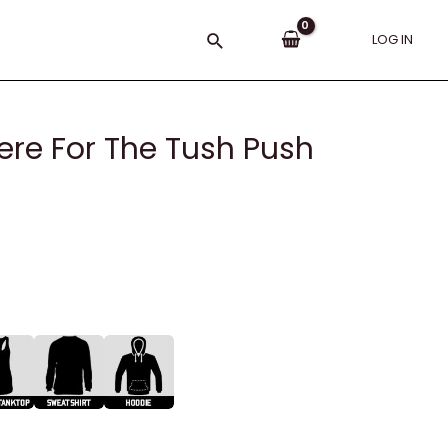
Search
LOG IN
Here For The Tush Push