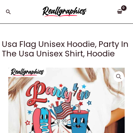
Skip
to
Search
content
Usa Flag Unisex Hoodie, Party In
The Usa Unisex Shirt, Hoodie