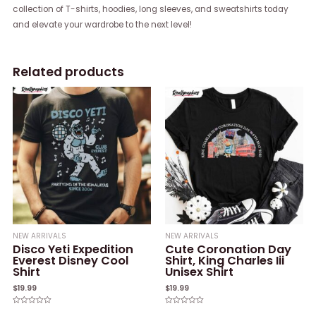
collection of T-shirts, hoodies, long sleeves, and sweatshirts today
and elevate your wardrobe to the next level!
Related products
NEW ARRIVALS
NEW ARRIVALS
Disco Yeti Expedition
Cute Coronation Day
Everest Disney Cool
Shirt, King Charles Iii
Shirt
Unisex Shirt
$
19.99
$
19.99
Rated
Rated