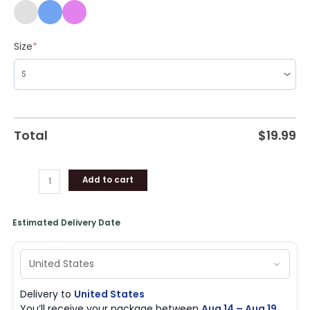
Size
*
Total
$
19.99
Add to cart
Estimated Delivery Date
Delivery to
United States
You’ll receive your package between
Aug 14 – Aug 19