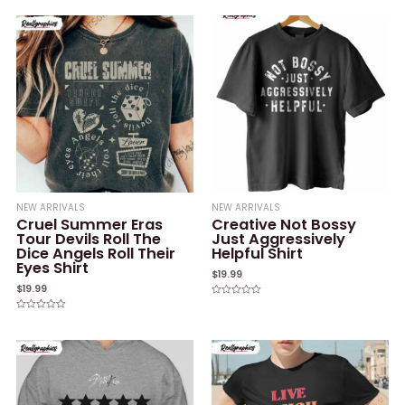
0
0
out
out
of
of
5
5
NEW ARRIVALS
NEW ARRIVALS
Cruel Summer Eras
Creative Not Bossy
Tour Devils Roll The
Just Aggressively
Dice Angels Roll Their
Helpful Shirt
Eyes Shirt
$
19.99
$
19.99
Rated
0
Rated
out
0
of
out
5
of
5