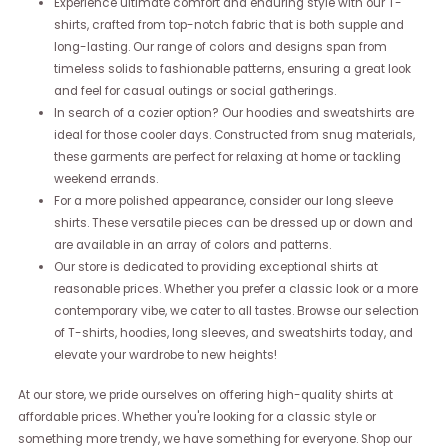
Experience ultimate comfort and enduring style with our T-
shirts, crafted from top-notch fabric that is both supple and
long-lasting. Our range of colors and designs span from
timeless solids to fashionable patterns, ensuring a great look
and feel for casual outings or social gatherings.
In search of a cozier option? Our hoodies and sweatshirts are
ideal for those cooler days. Constructed from snug materials,
these garments are perfect for relaxing at home or tackling
weekend errands.
For a more polished appearance, consider our long sleeve
shirts. These versatile pieces can be dressed up or down and
are available in an array of colors and patterns.
Our store is dedicated to providing exceptional shirts at
reasonable prices. Whether you prefer a classic look or a more
contemporary vibe, we cater to all tastes. Browse our selection
of T-shirts, hoodies, long sleeves, and sweatshirts today, and
elevate your wardrobe to new heights!
At our store, we pride ourselves on offering high-quality shirts at
affordable prices. Whether you're looking for a classic style or
something more trendy, we have something for everyone. Shop our