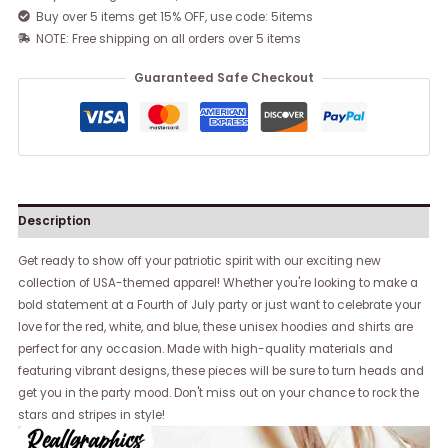
Buy over 5 items get 15% OFF, use code: 5items
NOTE: Free shipping on all orders over 5 items
Guaranteed Safe Checkout
Description
Get ready to show off your patriotic spirit with our exciting new
collection of USA-themed apparel! Whether you're looking to make a
bold statement at a Fourth of July party or just want to celebrate your
love for the red, white, and blue, these unisex hoodies and shirts are
perfect for any occasion. Made with high-quality materials and
featuring vibrant designs, these pieces will be sure to turn heads and
get you in the party mood. Don't miss out on your chance to rock the
stars and stripes in style!