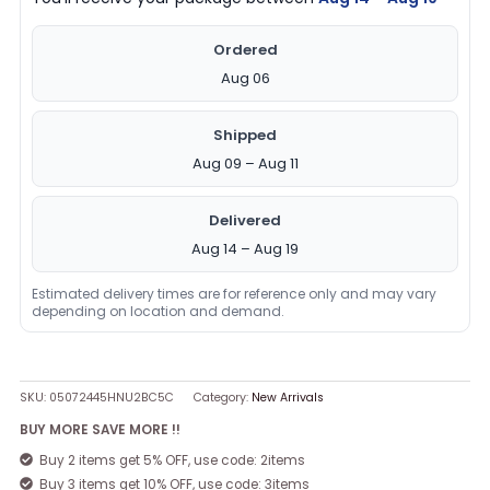
Ordered
Aug 06
Shipped
Aug 09 – Aug 11
Delivered
Aug 14 – Aug 19
Estimated delivery times are for reference only and may vary
depending on location and demand.
SKU:
05072445HNU2BC5C
Category:
New Arrivals
BUY MORE SAVE MORE !!
Buy 2 items get 5% OFF, use code: 2items
Buy 3 items get 10% OFF, use code: 3items