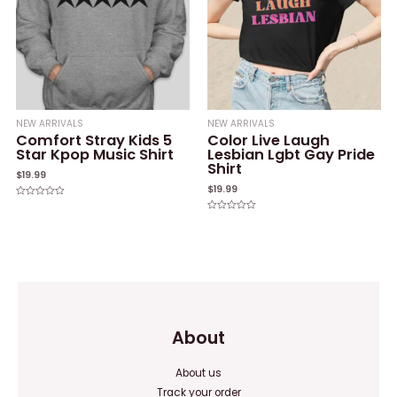
NEW ARRIVALS
NEW ARRIVALS
Comfort Stray Kids 5
Color Live Laugh
Star Kpop Music Shirt
Lesbian Lgbt Gay Pride
Shirt
$
19.99
$
19.99
Rated
0
Rated
out
0
of
out
5
of
5
About
About us
Track your order