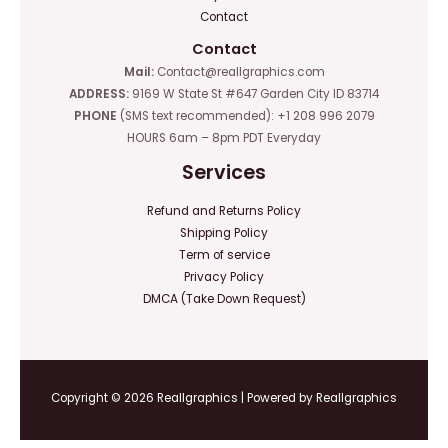
Contact
Contact
Mail:
Contact@reallgraphics.com
ADDRESS:
9169 W State St #647 Garden City ID 83714
PHONE
(SMS text recommended): +1 208 996 2079
HOURS 6am – 8pm PDT Everyday
Services
Refund and Returns Policy
Shipping Policy
Term of service
Privacy Policy
DMCA (Take Down Request)
Copyright © 2026 Reallgraphics | Powered by Reallgraphics