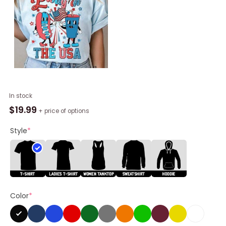
Usa
In stock
Flag
$
19.99
+ price of options
Unisex
Hoodie,
Style
*
Party
In
The
Usa
Unisex
Color
*
Shirt,
Hoodie
quantity