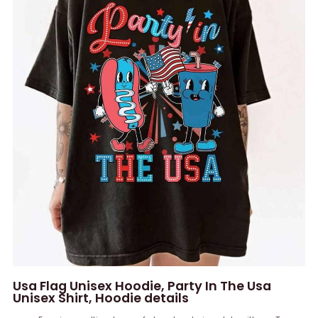
Usa Flag Unisex Hoodie, Party In The Usa
Unisex Shirt, Hoodie details