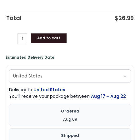
Total
$
26.99
Add to cart
Estimated Delivery Date
Delivery to
United States
You’ll receive your package between
Aug 17 – Aug 22
Ordered
Aug 09
Shipped