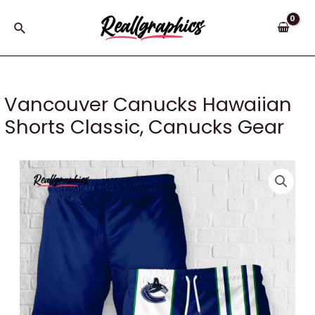
Skip
to
Search
content
Vancouver Canucks Hawaiian
Shorts Classic, Canucks Gear