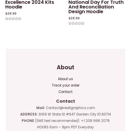
Excellence 2024 Kits
National Day For Truth
Hoodie
And Reconciliation
Design Hoodie
$
28.99
$
28.99
Rated
0
Rated
out
0
of
out
5
of
5
About
About us
Track your order
Contact
Contact
Mail:
Contact@reallgraphics.com
ADDRESS:
9169 W State St #647 Garden City ID 83714
PHONE
(SMS text recommended): +1 208 996 2079
HOURS 6am – 8pm PDT Everyday