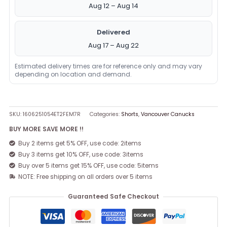
Aug 12 – Aug 14
Delivered
Aug 17 – Aug 22
Estimated delivery times are for reference only and may vary
depending on location and demand.
SKU:
1606251054ET2FEM7R
Categories:
Shorts
,
Vancouver Canucks
BUY MORE SAVE MORE !!
Buy 2 items get 5% OFF, use code: 2items
Buy 3 items get 10% OFF, use code: 3items
Buy over 5 items get 15% OFF, use code: 5items
NOTE: Free shipping on all orders over 5 items
Guaranteed Safe Checkout