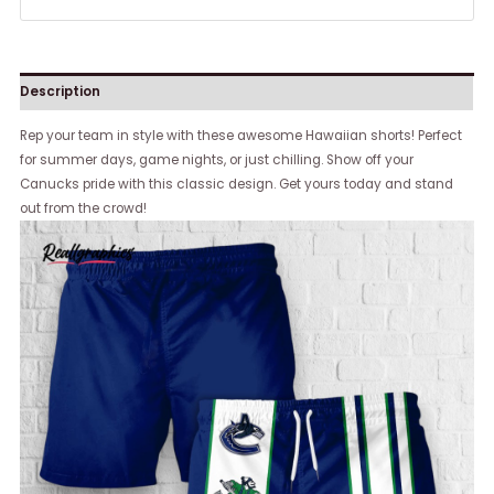
Description
Rep your team in style with these awesome Hawaiian shorts! Perfect
for summer days, game nights, or just chilling. Show off your
Canucks pride with this classic design. Get yours today and stand
out from the crowd!