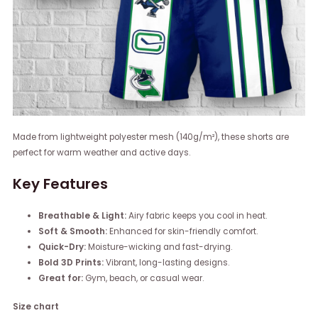
Made from lightweight polyester mesh (140g/m²), these shorts are
perfect for warm weather and active days.
Key Features
Breathable & Light:
Airy fabric keeps you cool in heat.
Soft & Smooth:
Enhanced for skin-friendly comfort.
Quick-Dry:
Moisture-wicking and fast-drying.
Bold 3D Prints:
Vibrant, long-lasting designs.
Great for:
Gym, beach, or casual wear.
Size chart