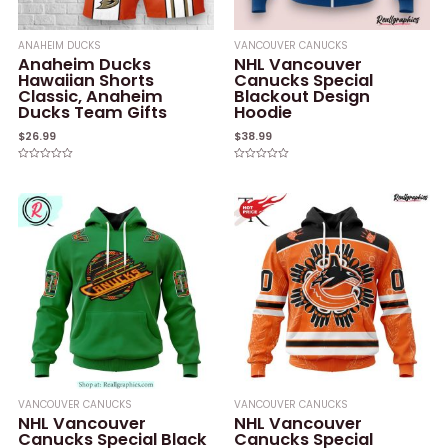
ANAHEIM DUCKS
VANCOUVER CANUCKS
Anaheim Ducks
NHL Vancouver
Hawaiian Shorts
Canucks Special
Classic, Anaheim
Blackout Design
Ducks Team Gifts
Hoodie
$
26.99
$
38.99
Rated
Rated
0
0
out
out
of
of
5
5
VANCOUVER CANUCKS
VANCOUVER CANUCKS
NHL Vancouver
NHL Vancouver
Canucks Special Black
Canucks Special