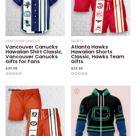
VANCOUVER CANUCKS
SHORTS
Vancouver Canucks
Atlanta Hawks
Hawaiian Shirt Classic,
Hawaiian Shorts
Vancouver Canucks
Classic, Hawks Team
Gifts for Fans
Gifts
$
30.99
$
26.99
Rated
Rated
0
0
out
out
of
of
5
5