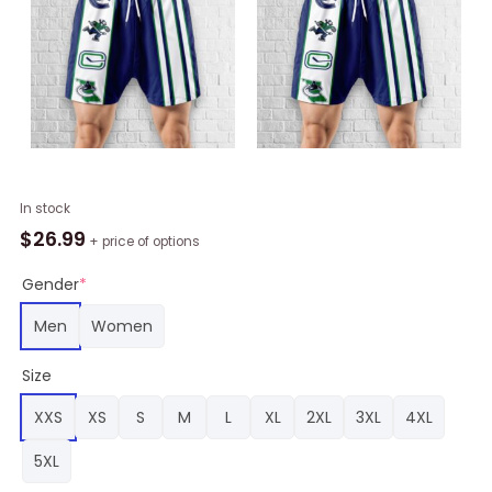
Vancouver
In stock
Canucks
$
26.99
+ price of options
Hawaiian
Shorts
Gender
*
Classic,
Men
Women
Canucks
Gear
Size
quantity
XXS
XS
S
M
L
XL
2XL
3XL
4XL
5XL