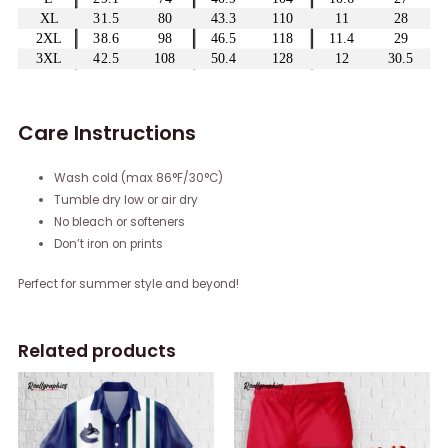
Care Instructions
Wash cold (max 86°F/30°C)
Tumble dry low or air dry
No bleach or softeners
Don’t iron on prints
Perfect for summer style and beyond!
Related products