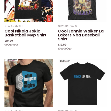
NEW ARRIVALS
NEW ARRIVALS
Cool Nikola Jokic
Cool Lonnie Walker La
Basketball Mvp Shirt
Lakers Nba Baseball
Shirt
$
19.99
$
19.99
Rated
0
Rated
out
0
of
out
5
of
5