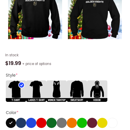
Vegas
In stock
Golden
$
19.99
+ price of options
Knights
Barnburner
Style
*
Unisex
Shirt
quantity
Color
*