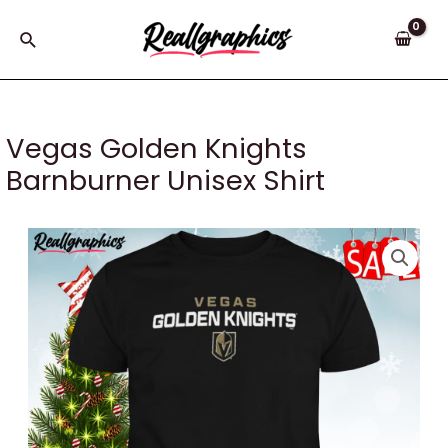
Skip
to
Search
content
Vegas Golden Knights
Barnburner Unisex Shirt