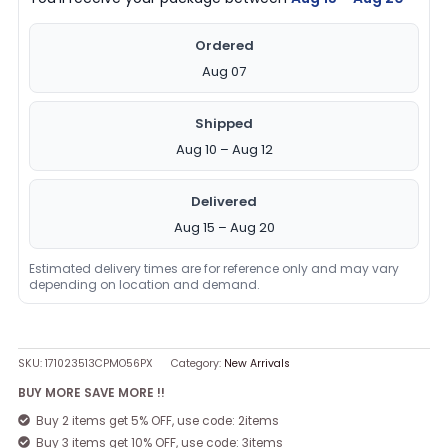
Ordered
Aug 07
Shipped
Aug 10 – Aug 12
Delivered
Aug 15 – Aug 20
Estimated delivery times are for reference only and may vary
depending on location and demand.
SKU:
171023513CPMO56PX
Category:
New Arrivals
BUY MORE SAVE MORE !!
Buy 2 items get 5% OFF, use code: 2items
Buy 3 items get 10% OFF, use code: 3items