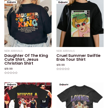
NEW ARRIVALS
NEW ARRIVALS
Daughter Of The King
Cruel Summer Swiftie
Cute Shirt, Jesus
Eras Tour Shirt
Christian Shirt
$
19.99
$
19.99
Rated
0
Rated
out
0
of
out
5
of
5