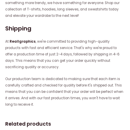
something more trendy, we have something for everyone. Shop our
collection of T-shirts, hoodies, long sleeves, and sweatshirts today
and elevate your wardrobe to the next level!
Shipping
At
Reallgraphics
, we're committed to providing high-quality
products with fast and efficient service. That's why we're proud to
offer a production time of just 2-4 days, followed by shipping in 4-6
days. This means that you can get your order quickly without
sacrificing quality or accuracy.
Our production team is dedicated to making sure that each item is
carefully crafted and checked for quality before it's shipped out. This
means that you can be confident that your order will be perfect when
it arrives. And with our fast production times, you won't have to wait
long to receive it.
Related products