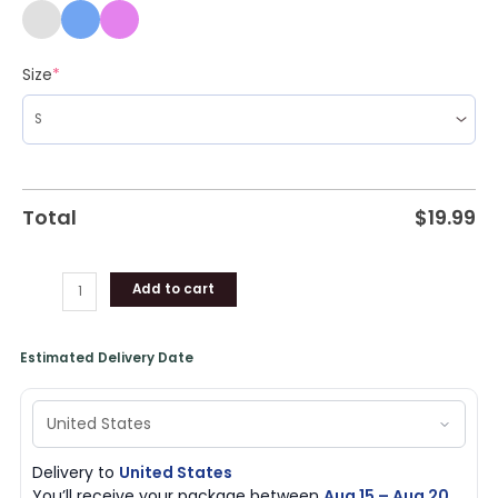
Size
*
Total
$
19.99
Add to cart
Estimated Delivery Date
Delivery to
United States
You’ll receive your package between
Aug 15 – Aug 20