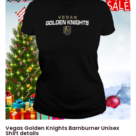
Vegas Golden Knights Barnburner Unisex
Shirt details