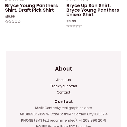
NEW ARRIVALS
NEW ARRIVALS
Bryce Young Panthers
Bryce Up Son Shirt,
Shirt, Draft Pick Shirt
Bryce Young Panthers
Unisex Shirt
$
19.99
$
19.99
Rated
0
Rated
out
0
of
out
5
of
5
About
About us
Track your order
Contact
Contact
Mail:
Contact@reallgraphics.com
ADDRESS:
9169 W State St #647 Garden City ID 83714
PHONE
(SMS text recommended): +1 208 996 2079
HOURS 6am – 8pm PDT Everyday