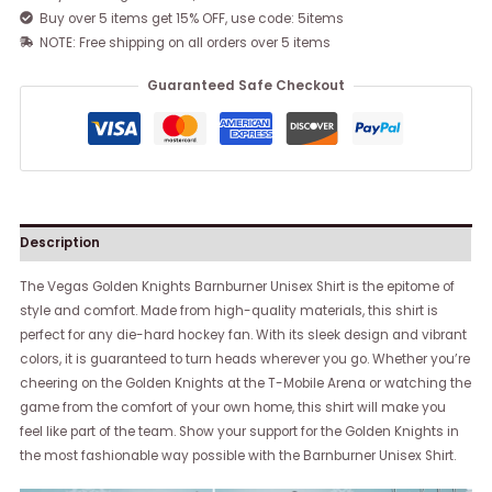
Buy over 5 items get 15% OFF, use code: 5items
NOTE: Free shipping on all orders over 5 items
Guaranteed Safe Checkout
Description
The Vegas Golden Knights Barnburner Unisex Shirt is the epitome of
style and comfort. Made from high-quality materials, this shirt is
perfect for any die-hard hockey fan. With its sleek design and vibrant
colors, it is guaranteed to turn heads wherever you go. Whether you’re
cheering on the Golden Knights at the T-Mobile Arena or watching the
game from the comfort of your own home, this shirt will make you
feel like part of the team. Show your support for the Golden Knights in
the most fashionable way possible with the Barnburner Unisex Shirt.