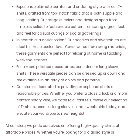
Experience ultimate comfort and enduring style with our T-
shirts, crafted from top-notch fabric that is both supple and
long-lasting. Our range of colors and designs span from
timeless solids to fashionable patterns, ensuring a great look
and feel for casual outings or social gatherings.
In search of a cozier option? Our hoodies and sweatshirts are
ideal for those cooler days. Constructed from snug materials,
these garments are perfect for relaxing at home or tackling
weekend errands.
For a more polished appearance, consider our long sleeve
shirts. These versatile pieces can be dressed up or down and
are available in an array of colors and patterns.
Our store is dedicated to providing exceptional shirts at
reasonable prices. Whether you prefer a classic look or a more
contemporary vibe, we cater to all tastes. Browse our selection
of T-shirts, hoodies, long sleeves, and sweatshirts today, and
elevate your wardrobe to new heights!
At our store, we pride ourselves on offering high-quality shirts at
affordable prices. Whether you're looking for a classic style or