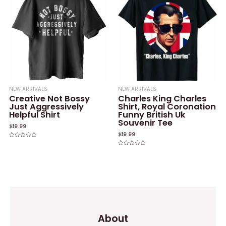
NEW ARRIVALS
NEW ARRIVALS
Creative Not Bossy
Charles King Charles
Just Aggressively
Shirt, Royal Coronation
Helpful Shirt
Funny British Uk
Souvenir Tee
$
19.99
$
19.99
Rated
0
Rated
out
0
of
out
5
of
5
About