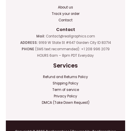
About us
Track your order
Contact
Contact
Mail:
Contact@reallgraphics.com
ADDRESS:
9169 W State St #647 Garden City ID 83714
PHONE
(SMS text recommended): +1 208 996 2079
HOURS 6am – 8pm PDT Everyday
Services
Refund and Returns Policy
Shipping Policy
Term of service
Privacy Policy
DMCA (Take Down Request)