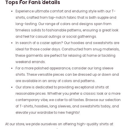
Tops For Fans details
Experience ultimate comfort and enduring style with our T-
shirts, crafted from top-notch fabric that is both supple and
long-lasting. Our range of colors and designs span from
timeless solids to fashionable patterns, ensuring a great look
and feel for casual outings or social gatherings.
In search of a cozier option? Our hoodies and sweatshirts are
ideal for those cooler days. Constructed from snug materials,
these garments are perfect for relaxing at home or tackling
weekend errands.
For a more polished appearance, consider our long sleeve
shirts. These versatile pieces can be dressed up or down and
are available in an array of colors and patterns.
Our store is dedicated to providing exceptional shirts at
reasonable prices. Whether you prefer a classic look or a more
contemporary vibe, we cater to all tastes. Browse our selection
of T-shirts, hoodies, long sleeves, and sweatshirts today, and
elevate your wardrobe to new heights!
At our store, we pride ourselves on offering high-quality shirts at