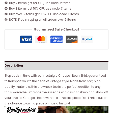
Buy 2 items get 5% OFF, use code: 2items
Buy 3 items get 10% OFF, use code: 3items
Buy over 5 items get 15% OFF, use code: 5items
NOTE: Free shipping on all orders over 5 items
Guaranteed Safe Checkout
Description
Step back in time with our nostalgic Chappell Roan Shirt, guaranteed
to transport you to the heart of vintage style. Made from soft, high-
quality materials, this crewneck tee is the perfect addition to any
fan's wardrobe. Embrace the essence of classic fashion and show off
your love for Chappell Roan with this timeless piece. Don't miss out on
the chance to own a piece of music history!