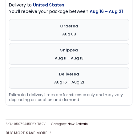
Delivery to
United States
You’ll receive your package between
Aug 16 – Aug 21
Ordered
Aug 08
Shipped
Aug 11 – Aug 13
Delivered
Aug 16 – Aug 21
Estimated delivery times are for reference only and may vary
depending on location and demand.
SKU:
05072445E2YE182V
Category:
New Arrivals
BUY MORE SAVE MORE !!