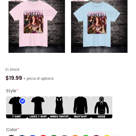
Vintage
In stock
Chappell
$
19.99
+ price of options
Roan
Shirt,
Style
*
Crewneck
Tee
Tops
For
Fans
Color
*
quantity