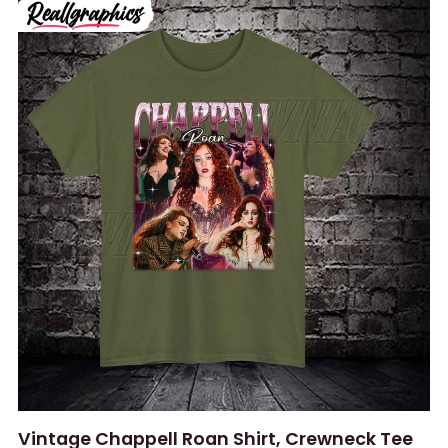
Vintage Chappell Roan Shirt, Crewneck Tee