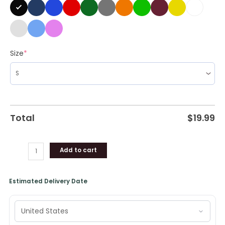
Size
*
Total
$
19.99
Add to cart
Estimated Delivery Date