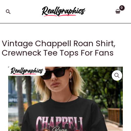
Skip
to
Search
content
Vintage Chappell Roan Shirt,
Crewneck Tee Tops For Fans