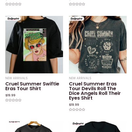
Rated
Rated
0
0
out
out
of
of
5
5
NEW ARRIVALS
NEW ARRIVALS
Cruel Summer Swiftie
Cruel Summer Eras
Eras Tour Shirt
Tour Devils Roll The
Dice Angels Roll Their
$
19.99
Eyes Shirt
$
19.99
Rated
0
out
of
Rated
5
0
out
of
5