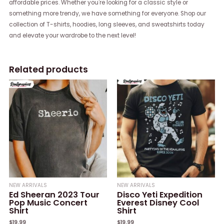
affordable prices. Whether you're looking for a classic style or
something more trendy, we have something for everyone. Shop our
collection of T-shirts, hoodies, long sleeves, and sweatshirts today
and elevate your wardrobe to the next level!
Related products
NEW ARRIVALS
NEW ARRIVALS
Ed Sheeran 2023 Tour
Disco Yeti Expedition
Pop Music Concert
Everest Disney Cool
Shirt
Shirt
$
19.99
$
19.99