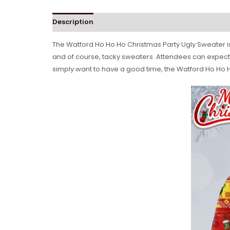
Description
The Watford Ho Ho Ho Christmas Party Ugly Sweater is 
and of course, tacky sweaters. Attendees can expect a
simply want to have a good time, the Watford Ho Ho Ho