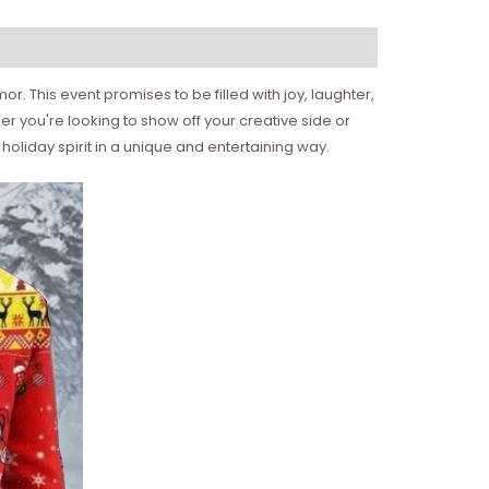
. This event promises to be filled with joy, laughter,
er you're looking to show off your creative side or
oliday spirit in a unique and entertaining way.