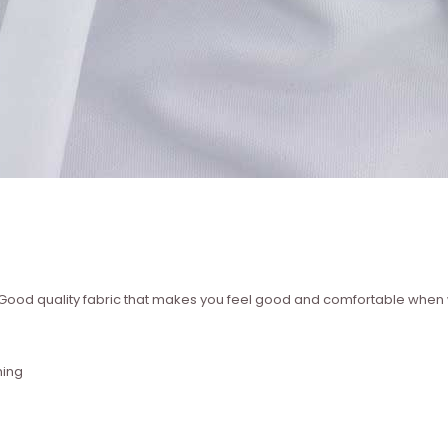
 ? Good quality fabric that makes you feel good and comfortable whe
hing