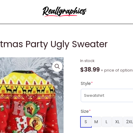
stmas Party Ugly Sweater
Watford
In stock
Ho
$
38.99
+ price of option
Ho
Ho
Style
*
Christmas
Party
Ugly
Sweater
Size
*
quantity
S
M
L
XL
2XL