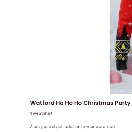
Watford Ho Ho Ho Christmas Party 
Sweatshirt
A cozy and stylish addition to your wardrobe.