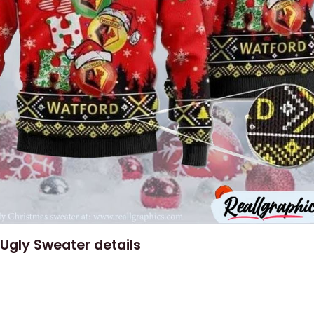
Ugly Sweater details