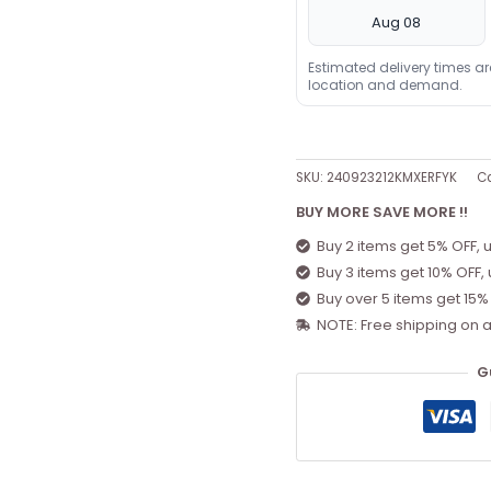
Aug 08
Estimated delivery times a
location and demand.
SKU:
240923212KMXERFYK
Ca
BUY MORE SAVE MORE !!
Buy 2 items get 5% OFF, 
Buy 3 items get 10% OFF,
Buy over 5 items get 15%
NOTE: Free shipping on a
G