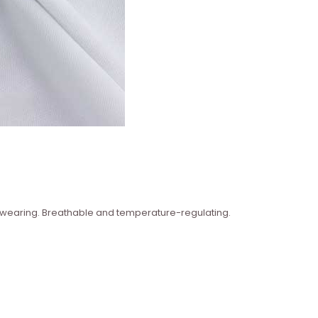
n wearing. Breathable and temperature-regulating.