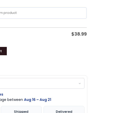
$
38.99
t
es
ckage between
Aug 16 – Aug 21
Shipped
Delivered