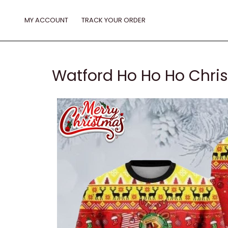
Skip
to
MY ACCOUNT
TRACK YOUR ORDER
content
Watford Ho Ho Ho Chri