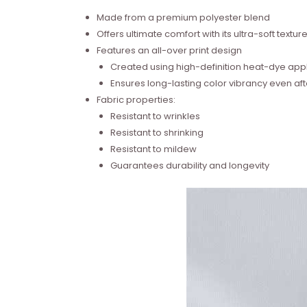
Made from a premium polyester blend
Offers ultimate comfort with its ultra-soft textur
Features an all-over print design
Created using high-definition heat-dye appl
Ensures long-lasting color vibrancy even a
Fabric properties:
Resistant to wrinkles
Resistant to shrinking
Resistant to mildew
Guarantees durability and longevity