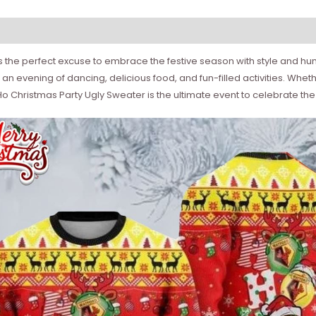
the perfect excuse to embrace the festive season with style and humor
n evening of dancing, delicious food, and fun-filled activities. Wheth
 Christmas Party Ugly Sweater is the ultimate event to celebrate the h