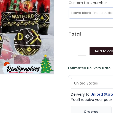
Custom text, number
Total
Add to car
Estimated Delivery Date
Delivery to
United Stat
You’ll receive your pa
Ordered