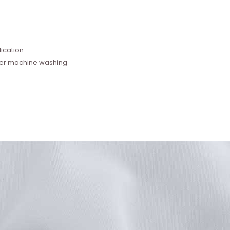
e
ication
fter machine washing