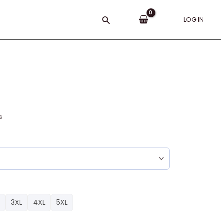
Search
LOG IN
s
3XL
4XL
5XL