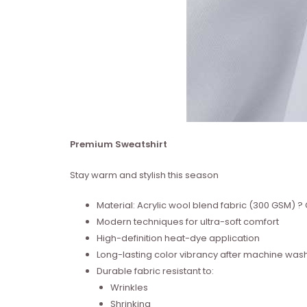
Premium Sweatshirt
Stay warm and stylish this season
Material: Acrylic wool blend fabric (300 GSM)
Modern techniques for ultra-soft comfort
High-definition heat-dye application
Long-lasting color vibrancy after machine was
Durable fabric resistant to:
Wrinkles
Shrinking