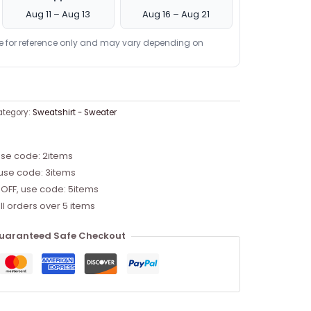
Aug 11 – Aug 13
Aug 16 – Aug 21
re for reference only and may vary depending on
tegory:
Sweatshirt - Sweater
use code: 2items
 use code: 3items
 OFF, use code: 5items
ll orders over 5 items
uaranteed Safe Checkout