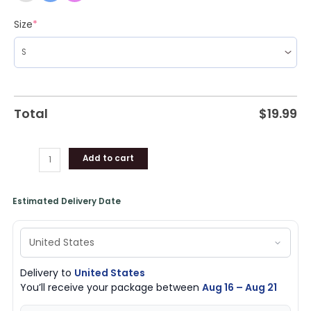
Size
*
Total
$
19.99
Add to cart
Estimated Delivery Date
Delivery to
United States
You’ll receive your package between
Aug 16 – Aug 21