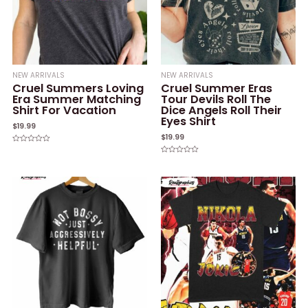
NEW ARRIVALS
NEW ARRIVALS
Cruel Summers Loving
Cruel Summer Eras
Era Summer Matching
Tour Devils Roll The
Shirt For Vacation
Dice Angels Roll Their
Eyes Shirt
$
19.99
$
19.99
Rated
0
Rated
out
0
of
out
5
of
5