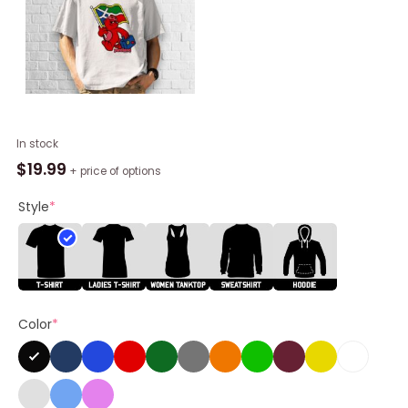
Yardland
In stock
Mascotte
$
19.99
+ price of options
Flag
Shirt
Style
*
quantity
Color
*