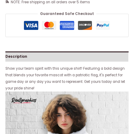
NOTE: Free shipping on all orders over 5 items
Guaranteed Safe Checkout
Description
Show your team spirit with this unique shirt! Featuring a bold design
that blends your favorite mascot with a patriotic flag, it's perfect for
game day or any day you want to represent. Get yours today and let
your pride shine!