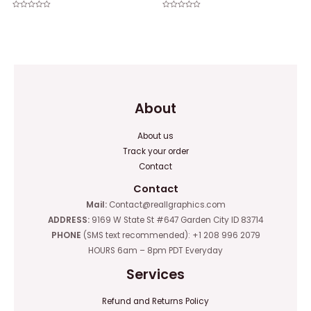
Rated
Rated
0
0
out
out
of
of
5
5
About
About us
Track your order
Contact
Contact
Mail:
Contact@reallgraphics.com
ADDRESS:
9169 W State St #647 Garden City ID 83714
PHONE
(SMS text recommended): +1 208 996 2079
HOURS 6am – 8pm PDT Everyday
Services
Refund and Returns Policy