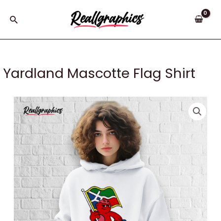
Skip
to
Search
content
Yardland Mascotte Flag Shirt