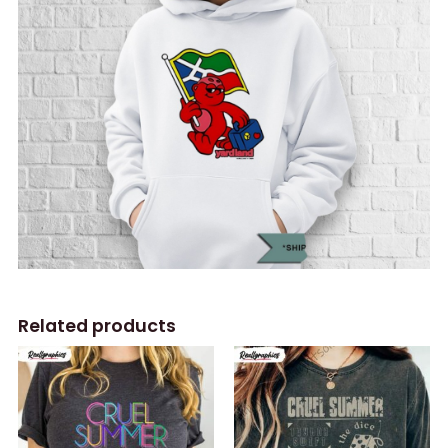
Related products