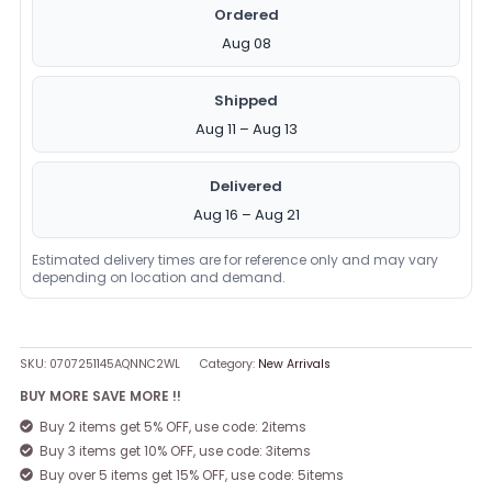
Ordered
Aug 08
Shipped
Aug 11 – Aug 13
Delivered
Aug 16 – Aug 21
Estimated delivery times are for reference only and may vary
depending on location and demand.
SKU:
0707251145AQNNC2WL
Category:
New Arrivals
BUY MORE SAVE MORE !!
Buy 2 items get 5% OFF, use code: 2items
Buy 3 items get 10% OFF, use code: 3items
Buy over 5 items get 15% OFF, use code: 5items