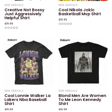
NEW ARRIVALS
NEW ARRIVALS
Creative Not Bossy
Cool Nikola Jokic
Just Aggressively
Basketball Mvp Shirt
Helpful Shirt
$
19.99
$
19.99
Rated
0
Rated
out
0
of
out
5
of
5
NEW ARRIVALS
NEW ARRIVALS
Cool Lonnie Walker La
Blond Men Are Women
Lakers Nba Baseball
To Me Leon Kennedy
Shirt
Shirt
$
19.99
$
19.99