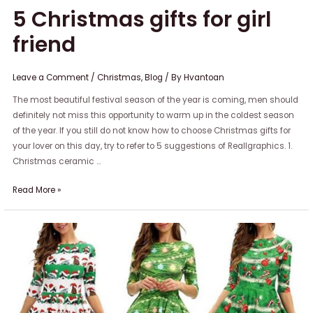
5 Christmas gifts for girl
friend
Leave a Comment
/
Christmas
,
Blog
/ By
Hvantoan
The most beautiful festival season of the year is coming, men should
definitely not miss this opportunity to warm up in the coldest season
of the year. If you still do not know how to choose Christmas gifts for
your lover on this day, try to refer to 5 suggestions of Reallgraphics. 1.
Christmas ceramic …
Read More »
Top
5
stylish
Christmas
outfit
suggestions