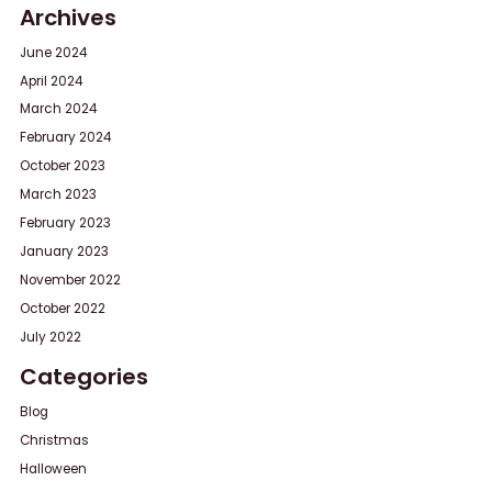
Archives
June 2024
April 2024
March 2024
February 2024
October 2023
March 2023
February 2023
January 2023
November 2022
October 2022
July 2022
Categories
Blog
Christmas
Halloween