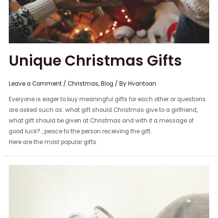
Unique Christmas Gifts
Leave a Comment
/
Christmas
,
Blog
/ By
Hvantoan
Everyone is eager to buy meaningful gifts for each other or questions
are asked such as: what gift should Christmas give to a girlfriend,
what gift should be given at Christmas and with it a message of
good luck? , peace to the person receiving the gift.
Here are the most popular gifts.
5
Christmas
gifts
for
girl