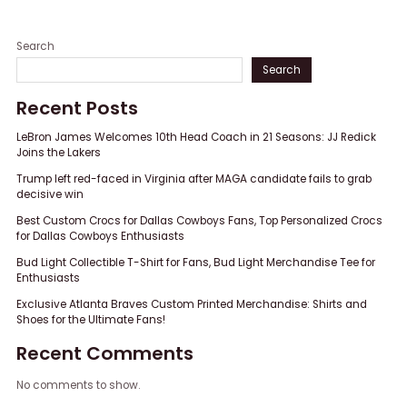
Search
Search
Recent Posts
LeBron James Welcomes 10th Head Coach in 21 Seasons: JJ Redick
Joins the Lakers
Trump left red-faced in Virginia after MAGA candidate fails to grab
decisive win
Best Custom Crocs for Dallas Cowboys Fans, Top Personalized Crocs
for Dallas Cowboys Enthusiasts
Bud Light Collectible T-Shirt for Fans, Bud Light Merchandise Tee for
Enthusiasts
Exclusive Atlanta Braves Custom Printed Merchandise: Shirts and
Shoes for the Ultimate Fans!
Recent Comments
No comments to show.