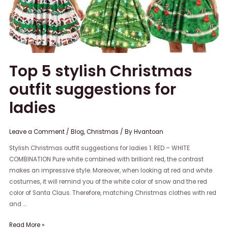
for
ladies
Top 5 stylish Christmas
outfit suggestions for
ladies
Leave a Comment
/
Blog
,
Christmas
/ By
Hvantoan
Stylish Christmas outfit suggestions for ladies 1. RED – WHITE
COMBINATION Pure white combined with brilliant red, the contrast
makes an impressive style. Moreover, when looking at red and white
costumes, it will remind you of the white color of snow and the red
color of Santa Claus. Therefore, matching Christmas clothes with red
and …
Read More »