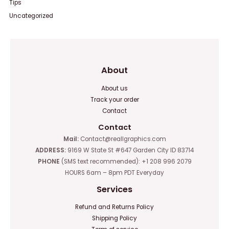
Tips
Uncategorized
About
About us
Track your order
Contact
Contact
Mail:
Contact@reallgraphics.com
ADDRESS:
9169 W State St #647 Garden City ID 83714
PHONE
(SMS text recommended): +1 208 996 2079
HOURS 6am – 8pm PDT Everyday
Services
Refund and Returns Policy
Shipping Policy