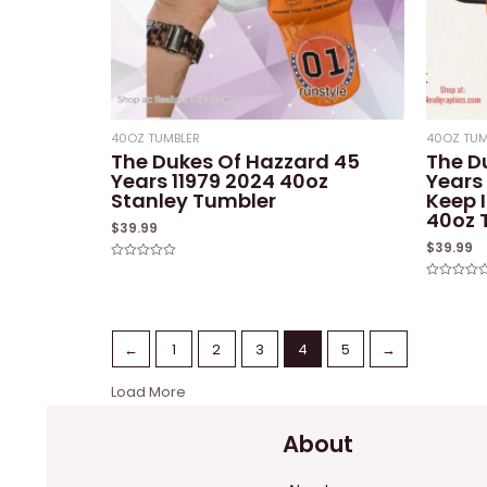
40OZ TUMBLER
40OZ TUM
The Dukes Of Hazzard 45
The D
Years 11979 2024 40oz
Years
Stanley Tumbler
Keep 
40oz 
$
39.99
$
39.99
Rated
0
Rated
out
0
of
out
5
of
5
←
1
2
3
4
5
→
Load More
About