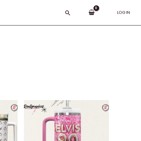
Search
LOG IN