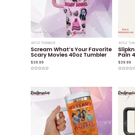
40OZ TUMBLER
40OZ TUM
Scream What’s Your Favorite
Slipk
Scary Movies 40oz Tumbler
Pain 
$
39.99
$
39.99
Rated
Rated
0
0
out
out
of
of
5
5