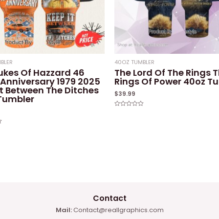
BLER
40OZ TUMBLER
ukes Of Hazzard 46
The Lord Of The Rings 
 Anniversary 1979 2025
Rings Of Power 40oz T
It Between The Ditches
$
39.99
Tumbler
Rated
0
out
of
5
Contact
Mail:
Contact@reallgraphics.com