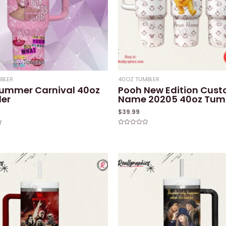
BLER
40OZ TUMBLER
Summer Carnival 40oz
Pooh New Edition Cus
er
Name 20205 40oz Tum
$
39.99
Rated
0
out
of
5