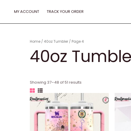
Skip
to
MY ACCOUNT
TRACK YOUR ORDER
content
Home
/
40oz Tumbler
/ Page 4
40oz Tumble
Showing 37–48 of 51 results