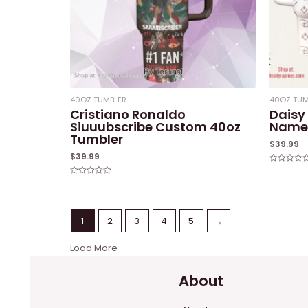
40OZ TUMBLER
40OZ TUM
Cristiano Ronaldo
Daisy
Siuuubscribe Custom 40oz
Name 
Tumbler
$
39.99
$
39.99
Rated
0
Rated
out
0
of
out
5
of
5
1
2
3
4
5
→
Load More
About