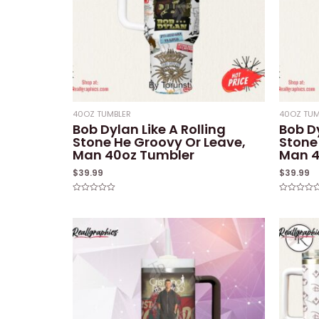
40OZ TUMBLER
40OZ TUM
Bob Dylan Like A Rolling
Bob Dy
Stone He Groovy Or Leave,
Stone
Man 40oz Tumbler
Man 4
$
39.99
$
39.99
Rated
Rated
0
0
out
out
of
of
5
5