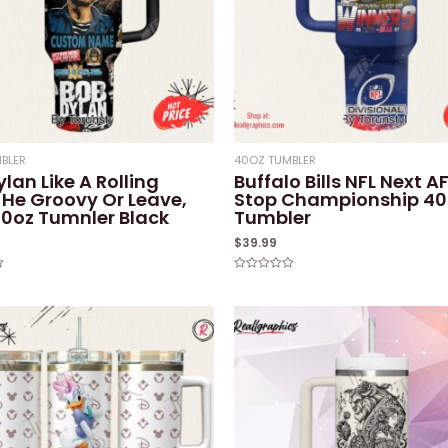
BLER
40OZ TUMBLER
lan Like A Rolling
Buffalo Bills NFL Next A
 He Groovy Or Leave,
Stop Championship 40
0oz Tumnler Black
Tumbler
$
39.99
Rated
0
out
of
5