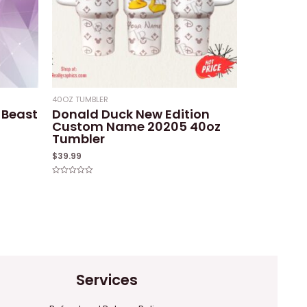
40OZ TUMBLER
 Beast
Donald Duck New Edition
Custom Name 20205 40oz
Tumbler
$
39.99
Rated
0
out
of
5
Services