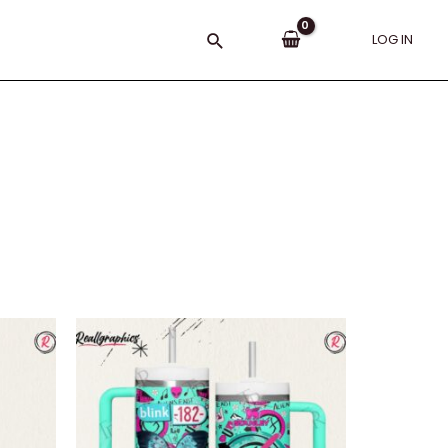
Search
LOG IN