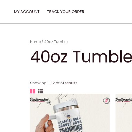
Skip
to
MY ACCOUNT
TRACK YOUR ORDER
content
Home
/ 40oz Tumbler
40oz Tumble
Showing 1–12 of 51 results