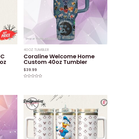
40OZ TUMBLER
FC
Coraline Welcome Home
oz
Custom 40oz Tumbler
$
39.99
Rated
0
out
of
5