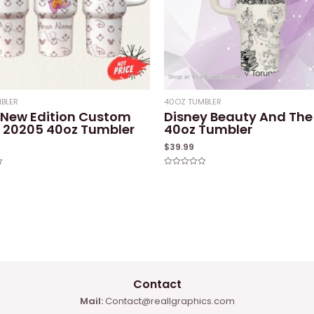
BLER
40OZ TUMBLER
 New Edition Custom
Disney Beauty And The
20205 40oz Tumbler
40oz Tumbler
$
39.99
Rated
0
out
of
5
Contact
Mail:
Contact@reallgraphics.com