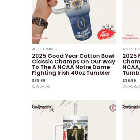
40OZ TUMBLER
40OZ TUM
2025 Good Year Cotton Bowl
2025 
Classic Champs On Our Way
Champ
To The A NCAA Notre Dame
NCAA,
Fighting Irish 40oz Tumbler
Tumbl
$
39.99
$
39.99
Rated
Rated
0
0
out
out
of
of
5
5