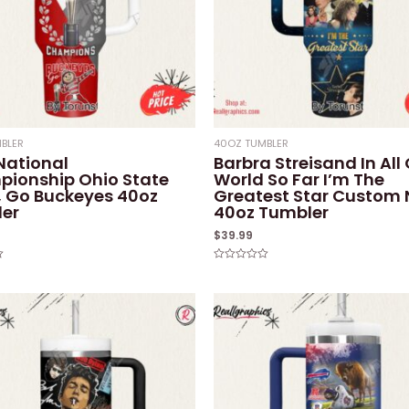
BLER
40OZ TUMBLER
National
Barbra Streisand In All
ionship Ohio State
World So Far I’m The
 Go Buckeyes 40oz
Greatest Star Custom
er
40oz Tumbler
$
39.99
Rated
0
out
of
5