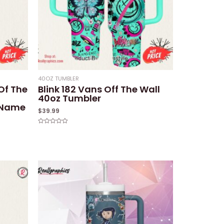
40OZ TUMBLER
 Of The
Blink 182 Vans Off The Wall
40oz Tumbler
 Name
$
39.99
Rated
0
out
of
5