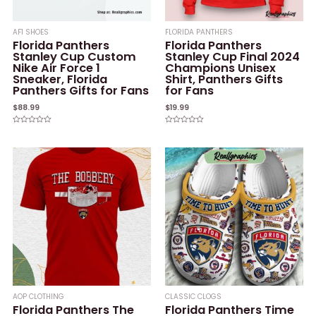
AF1 SHOES
FLORIDA PANTHERS
Florida Panthers
Florida Panthers
Stanley Cup Custom
Stanley Cup Final 2024
Nike Air Force 1
Champions Unisex
Sneaker, Florida
Shirt, Panthers Gifts
Panthers Gifts for Fans
for Fans
$
88.99
$
19.99
Rated
Rated
0
0
out
out
of
of
5
5
AOP CLOTHING
CLASSIC CLOGS
Florida Panthers The
Florida Panthers Time