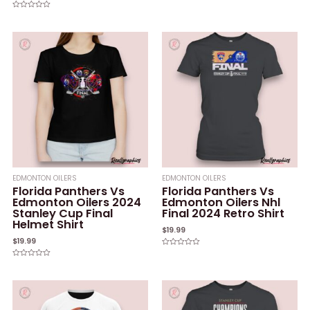
of
5
Rated
0
out
of
5
EDMONTON OILERS
EDMONTON OILERS
Florida Panthers Vs
Florida Panthers Vs
Edmonton Oilers 2024
Edmonton Oilers Nhl
Stanley Cup Final
Final 2024 Retro Shirt
Helmet Shirt
$
19.99
$
19.99
Rated
0
Rated
out
0
of
out
5
of
5