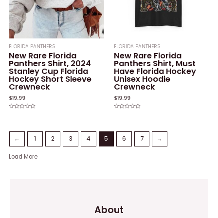
FLORIDA PANTHERS
FLORIDA PANTHERS
New Rare Florida
New Rare Florida
Panthers Shirt, 2024
Panthers Shirt, Must
Stanley Cup Florida
Have Florida Hockey
Hockey Short Sleeve
Unisex Hoodie
Crewneck
Crewneck
$
19.99
$
19.99
Rated
Rated
0
0
out
out
of
of
5
5
←
1
2
3
4
5
6
7
→
Load More
About