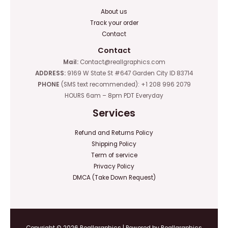
About us
Track your order
Contact
Contact
Mail:
Contact@reallgraphics.com
ADDRESS:
9169 W State St #647 Garden City ID 83714
PHONE
(SMS text recommended): +1 208 996 2079
HOURS 6am – 8pm PDT Everyday
Services
Refund and Returns Policy
Shipping Policy
Term of service
Privacy Policy
DMCA (Take Down Request)