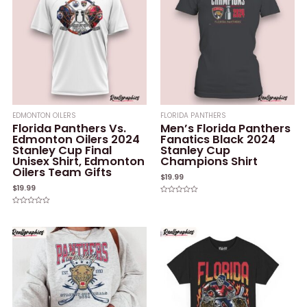
EDMONTON OILERS
FLORIDA PANTHERS
Florida Panthers Vs.
Men’s Florida Panthers
Edmonton Oilers 2024
Fanatics Black 2024
Stanley Cup Final
Stanley Cup
Unisex Shirt, Edmonton
Champions Shirt
Oilers Team Gifts
$
19.99
$
19.99
Rated
0
Rated
out
0
of
out
5
of
5