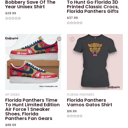
Bobbery Save Of The
To Hunt Go Florida 3D
Year Unisex Shirt
Printed Classic Crocs,
Florida Panthers Gifts
$
28.99
$
37.99
Rated
0
Rated
out
0
of
out
5
of
5
AF1 SHOES
FLORIDA PANTHERS
Florida Panthers Time
Florida Panthers
To Hunt Limited Edition
Vamos Gatos Shirt
Air Force 1 Sneaker
$
19.99
Shoes, Florida
Panthers Fan Gears
Rated
0
$
88.99
out