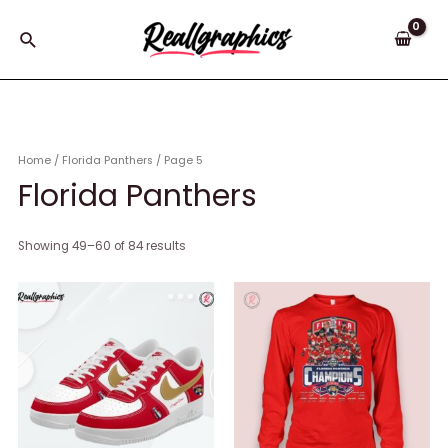
Skip
to
Search
content
Home
/
Florida Panthers
/ Page 5
Florida Panthers
Showing 49–60 of 84 results