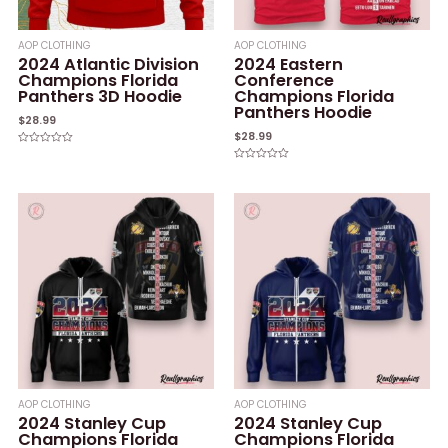
AOP CLOTHING
AOP CLOTHING
2024 Atlantic Division
2024 Eastern
Champions Florida
Conference
Panthers 3D Hoodie
Champions Florida
Panthers Hoodie
$
28.99
$
28.99
Rated
0
Rated
out
0
of
out
5
of
5
AOP CLOTHING
AOP CLOTHING
2024 Stanley Cup
2024 Stanley Cup
Champions Florida
Champions Florida