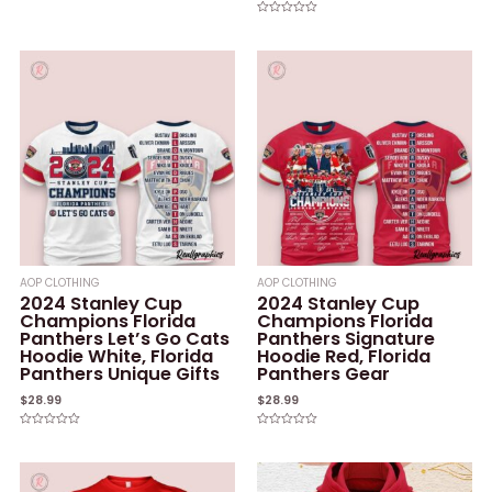
Rated
0
Rated
out
0
of
out
5
of
5
AOP CLOTHING
AOP CLOTHING
2024 Stanley Cup
2024 Stanley Cup
Champions Florida
Champions Florida
Panthers Let’s Go Cats
Panthers Signature
Hoodie White, Florida
Hoodie Red, Florida
Panthers Unique Gifts
Panthers Gear
$
28.99
$
28.99
Rated
Rated
0
0
out
out
of
of
5
5