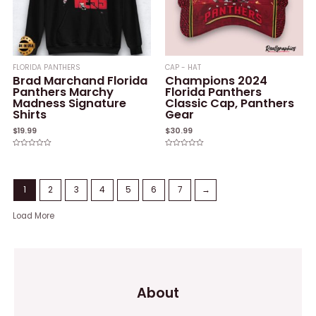
FLORIDA PANTHERS
CAP - HAT
Brad Marchand Florida
Champions 2024
Panthers Marchy
Florida Panthers
Madness Signature
Classic Cap, Panthers
Shirts
Gear
$
19.99
$
30.99
Rated
Rated
0
0
out
out
of
of
5
5
1
2
3
4
5
6
7
→
Load More
About