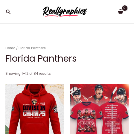
Skip
to
Search
content
Home
/ Florida Panthers
Florida Panthers
Showing 1–12 of 84 results