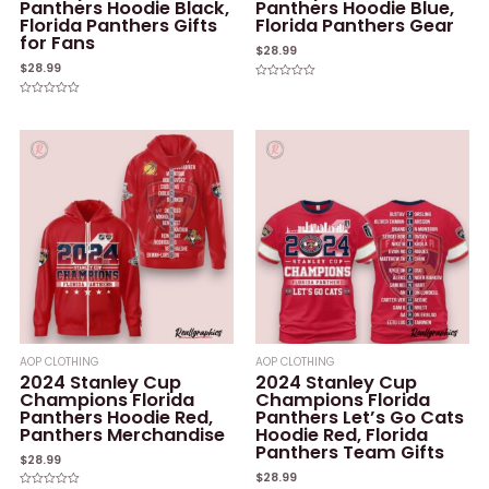
Panthers Hoodie Black,
Panthers Hoodie Blue,
Florida Panthers Gifts
Florida Panthers Gear
for Fans
$
28.99
$
28.99
Rated
0
Rated
out
0
of
out
5
of
5
AOP CLOTHING
AOP CLOTHING
2024 Stanley Cup
2024 Stanley Cup
Champions Florida
Champions Florida
Panthers Hoodie Red,
Panthers Let’s Go Cats
Panthers Merchandise
Hoodie Red, Florida
Panthers Team Gifts
$
28.99
$
28.99