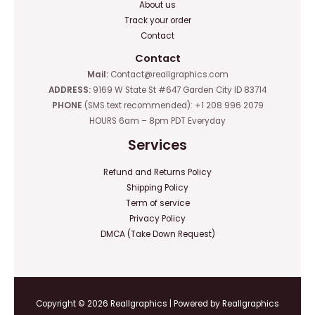
About us
Track your order
Contact
Contact
Mail:
Contact@reallgraphics.com
ADDRESS:
9169 W State St #647 Garden City ID 83714
PHONE
(SMS text recommended): +1 208 996 2079
HOURS 6am – 8pm PDT Everyday
Services
Refund and Returns Policy
Shipping Policy
Term of service
Privacy Policy
DMCA (Take Down Request)
Copyright © 2026 Reallgraphics | Powered by Reallgraphics