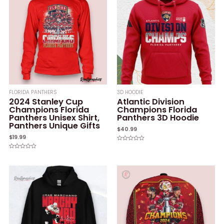
FLORIDA PANTHERS
3D HOODIE
2024 Stanley Cup
Atlantic Division
Champions Florida
Champions Florida
Panthers Unisex Shirt,
Panthers 3D Hoodie
Panthers Unique Gifts
$
40.99
$
19.99
Rated
0
Rated
out
0
of
out
5
of
5