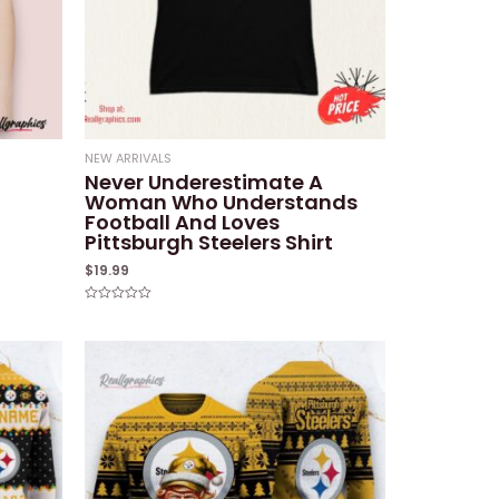
NEW ARRIVALS
Never Underestimate A
Woman Who Understands
Football And Loves
Pittsburgh Steelers Shirt
$
19.99
Rated
0
out
of
5