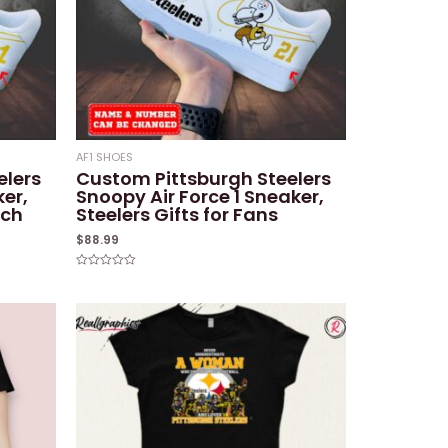
AF1 SHOES
elers
Custom Pittsburgh Steelers
ker,
Snoopy Air Force 1 Sneaker,
rch
Steelers Gifts for Fans
$
88.99
Rated
0
out
of
5