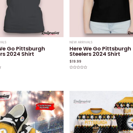
VALS
NEW ARRIVALS
We Go Pittsburgh
Here We Go Pittsburgh
rs 2024 Shirt
Steelers 2024 Shirt
$
19.99
Rated
0
out
of
5