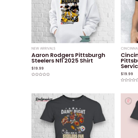
NEW ARRIVALS
CINCINNA
Aaron Rodgers Pittsburgh
Cinci
Steelers Nfl 2025 Shirt
Pittsb
Servi
$
19.99
$
19.99
Rated
0
Rated
out
0
of
out
5
of
5