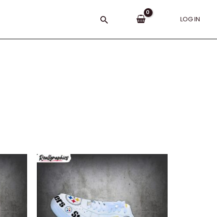
Search
LOG IN