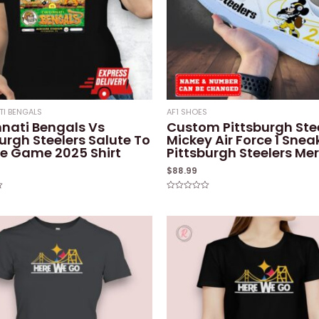
TI BENGALS
AF1 SHOES
nnati Bengals Vs
Custom Pittsburgh Ste
urgh Steelers Salute To
Mickey Air Force 1 Snea
ce Game 2025 Shirt
Pittsburgh Steelers Me
$
88.99
Rated
0
out
of
5