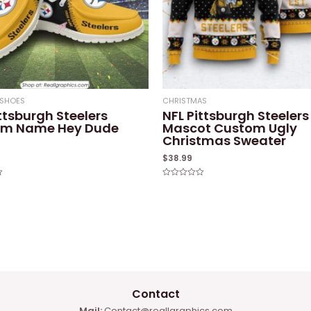
 SHOES
CHRISTMAS
ttsburgh Steelers
NFL Pittsburgh Steelers
om Name Hey Dude
Mascot Custom Ugly
Christmas Sweater
$
38.99
Rated
0
out
of
5
Contact
Mail:
Contact@reallgraphics.com