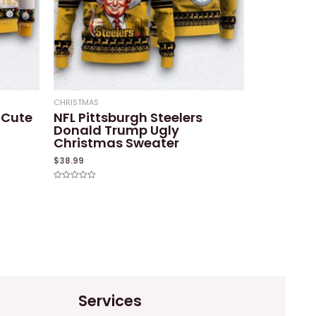
CHRISTMAS
 Cute
NFL Pittsburgh Steelers
Donald Trump Ugly
Christmas Sweater
$
38.99
Rated
0
out
of
5
Services