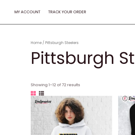
Skip
to
MY ACCOUNT
TRACK YOUR ORDER
content
Home
/ Pittsburgh Steelers
Pittsburgh S
Showing 1–12 of 72 results