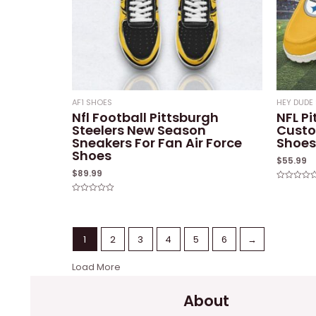
AF1 SHOES
HEY DUDE
Nfl Football Pittsburgh
NFL Pi
Steelers New Season
Cust
Sneakers For Fan Air Force
Shoes
Shoes
$
55.99
$
89.99
Rated
0
Rated
out
0
of
out
5
of
5
1
2
3
4
5
6
→
Load More
About