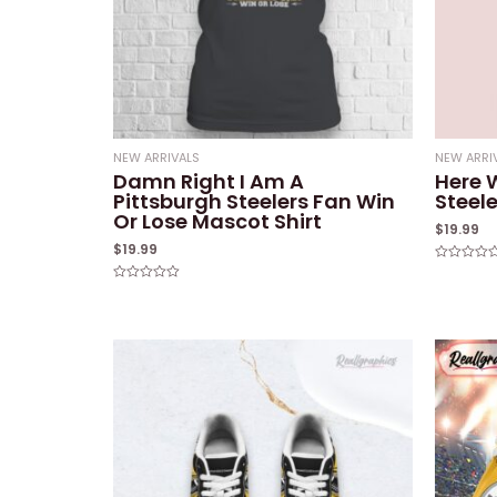
NEW ARRIVALS
NEW ARRI
Damn Right I Am A
Here 
Pittsburgh Steelers Fan Win
Steele
Or Lose Mascot Shirt
$
19.99
$
19.99
Rated
0
Rated
out
0
of
out
5
of
5