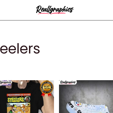
teelers