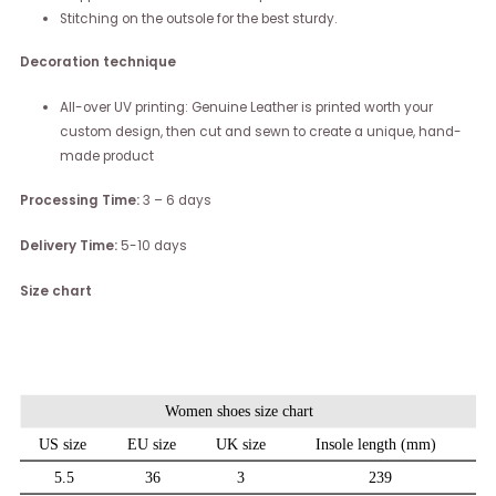
Stitching on the outsole for the best sturdy.
Decoration technique
All-over UV printing: Genuine Leather is printed worth your
custom design, then cut and sewn to create a unique, hand-
made product
Processing Time:
3 – 6 days
Delivery Time:
5-10 days
Size chart