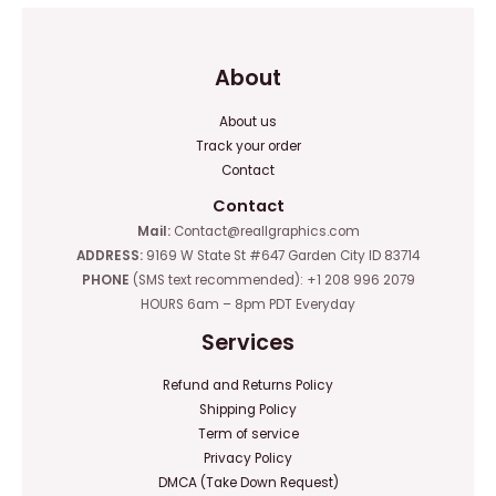
About
About us
Track your order
Contact
Contact
Mail:
Contact@reallgraphics.com
ADDRESS:
9169 W State St #647 Garden City ID 83714
PHONE
(SMS text recommended): +1 208 996 2079
HOURS 6am – 8pm PDT Everyday
Services
Refund and Returns Policy
Shipping Policy
Term of service
Privacy Policy
DMCA (Take Down Request)