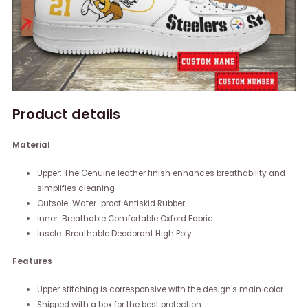
Product details
Material
Upper: The Genuine leather finish enhances breathability and
simplifies cleaning
Outsole: Water-proof Antiskid Rubber
Inner: Breathable Comfortable Oxford Fabric
Insole: Breathable Deodorant High Poly
Features
Upper stitching is corresponsive with the design's main color
Shipped with a box for the best protection