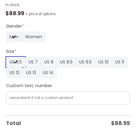
Custom
In stock
Pittsburgh
$
88.99
+ price of options
Steelers
Snoopy
Gender
*
Air
Men
Women
Force
1
Size
*
Sneaker,
Steelers
US 6.5
US 7
US 8
US 8.5
US 9.5
US 10
US 11
Gifts
for
US 12
US 13
US 14
Fans
quantity
Custom text, number
Total
$
88.99