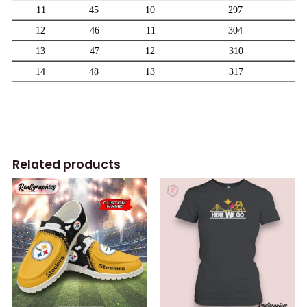
Related products