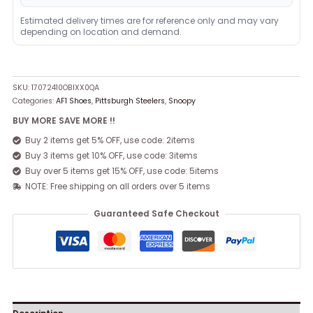
Estimated delivery times are for reference only and may vary
depending on location and demand.
SKU:
17072410OBIXX0QA
Categories:
AF1 Shoes
,
Pittsburgh Steelers
,
Snoopy
BUY MORE SAVE MORE !!
Buy 2 items get 5% OFF, use code: 2items
Buy 3 items get 10% OFF, use code: 3items
Buy over 5 items get 15% OFF, use code: 5items
NOTE: Free shipping on all orders over 5 items
Guaranteed Safe Checkout