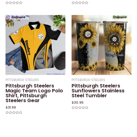
Rated
Rated
0
0
out
out
of
of
5
5
PITTSBURGH STEELERS
PITTSBURGH STEELERS
Pittsburgh Steelers
Pittsburgh Steelers
Magic Team Logo Polo
Sunflowers Stainless
Shirt, Pittsburgh
Steel Tumbler
Steelers Gear
$
30.95
$
31.99
Rated
0
Rated
out
0
of
out
5
of
5