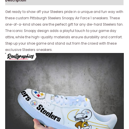
Description
Get ready to show off your Steelers pride in a unique and fun way with
these custom Pittsburgh Steelers Snoopy Air Force 1 sneakers. These
one-of-a-kind shoes are the perfect gift for any die-hard Steelers fan.
The iconic Snoopy design adds a playful touch to your game day
attire, while the high-quality materials ensure durability and comfort.
Step up your shoe game and stand out from the crowd with these
exclusive Steelers sneakers.