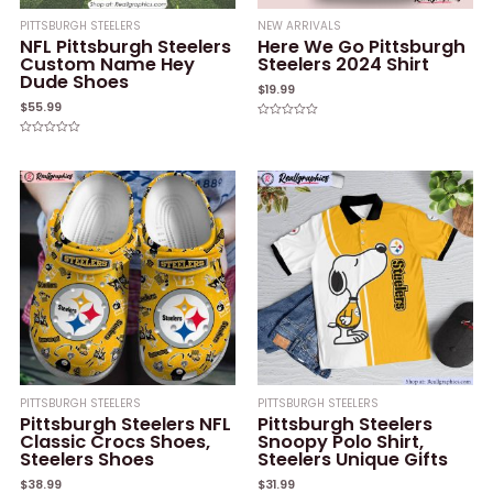
PITTSBURGH STEELERS
NEW ARRIVALS
NFL Pittsburgh Steelers
Here We Go Pittsburgh
Custom Name Hey
Steelers 2024 Shirt
Dude Shoes
$
19.99
$
55.99
Rated
0
Rated
out
0
of
out
5
of
5
PITTSBURGH STEELERS
PITTSBURGH STEELERS
Pittsburgh Steelers NFL
Pittsburgh Steelers
Classic Crocs Shoes,
Snoopy Polo Shirt,
Steelers Shoes
Steelers Unique Gifts
$
38.99
$
31.99