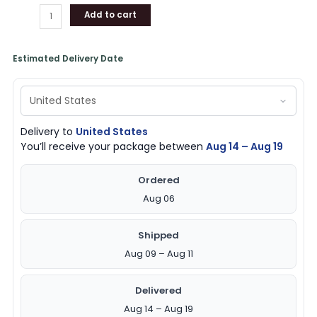
Add to cart
Estimated Delivery Date
Delivery to
United States
You’ll receive your package between
Aug 14 – Aug 19
Ordered
Aug 06
Shipped
Aug 09 – Aug 11
Delivered
Aug 14 – Aug 19