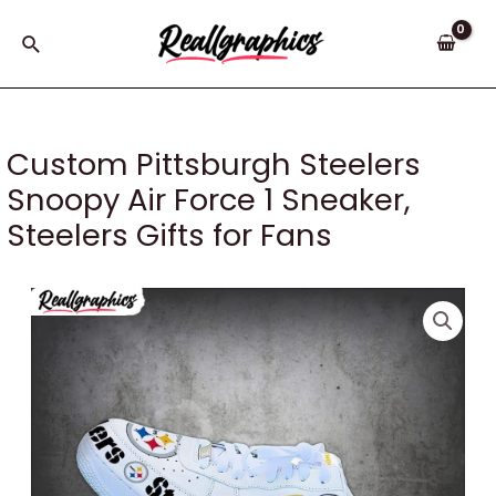
Skip
to
Search
content
Custom Pittsburgh Steelers
Snoopy Air Force 1 Sneaker,
Steelers Gifts for Fans