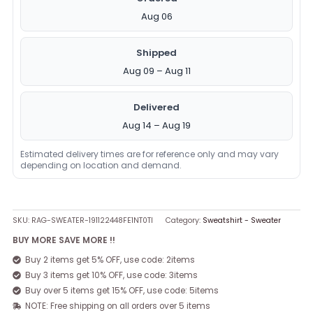
Aug 06
Shipped
Aug 09 – Aug 11
Delivered
Aug 14 – Aug 19
Estimated delivery times are for reference only and may vary
depending on location and demand.
SKU:
RAG-SWEATER-191122448FE1NT0TI
Category:
Sweatshirt - Sweater
BUY MORE SAVE MORE !!
Buy 2 items get 5% OFF, use code: 2items
Buy 3 items get 10% OFF, use code: 3items
Buy over 5 items get 15% OFF, use code: 5items
NOTE: Free shipping on all orders over 5 items