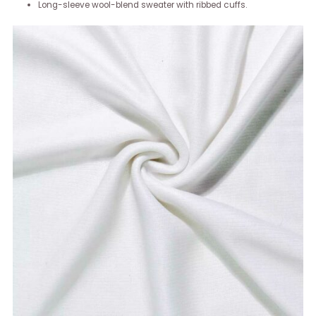
Long-sleeve wool-blend sweater with ribbed cuffs.