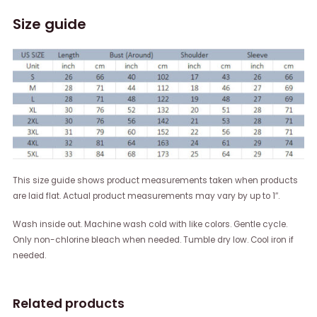
Size guide
This size guide shows product measurements taken when products
are laid flat. Actual product measurements may vary by up to 1″.
Wash inside out. Machine wash cold with like colors. Gentle cycle.
Only non-chlorine bleach when needed. Tumble dry low. Cool iron if
needed.
Related products