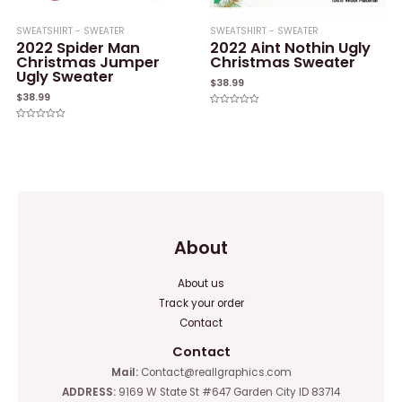
SWEATSHIRT - SWEATER
SWEATSHIRT - SWEATER
2022 Spider Man
2022 Aint Nothin Ugly
Christmas Jumper
Christmas Sweater
Ugly Sweater
$
38.99
$
38.99
Rated
0
Rated
out
0
of
out
5
of
5
About
About us
Track your order
Contact
Contact
Mail:
Contact@reallgraphics.com
ADDRESS:
9169 W State St #647 Garden City ID 83714