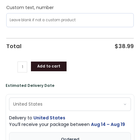
Custom text, number
Total
$
38.99
Add to cart
Estimated Delivery Date
Delivery to
United States
You’ll receive your package between
Aug 14 – Aug 19
Ordered