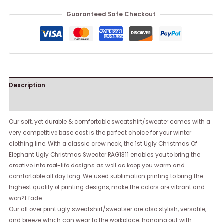
Guaranteed Safe Checkout
Description
Reviews (0)
Our soft, yet durable & comfortable sweatshirt/sweater comes with a
very competitive base cost is the perfect choice for your winter
clothing line. With a classic crew neck, the 1st Ugly Christmas Of
Elephant Ugly Christmas Sweater RAG1311 enables you to bring the
creative into real-life designs as well as keep you warm and
comfortable all day long. We used sublimation printing to bring the
highest quality of printing designs, make the colors are vibrant and
won?t fade.
Our all over print ugly sweatshirt/sweatser are also stylish, versatile,
and breeze which can wear to the workplace, hanging out with