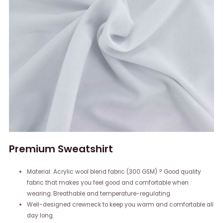
Premium Sweatshirt
Material: Acrylic wool blend fabric (300 GSM) ? Good quality
fabric that makes you feel good and comfortable when
wearing. Breathable and temperature-regulating.
Well-designed crewneck to keep you warm and comfortable all
day long.