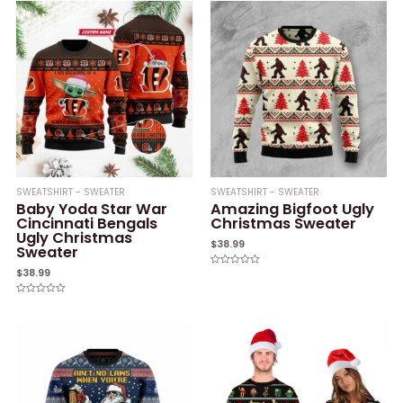
SWEATSHIRT - SWEATER
SWEATSHIRT - SWEATER
Baby Yoda Star War
Amazing Bigfoot Ugly
Cincinnati Bengals
Christmas Sweater
Ugly Christmas
$
38.99
Sweater
$
38.99
Rated
0
out
of
Rated
5
0
out
of
5