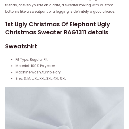
friends, or even you?re on a date, a sweater mixing with custom
bottoms like a sweatpant or a legging is definitely a good choice.
1st Ugly Christmas Of Elephant Ugly
Christmas Sweater RAG1311 details
Sweatshirt
Fit Type: Regular Fit
Material: 100% Polyester
Machine wash, tumble dry
Size: S, M, L, XL, XXL, 3XL, 4XL, 5XL