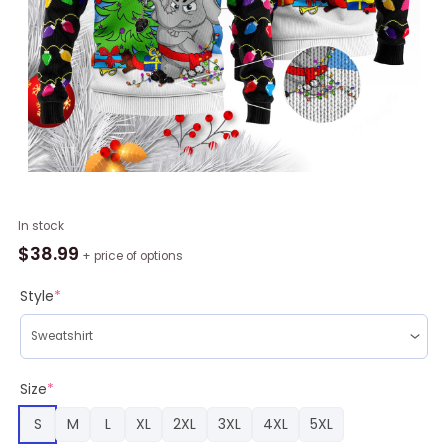
1st
In stock
Ugly
$
38.99
+ price of options
Christmas
Of
Style
*
Elephant
Ugly
Christmas
Sweater
Size
*
RAG1311
S
M
L
XL
2XL
3XL
4XL
5XL
quantity