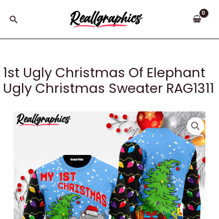
Skip
to
Search
content
1st Ugly Christmas Of Elephant
Ugly Christmas Sweater RAG1311