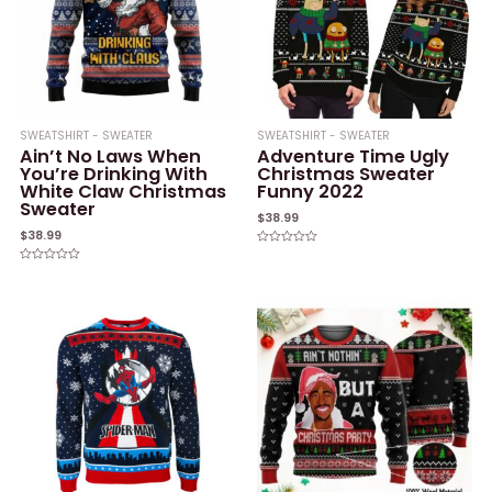
SWEATSHIRT - SWEATER
SWEATSHIRT - SWEATER
Ain’t No Laws When
Adventure Time Ugly
You’re Drinking With
Christmas Sweater
White Claw Christmas
Funny 2022
Sweater
$
38.99
$
38.99
Rated
0
Rated
out
0
of
out
5
of
5