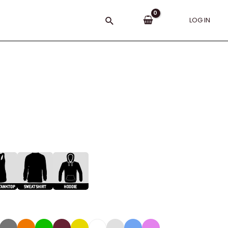
Search
LOG IN