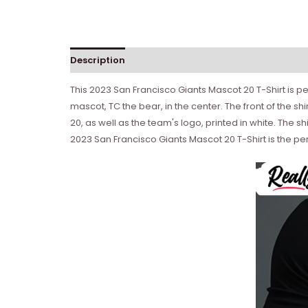
Description
Reviews (0)
This 2023 San Francisco Giants Mascot 20 T-Shirt is per
mascot, TC the bear, in the center. The front of the s
20, as well as the team's logo, printed in white. The 
2023 San Francisco Giants Mascot 20 T-Shirt is the pe