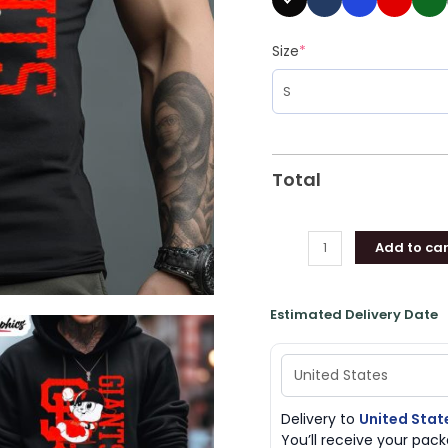
Size
*
Total
Add to car
Estimated Delivery Date
Delivery to
United Stat
You’ll receive your pa