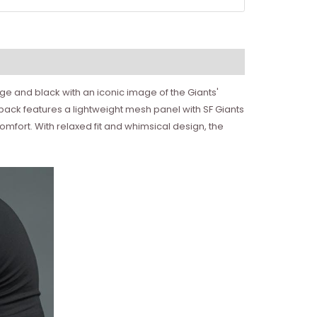
ange and black with an iconic image of the Giants'
e back features a lightweight mesh panel with SF Giants
omfort. With relaxed fit and whimsical design, the