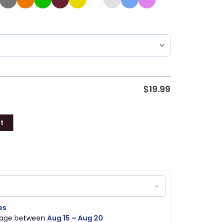
$
19.99
t
es
ckage between
Aug 15 – Aug 20