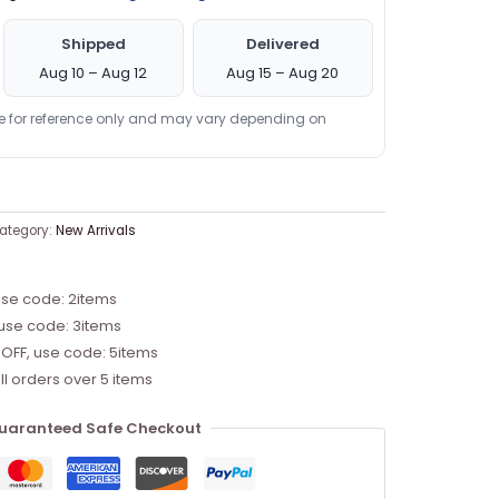
Shipped
Delivered
Aug 10 – Aug 12
Aug 15 – Aug 20
re for reference only and may vary depending on
ategory:
New Arrivals
use code: 2items
 use code: 3items
 OFF, use code: 5items
ll orders over 5 items
uaranteed Safe Checkout