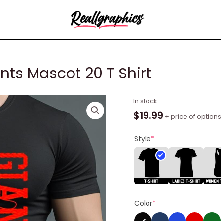
nts Mascot 20 T Shirt
2023
In stock
San
$
19.99
+ price of options
Francisco
Giants
Style
*
Mascot
20
T
Shirt
quantity
Color
*