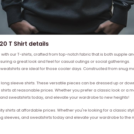
0 T Shirt details
with our T-shirts, crafted from top-notch fabric that is both supple a
suring a great look and feel for casual outings or social gatherings.
weatshirts are ideal for those cooler days. Constructed from snug mat
ong sleeve shirts. These versatile pieces can be dressed up or down 
 shirts at reasonable prices. Whether you prefer a classic look or a 
s, and sweatshirts today, and elevate your wardrobe to new heights!
ity shirts at affordable prices. Whether you're looking for a classic 
ong sleeves, and sweatshirts today and elevate your wardrobe to the ne