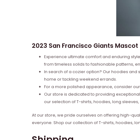
2023 San Francisco Giants Mascot 2
Experience ultimate comfort and enduring style 
from timeless solids to fashionable patterns, en
In search of a cozier option? Our hoodies and s
home or tackling weekend errands.
For a more polished appearance, consider our l
Our store is dedicated to providing exceptional
our selection of T-shirts, hoodies, long sleeve
At our store, we pride ourselves on offering high-qual
everyone. Shop our collection of T-shirts, hoodies, l
Shipping