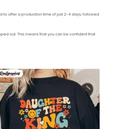
d to offer a production time of just 2-4 days, followed
ipped out. This means that you can be confident that