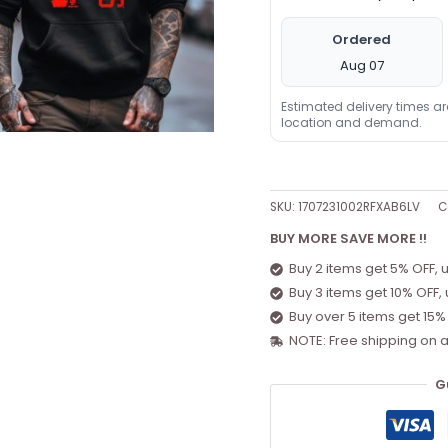
Ordered
Aug 07
Estimated delivery times a
location and demand.
SKU:
1707231002RFXAB6LV
C
BUY MORE SAVE MORE !!
Buy 2 items get 5% OFF, 
Buy 3 items get 10% OFF,
Buy over 5 items get 15%
NOTE: Free shipping on a
G