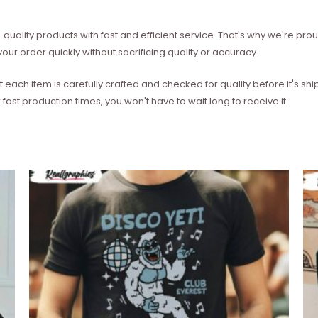
quality products with fast and efficient service. That's why we're prou
our order quickly without sacrificing quality or accuracy.
each item is carefully crafted and checked for quality before it's sh
 fast production times, you won't have to wait long to receive it.