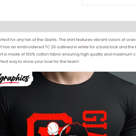
fect for any fan of the Giants. The shirt features vibrant colors of or
hirt has an embroidered TC 20 outlined in white for a bold look and th
shirt is made of 100% cotton fabric ensuring high quality and maximum c
rfect way to show your love for the team!