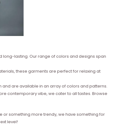
nd long-lasting. Our range of colors and designs span
erials, these garments are perfect for relaxing at
and are available in an array of colors and patterns.
more contemporary vibe, we cater to all tastes. Browse
style or something more trendy, we have something for
xt level!