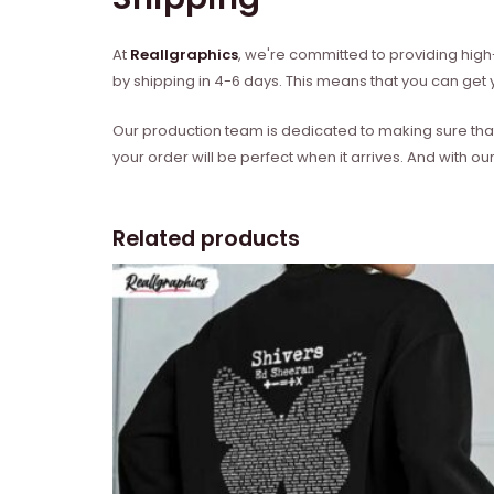
At
Reallgraphics
, we're committed to providing high-
by shipping in 4-6 days. This means that you can get y
Our production team is dedicated to making sure that 
your order will be perfect when it arrives. And with our
Related products