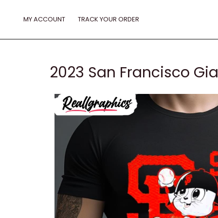
Skip
to
MY ACCOUNT
TRACK YOUR ORDER
content
2023 San Francisco Gia