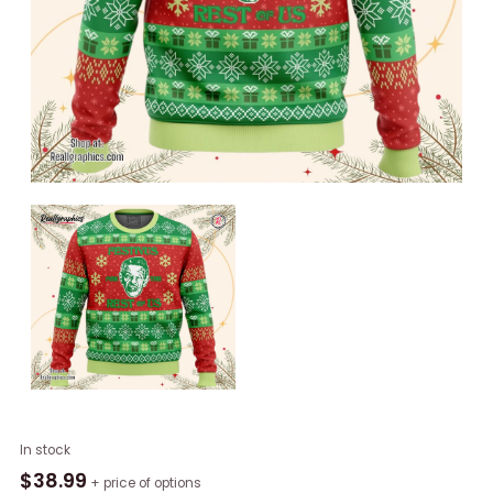
A
In stock
Festivus
$
38.99
+ price of options