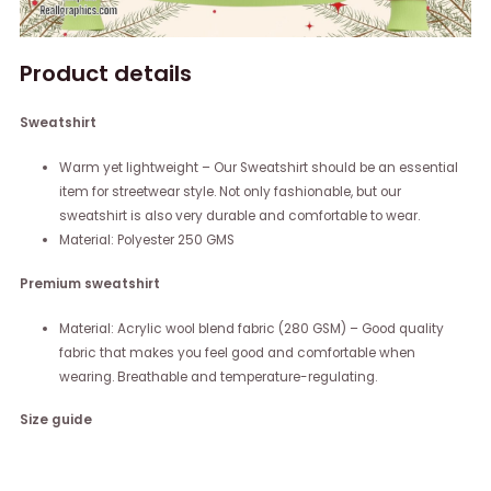
Product details
Sweatshirt
Warm yet lightweight – Our Sweatshirt should be an essential
item for streetwear style. Not only fashionable, but our
sweatshirt is also very durable and comfortable to wear.
Material: Polyester 250 GMS
Premium sweatshirt
Material: Acrylic wool blend fabric (280 GSM) – Good quality
fabric that makes you feel good and comfortable when
wearing. Breathable and temperature-regulating.
Size guide