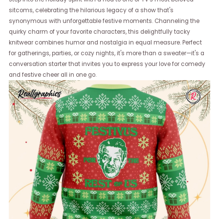
sitcoms, celebrating the hilarious legacy of a show that's
synonymous with unforgettable festive moments. Channeling the
quirky charm of your favorite characters, this delightfully tacky
knitwear combines humor and nostalgia in equal measure. Perfect
for gatherings, parties, or cozy nights, it's more than a sweater—it's a
conversation starter that invites you to express your love for comedy
and festive cheer all in one go.