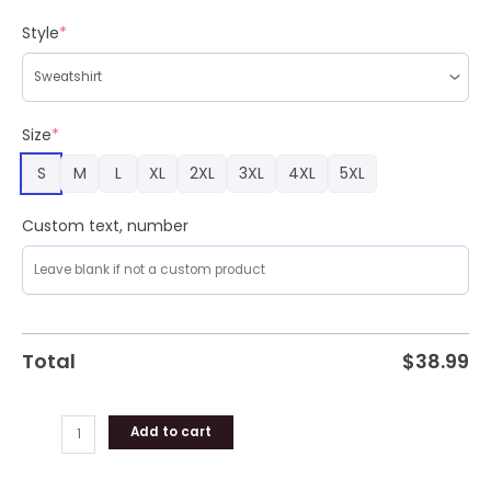
for
the
Style
*
Rest
of
Us
Seinfeld
Size
*
Ugly
S
M
L
XL
2XL
3XL
4XL
5XL
Christmas
Sweater
quantity
Custom text, number
Total
$
38.99
Add to cart