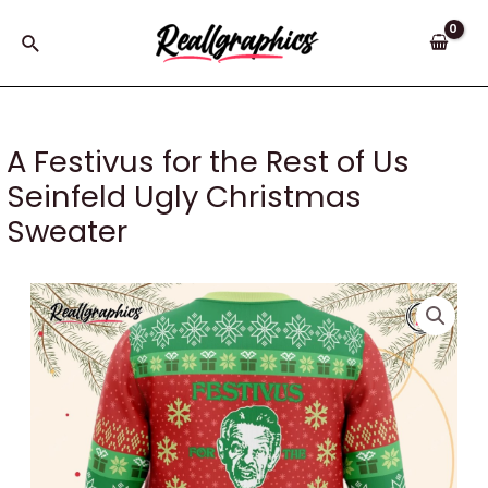
Skip
to
Search
content
A Festivus for the Rest of Us
Seinfeld Ugly Christmas
Sweater