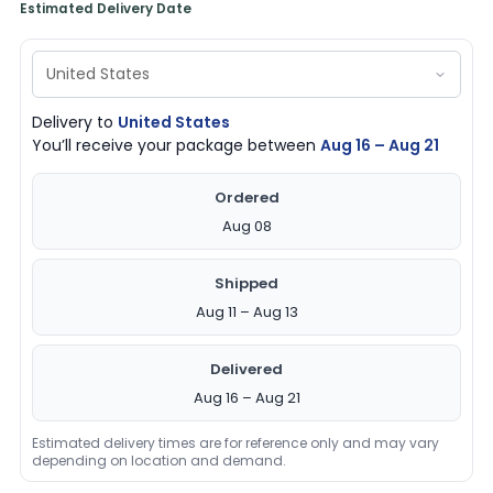
Estimated Delivery Date
Delivery to
United States
You’ll receive your package between
Aug 16 – Aug 21
Ordered
Aug 08
Shipped
Aug 11 – Aug 13
Delivered
Aug 16 – Aug 21
Estimated delivery times are for reference only and may vary
depending on location and demand.