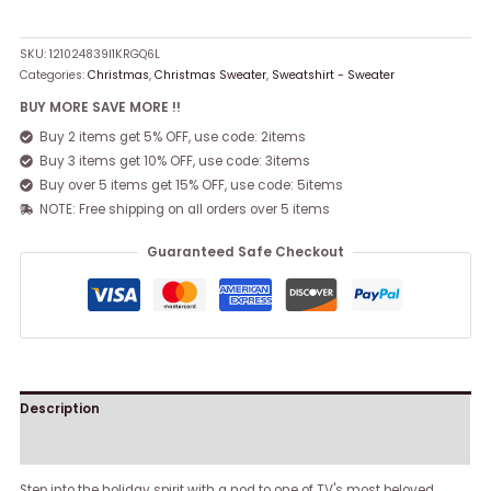
SKU:
121024839I1KRGQ6L
Categories:
Christmas
,
Christmas Sweater
,
Sweatshirt - Sweater
BUY MORE SAVE MORE !!
Buy 2 items get 5% OFF, use code: 2items
Buy 3 items get 10% OFF, use code: 3items
Buy over 5 items get 15% OFF, use code: 5items
NOTE: Free shipping on all orders over 5 items
Guaranteed Safe Checkout
Description
Reviews (0)
Step into the holiday spirit with a nod to one of TV's most beloved