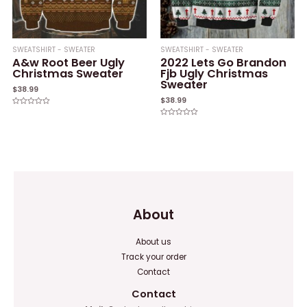
SWEATSHIRT - SWEATER
SWEATSHIRT - SWEATER
A&w Root Beer Ugly
2022 Lets Go Brandon
Christmas Sweater
Fjb Ugly Christmas
Sweater
$
38.99
$
38.99
Rated
0
Rated
out
0
of
out
5
of
5
About
About us
Track your order
Contact
Contact