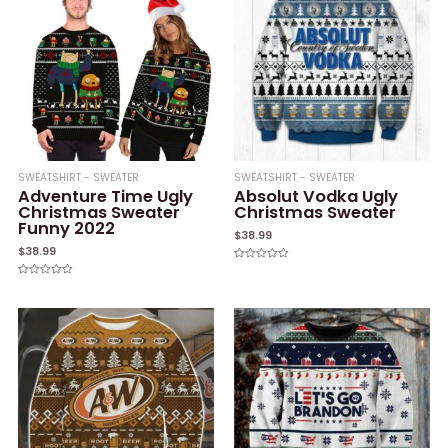
SWEATSHIRT - SWEATER
SWEATSHIRT - SWEATER
Adventure Time Ugly
Absolut Vodka Ugly
Christmas Sweater
Christmas Sweater
Funny 2022
$
38.99
$
38.99
Rated
0
Rated
out
0
of
out
5
of
5