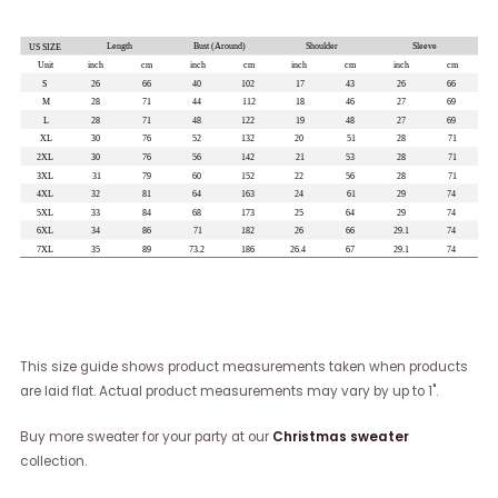
This size guide shows product measurements taken when products
are laid flat. Actual product measurements may vary by up to 1".
Buy more sweater for your party at our
Christmas sweater
collection.