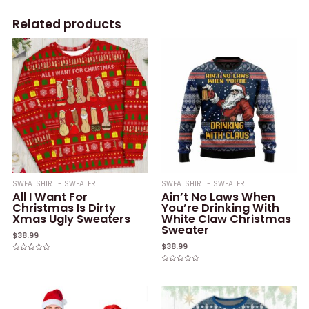
Related products
SWEATSHIRT - SWEATER
SWEATSHIRT - SWEATER
All I Want For
Ain’t No Laws When
Christmas Is Dirty
You’re Drinking With
Xmas Ugly Sweaters
White Claw Christmas
Sweater
$
38.99
$
38.99
Rated
0
Rated
out
0
of
out
5
of
5