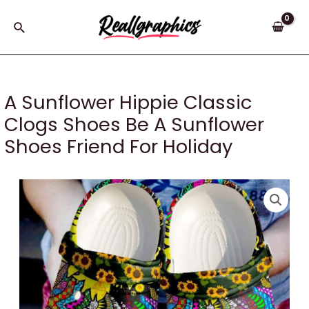
Skip
to
Search
content
A Sunflower Hippie Classic
Clogs Shoes Be A Sunflower
Shoes Friend For Holiday