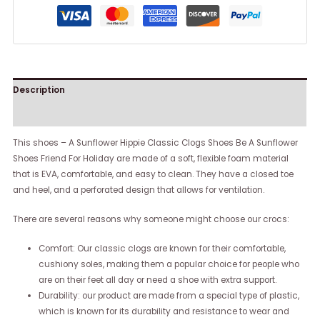
Description
Reviews (0)
This shoes – A Sunflower Hippie Classic Clogs Shoes Be A Sunflower
Shoes Friend For Holiday are made of a soft, flexible foam material
that is EVA, comfortable, and easy to clean. They have a closed toe
and heel, and a perforated design that allows for ventilation.
There are several reasons why someone might choose our crocs:
Comfort: Our classic clogs are known for their comfortable,
cushiony soles, making them a popular choice for people who
are on their feet all day or need a shoe with extra support.
Durability: our product are made from a special type of plastic,
which is known for its durability and resistance to wear and