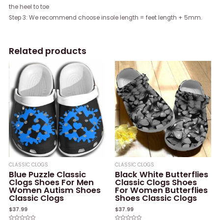
the heel to toe
Step 3: We recommend choose insole length = feet length + 5mm.
Related products
CLASSIC CLOGS
CLASSIC CLOGS
Blue Puzzle Classic
Black White Butterflies
Clogs Shoes For Men
Classic Clogs Shoes
Women Autism Shoes
For Women Butterflies
Classic Clogs
Shoes Classic Clogs
$
37.99
$
37.99