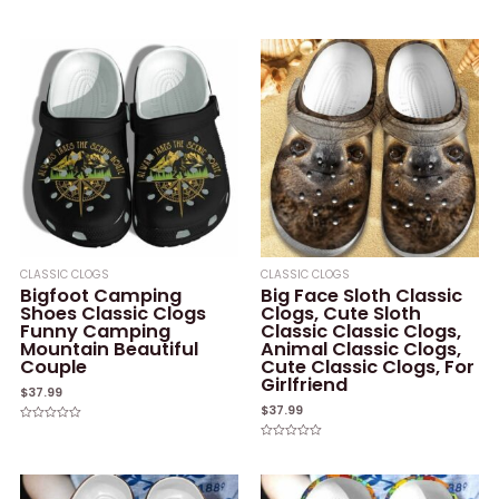
Rated
Rated
0
0
out
out
of
of
5
5
CLASSIC CLOGS
CLASSIC CLOGS
Bigfoot Camping
Big Face Sloth Classic
Shoes Classic Clogs
Clogs, Cute Sloth
Funny Camping
Classic Classic Clogs,
Mountain Beautiful
Animal Classic Clogs,
Couple
Cute Classic Clogs, For
Girlfriend
$
37.99
$
37.99
Rated
0
Rated
out
0
of
out
5
of
5