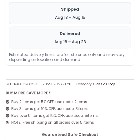
Shipped
Aug 13 – Aug 15
Delivered
Aug 18 – Aug 23
Estimated delivery times are for reference only and may vary
depending on location and demand.
SKU:
RAG-CROCS-010123556RG2YRXYP
Category:
Classic Clogs
BUY MORE SAVE MORE !!
Buy 2 items get 5% OFF, use code: 2items
Buy 3 items get 10% OFF, use code: 3items
Buy over 5 items get 15% OFF, use code: 5items
NOTE: Free shipping on all orders over 5 items
Guaranteed Safe Checkout