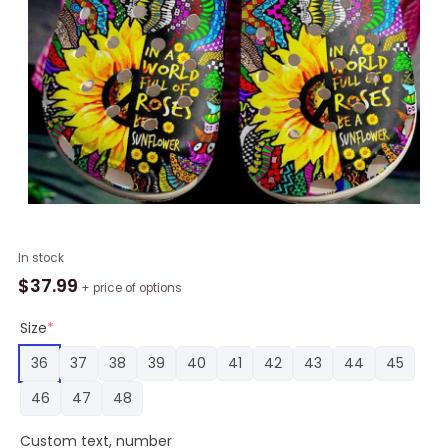
A
In stock
Sunflower
$
37.99
+ price of options
Hippie
Classic
Size
*
Clogs
36
37
38
39
40
41
42
43
44
45
Shoes
Be
46
47
48
A
Sunflower
Custom text, number