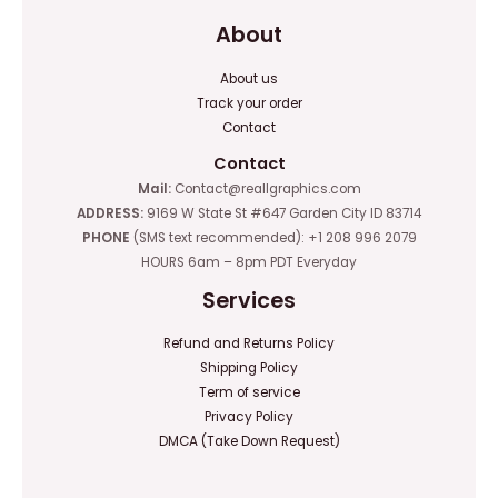
About
About us
Track your order
Contact
Contact
Mail:
Contact@reallgraphics.com
ADDRESS:
9169 W State St #647 Garden City ID 83714
PHONE
(SMS text recommended): +1 208 996 2079
HOURS 6am – 8pm PDT Everyday
Services
Refund and Returns Policy
Shipping Policy
Term of service
Privacy Policy
DMCA (Take Down Request)