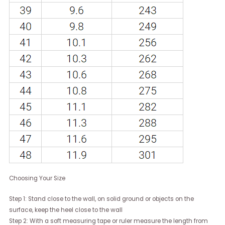
Choosing Your Size
Step 1: Stand close to the wall, on solid ground or objects on the
surface, keep the heel close to the wall
Step 2: With a soft measuring tape or ruler measure the length from