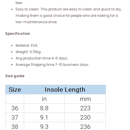
tear.
Easy to clean: This product are easy to clean and quick to dry,
making them a good choice for people who are looking for a
low-maintenance shoe.
Specification
Material: EVA.
Weight: 0.76kg.
Avg production time 4-5 days.
Average Shipping time 7-10 business days
Size guide