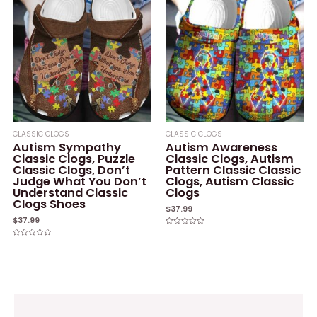
CLASSIC CLOGS
CLASSIC CLOGS
Autism Sympathy
Autism Awareness
Classic Clogs, Puzzle
Classic Clogs, Autism
Classic Clogs, Don’t
Pattern Classic Classic
Judge What You Don’t
Clogs, Autism Classic
Understand Classic
Clogs
Clogs Shoes
$
37.99
$
37.99
Rated
0
Rated
out
0
of
out
5
of
5