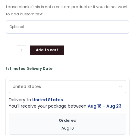
Shoes
Leave blank if this is not a custom product or if you do not want
Friend
to add custom text
For
Holiday
quantity
Add to cart
Estimated Delivery Date
Delivery to
United States
You’ll receive your package between
Aug 18 – Aug 23
Ordered
Aug 10