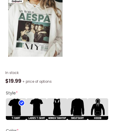
Aespa
In stock
Kpop
$
19.99
+ price of options
My
World
Style
*
Album
Music
Shirt
quantity
Color
*