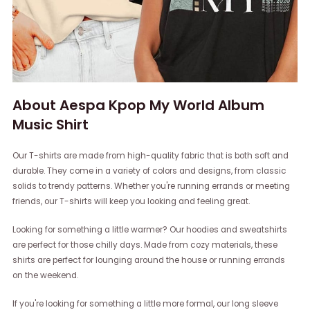
About Aespa Kpop My World Album
Music Shirt
Our T-shirts are made from high-quality fabric that is both soft and
durable. They come in a variety of colors and designs, from classic
solids to trendy patterns. Whether you're running errands or meeting
friends, our T-shirts will keep you looking and feeling great.
Looking for something a little warmer? Our hoodies and sweatshirts
are perfect for those chilly days. Made from cozy materials, these
shirts are perfect for lounging around the house or running errands
on the weekend.
If you're looking for something a little more formal, our long sleeve