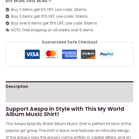
BUY MORE SAVE MORE !!
Buy 2 items get 5% OFF, use code: 2items
Buy 3 items get 10% OFF, use code: 3items
Buy over 5 items get 15% OFF, use code: 5items
NOTE: Free shipping on all orders over 5 items
Guaranteed Safe Checkout
Description
Reviews (0)
Support Aespa in Style with This My World
Album Music Shirt!
This Aespa Kpop My World Album Music Shirt is perfect for fans of the
popular girl group. The shirt is black and features an intricate design
of the group's logo, the group's name written in capital letters, and an