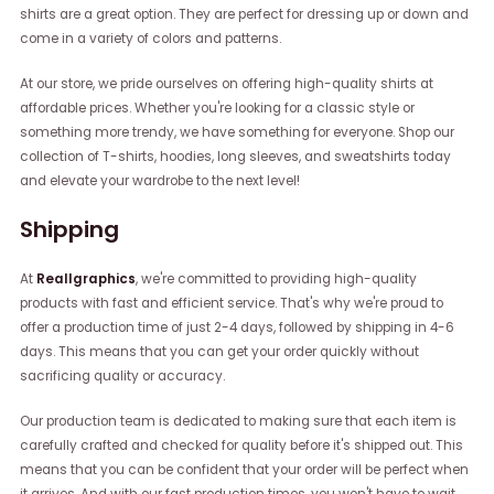
shirts are a great option. They are perfect for dressing up or down and
come in a variety of colors and patterns.
At our store, we pride ourselves on offering high-quality shirts at
affordable prices. Whether you're looking for a classic style or
something more trendy, we have something for everyone. Shop our
collection of T-shirts, hoodies, long sleeves, and sweatshirts today
and elevate your wardrobe to the next level!
Shipping
At
Reallgraphics
, we're committed to providing high-quality
products with fast and efficient service. That's why we're proud to
offer a production time of just 2-4 days, followed by shipping in 4-6
days. This means that you can get your order quickly without
sacrificing quality or accuracy.
Our production team is dedicated to making sure that each item is
carefully crafted and checked for quality before it's shipped out. This
means that you can be confident that your order will be perfect when
it arrives. And with our fast production times, you won't have to wait