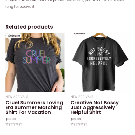
long to receive it.
Related products
NEW ARRIVALS
NEW ARRIVALS
Cruel Summers Loving
Creative Not Bossy
Era Summer Matching
Just Aggressively
Shirt For Vacation
Helpful Shirt
$
19.99
$
19.99
Rated
Rated
0
0
out
out