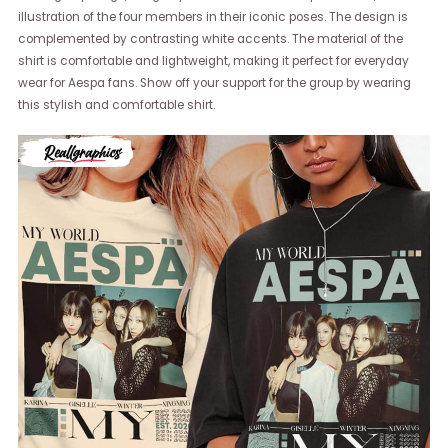
illustration of the four members in their iconic poses. The design is
complemented by contrasting white accents. The material of the
shirt is comfortable and lightweight, making it perfect for everyday
wear for Aespa fans. Show off your support for the group by wearing
this stylish and comfortable shirt.