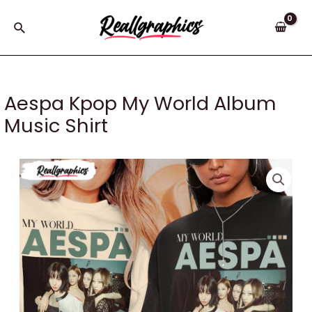
Skip
to
Search
content
Aespa Kpop My World Album
Music Shirt