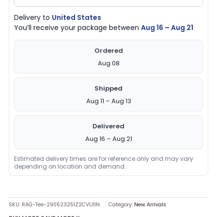
Delivery to
United States
You’ll receive your package between
Aug 16 – Aug 21
Ordered
Aug 08
Shipped
Aug 11 – Aug 13
Delivered
Aug 16 – Aug 21
Estimated delivery times are for reference only and may vary
depending on location and demand.
SKU:
RAG-Tee-290523251Z2CVU1IN
Category:
New Arrivals