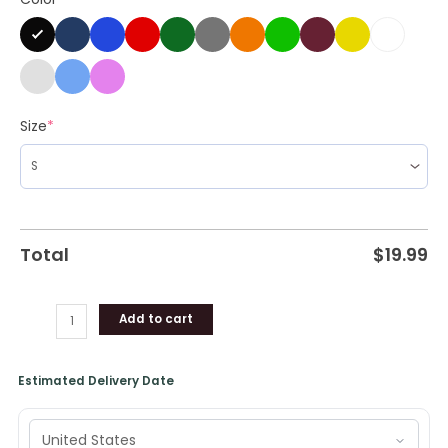
Size
*
Total
$
19.99
Add to cart
Estimated Delivery Date