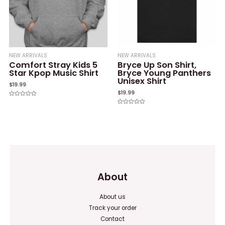
NEW ARRIVALS
NEW ARRIVALS
Comfort Stray Kids 5
Bryce Up Son Shirt,
Star Kpop Music Shirt
Bryce Young Panthers
Unisex Shirt
$
19.99
$
19.99
Rated
0
Rated
out
0
of
out
5
of
5
About
About us
Track your order
Contact