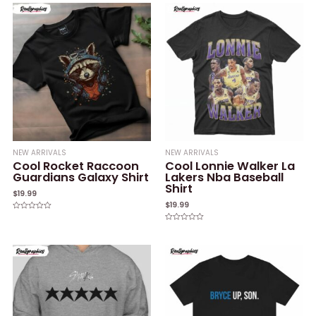
of
of
5
5
NEW ARRIVALS
NEW ARRIVALS
Cool Rocket Raccoon
Cool Lonnie Walker La
Guardians Galaxy Shirt
Lakers Nba Baseball
Shirt
$
19.99
$
19.99
Rated
0
Rated
out
0
of
out
5
of
5