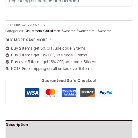
depending on location and demand.
SKU:
190924922IYNZ8IIA
Categories:
Christmas
,
Christmas Sweater
,
Sweatshirt - Sweater
BUY MORE SAVE MORE !!
Buy 2 items get 5% OFF, use code: 2items
Buy 3 items get 10% OFF, use code: 3items
Buy over 5 items get 15% OFF, use code: 5items
NOTE: Free shipping on all orders over 5 items
Guaranteed Safe Checkout
Description
Reviews (0)