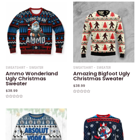
of
of
5
5
SWEATSHIRT - SWEATER
SWEATSHIRT - SWEATER
Ammo Wonderland
Amazing Bigfoot Ugly
Ugly Christmas
Christmas Sweater
Sweater
$
38.99
$
38.99
Rated
0
Rated
out
0
of
out
5
of
5