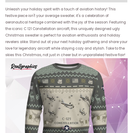
Unleash your holiday spirit with a touch of aviation history! This
festive piece isn't your average sweater; it's a celebration of
aeronautical heritage combined with the joy of the season. Featuring
the iconic C 121 Constellation aircraft, this uniquely designed ugly
Christmas sweater is perfect for aviation enthusiasts and holiday
revelers alike. Stand out at your next holiday gathering and share your
love for legendary aircraft while staying cozy and stylish. Take to the
skies this Christmas, not just in cheer but in unparalleled festive flair!