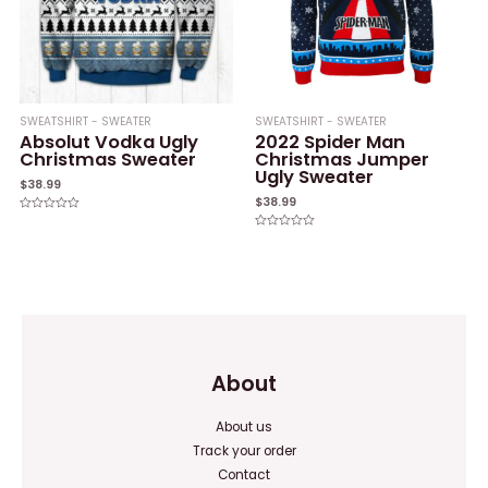
SWEATSHIRT - SWEATER
SWEATSHIRT - SWEATER
Absolut Vodka Ugly
2022 Spider Man
Christmas Sweater
Christmas Jumper
Ugly Sweater
$
38.99
$
38.99
Rated
0
Rated
out
0
of
out
5
of
5
About
About us
Track your order
Contact