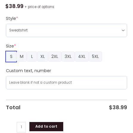
Force
$
38.99
+ price of options
Ugly
Christmas
Style
*
Sweater,
C
121
Constellation
Size
*
C121
S
M
L
XL
2XL
3XL
4XL
5XL
Aircraft
Ugly
Christmas
Custom text, number
Sweater
quantity
Total
$
38.99
Add to cart