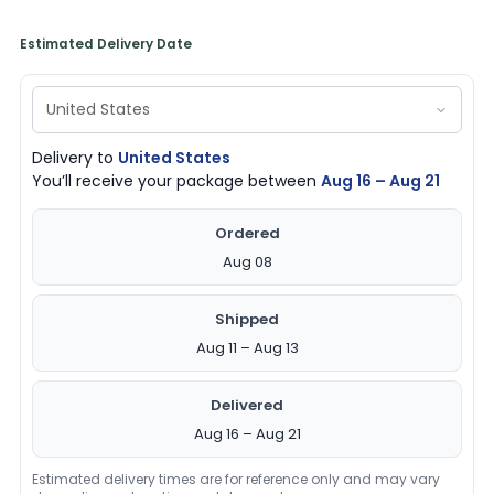
Estimated Delivery Date
Delivery to
United States
You’ll receive your package between
Aug 16 – Aug 21
Ordered
Aug 08
Shipped
Aug 11 – Aug 13
Delivered
Aug 16 – Aug 21
Estimated delivery times are for reference only and may vary