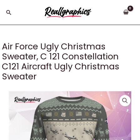
Skip
to
Search
content
Air Force Ugly Christmas
Sweater, C 121 Constellation
C121 Aircraft Ugly Christmas
Sweater