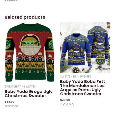
Related products
SWEATSHIRT - SWEATER
Baby Yoda Boba Fett
The Mandalorian Los
SWEATSHIRT - SWEATER
Angeles Rams Ugly
Baby Yoda Grogu Ugly
Christmas Sweater
Christmas Sweater
$
38.99
$
38.99
Rated
Rated
0
0
out
out