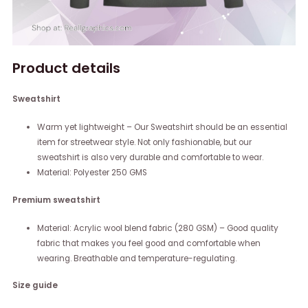
Product details
Sweatshirt
Warm yet lightweight – Our Sweatshirt should be an essential
item for streetwear style. Not only fashionable, but our
sweatshirt is also very durable and comfortable to wear.
Material: Polyester 250 GMS
Premium sweatshirt
Material: Acrylic wool blend fabric (280 GSM) – Good quality
fabric that makes you feel good and comfortable when
wearing. Breathable and temperature-regulating.
Size guide