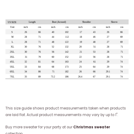
This size guide shows product measurements taken when products
are laid flat. Actual product measurements may vary by up to 1".
Buy more sweater for your party at our
Christmas sweater
collection.