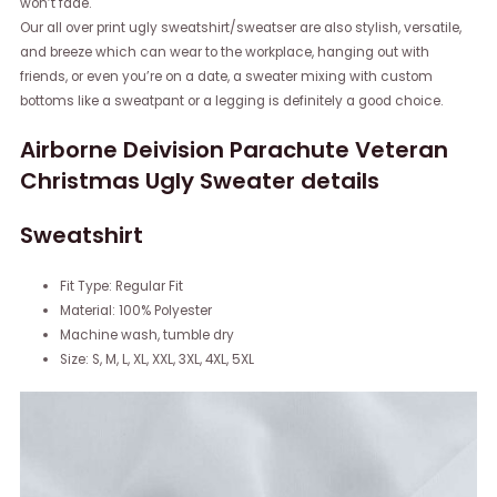
won’t fade.
Our all over print ugly sweatshirt/sweatser are also stylish, versatile,
and breeze which can wear to the workplace, hanging out with
friends, or even you’re on a date, a sweater mixing with custom
bottoms like a sweatpant or a legging is definitely a good choice.
Airborne Deivision Parachute Veteran
Christmas Ugly Sweater details
Sweatshirt
Fit Type: Regular Fit
Material: 100% Polyester
Machine wash, tumble dry
Size: S, M, L, XL, XXL, 3XL, 4XL, 5XL