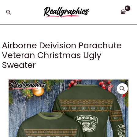
Skip
to
Search
content
Airborne Deivision Parachute
Veteran Christmas Ugly
Sweater