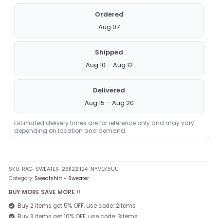
Ordered
Aug 07
Shipped
Aug 10 – Aug 12
Delivered
Aug 15 – Aug 20
Estimated delivery times are for reference only and may vary
depending on location and demand.
SKU:
RAG-SWEATER-2611221124-NYVEK5UU
Category:
Sweatshirt - Sweater
BUY MORE SAVE MORE !!
Buy 2 items get 5% OFF, use code: 2items
Buy 3 items get 10% OFF, use code: 3items