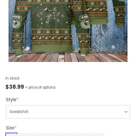
Airborne
In stock
Deivision
$
38.99
+ price of options
Parachute
Veteran
Style
*
Christmas
Ugly
Sweater
quantity
Size
*