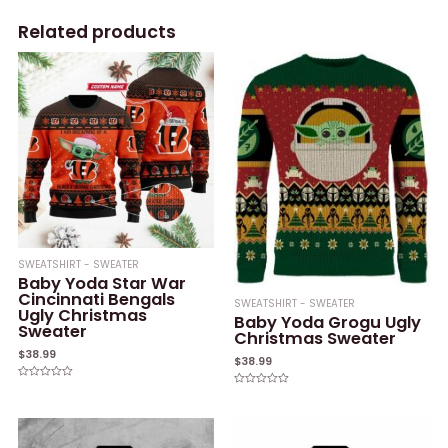
Related products
SWEATSHIRT - SWEATER
Baby Yoda Star War
Cincinnati Bengals
SWEATSHIRT - SWEATER
Ugly Christmas
Baby Yoda Grogu Ugly
Sweater
Christmas Sweater
$
38.99
$
38.99
Rated
Rated
0
0
out
out
of
of
5
5