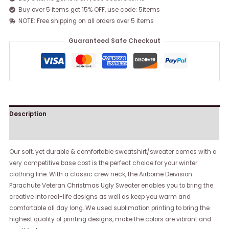
Buy over 5 items get 15% OFF, use code: 5items
NOTE: Free shipping on all orders over 5 items
Guaranteed Safe Checkout
Description
Reviews (0)
Our soft, yet durable & comfortable sweatshirt/sweater comes with a
very competitive base cost is the perfect choice for your winter
clothing line. With a classic crew neck, the Airborne Deivision
Parachute Veteran Christmas Ugly Sweater enables you to bring the
creative into real-life designs as well as keep you warm and
comfortable all day long. We used sublimation printing to bring the
highest quality of printing designs, make the colors are vibrant and