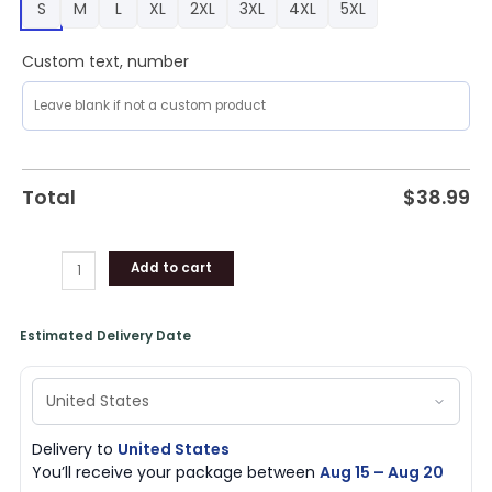
S
M
L
XL
2XL
3XL
4XL
5XL
Custom text, number
Total
$
38.99
Add to cart
Estimated Delivery Date
Delivery to
United States
You’ll receive your package between
Aug 15 – Aug 20