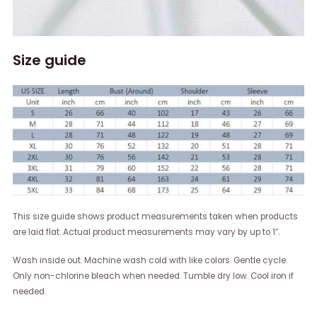
Size guide
This size guide shows product measurements taken when products
are laid flat. Actual product measurements may vary by up to 1″.
Wash inside out. Machine wash cold with like colors. Gentle cycle.
Only non-chlorine bleach when needed. Tumble dry low. Cool iron if
needed.