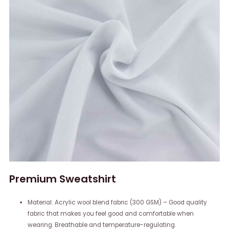
Premium Sweatshirt
Material: Acrylic wool blend fabric (300 GSM) – Good quality
fabric that makes you feel good and comfortable when
wearing. Breathable and temperature-regulating.