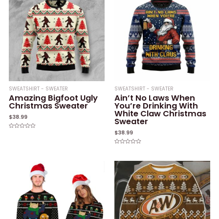
SWEATSHIRT - SWEATER
SWEATSHIRT - SWEATER
Amazing Bigfoot Ugly
Ain’t No Laws When
Christmas Sweater
You’re Drinking With
White Claw Christmas
$
38.99
Sweater
$
38.99
Rated
0
out
of
Rated
5
0
out
of
5