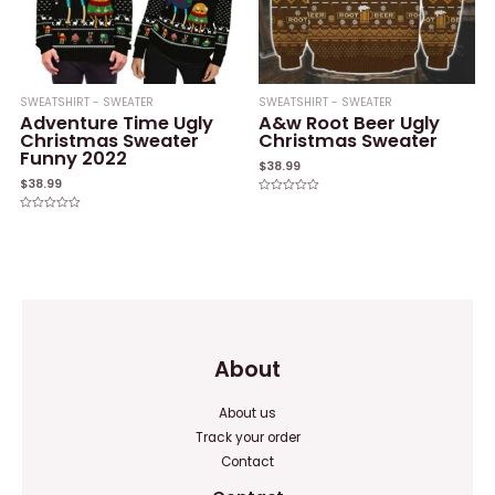
SWEATSHIRT - SWEATER
SWEATSHIRT - SWEATER
Adventure Time Ugly
A&w Root Beer Ugly
Christmas Sweater
Christmas Sweater
Funny 2022
$
38.99
$
38.99
Rated
0
Rated
out
0
of
out
5
of
5
About
About us
Track your order
Contact