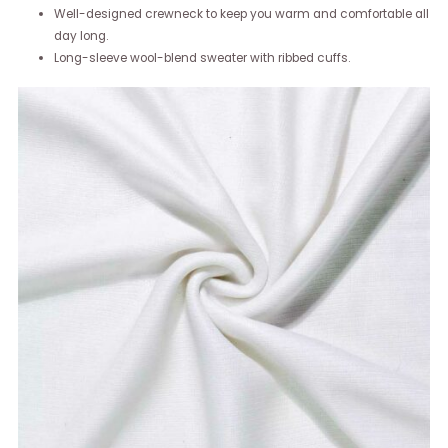
Well-designed crewneck to keep you warm and comfortable all
day long.
Long-sleeve wool-blend sweater with ribbed cuffs.