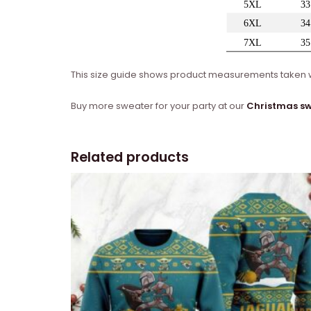
This size guide shows product measurements taken wh
Buy more sweater for your party at our
Christmas s
Related products