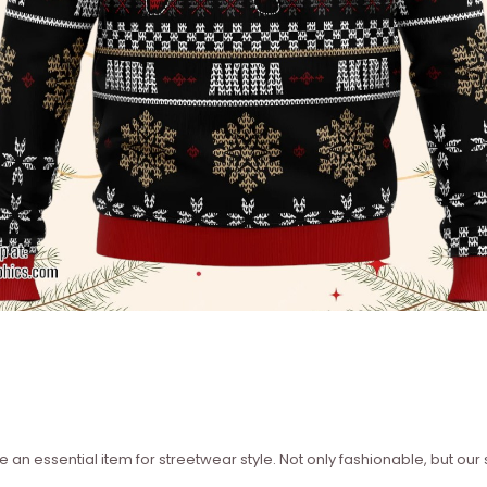
 an essential item for streetwear style. Not only fashionable, but our