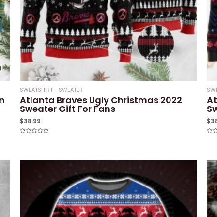
SWEATSHIRT - SWEATER
SWE
n
Atlanta Braves Ugly Christmas 2022
At
Sweater Gift For Fans
S
$
38.99
$
3
Rated
Rat
0
0
out
out
of
of
5
5