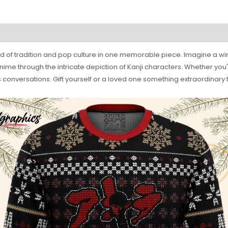
d of tradition and pop culture in one memorable piece. Imagine a wint
me through the intricate depiction of Kanji characters. Whether you're
 conversations. Gift yourself or a loved one something extraordinary 