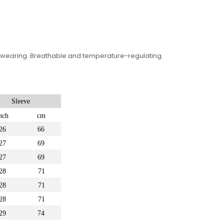
n wearing. Breathable and temperature-regulating.