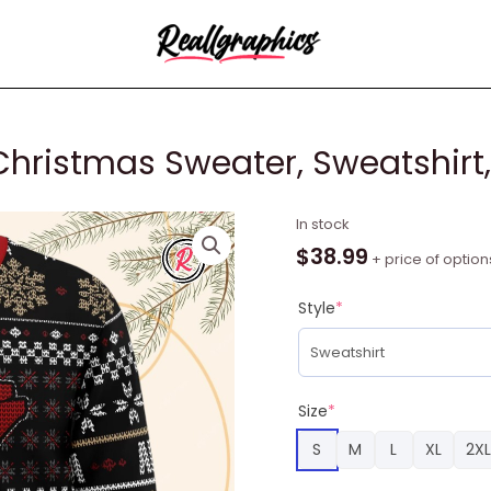
Christmas Sweater, Sweatshirt,
Akira
In stock
Kanji
$
38.99
+ price of option
Name
Ugly
Style
*
Christmas
Sweater,
Sweatshirt,
Christmas
Size
*
Gifts
S
M
L
XL
2XL
quantity