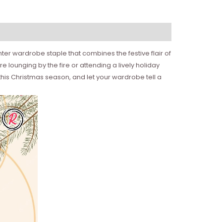
er wardrobe staple that combines the festive flair of
 lounging by the fire or attending a lively holiday
this Christmas season, and let your wardrobe tell a