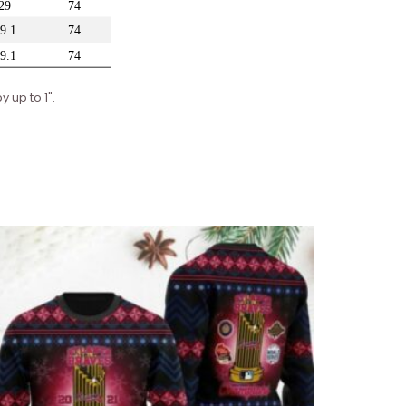
 up to 1".