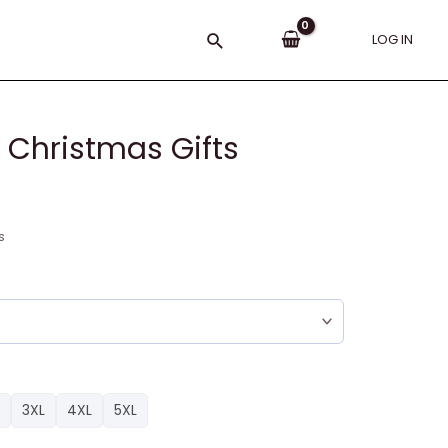
Search
LOG IN
 Christmas Gifts
s
3XL
4XL
5XL