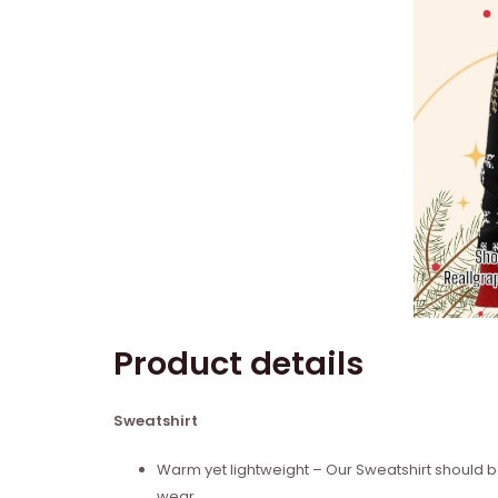
Product details
Sweatshirt
Warm yet lightweight – Our Sweatshirt should be
wear.