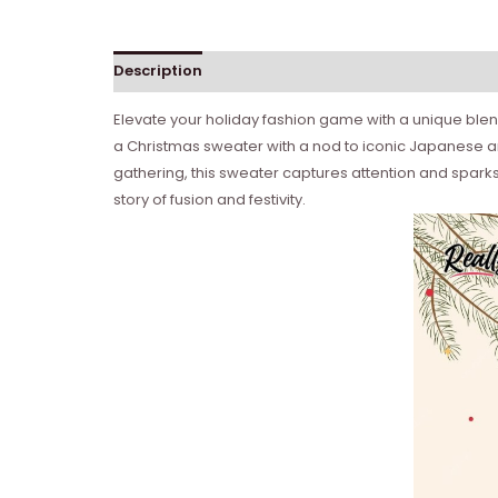
Description
Reviews (0)
Elevate your holiday fashion game with a unique blen
a Christmas sweater with a nod to iconic Japanese ani
gathering, this sweater captures attention and sparks
story of fusion and festivity.