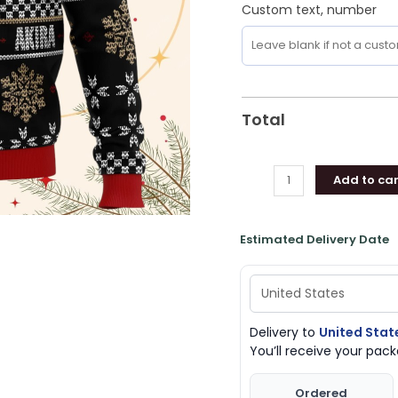
Custom text, number
Total
Add to car
Estimated Delivery Date
Delivery to
United Stat
You’ll receive your pa
Ordered