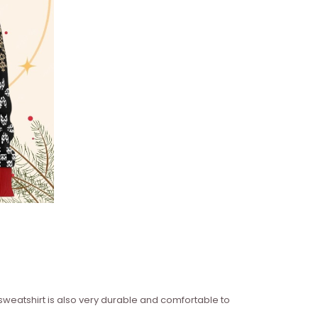
 sweatshirt is also very durable and comfortable to