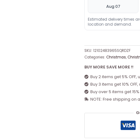
Aug 07
Estimated delivery times a
location and demand.
SKU:
12102483965SQRDZF
Categories:
Christmas
,
Christ
BUY MORE SAVE MORE !!
Buy 2 items get 5% OFF, 
Buy 3 items get 10% OFF,
Buy over 5 items get 15%
NOTE: Free shipping on a
G