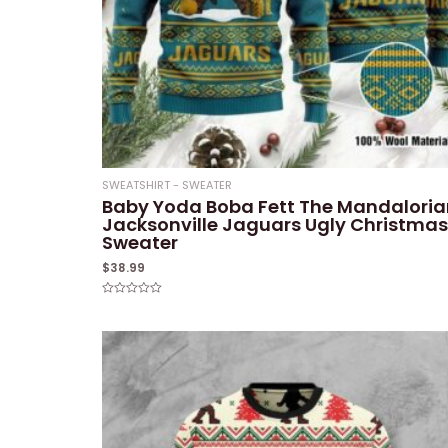
SWEATSHIRT - SWEATER
Baby Yoda Boba Fett The Mandaloria
Jacksonville Jaguars Ugly Christmas
Sweater
$
38.99
Rated
0
out
of
5