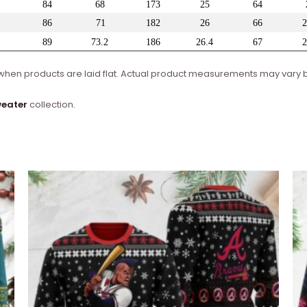
en products are laid flat. Actual product measurements may vary by
weater
collection.