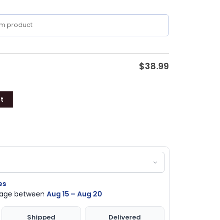
$
38.99
t
es
ckage between
Aug 15 – Aug 20
Shipped
Delivered