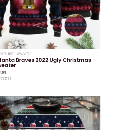
ATSHIRT - SWEATER
lanta Braves 2022 Ugly Christmas
weater
8.99
ed