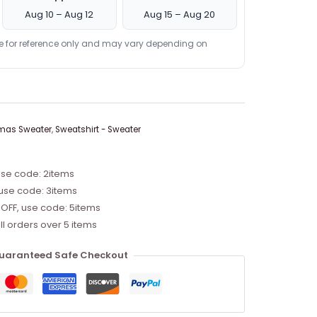
Aug 10 – Aug 12
Aug 15 – Aug 20
re for reference only and may vary depending on
mas Sweater
,
Sweatshirt - Sweater
use code: 2items
 use code: 3items
 OFF, use code: 5items
ll orders over 5 items
uaranteed Safe Checkout