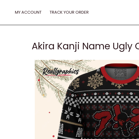
Skip
to
MY ACCOUNT
TRACK YOUR ORDER
content
Akira Kanji Name Ugly 