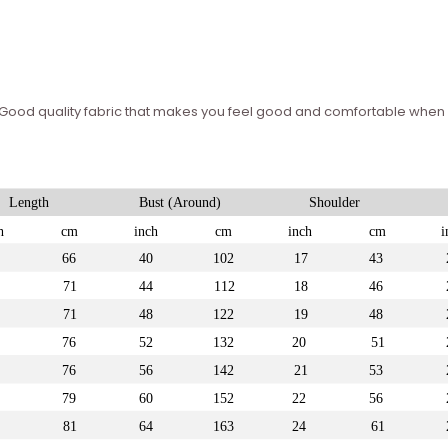
 – Good quality fabric that makes you feel good and comfortable whe