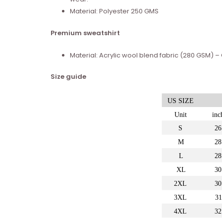
Material: Polyester 250 GMS
Premium sweatshirt
Material: Acrylic wool blend fabric (280 GSM)
Size guide