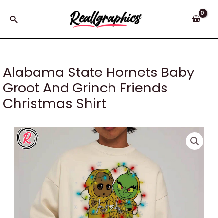
Skip
to
Search
content
Alabama State Hornets Baby
Groot And Grinch Friends
Christmas Shirt