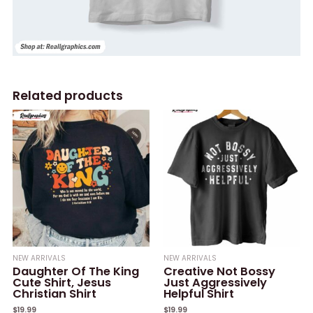
Related products
NEW ARRIVALS
NEW ARRIVALS
Daughter Of The King
Creative Not Bossy
Cute Shirt, Jesus
Just Aggressively
Christian Shirt
Helpful Shirt
$
19.99
$
19.99