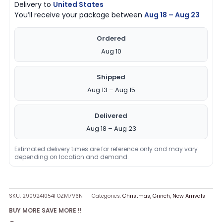
Delivery to
United States
You’ll receive your package between
Aug 18 – Aug 23
Ordered
Aug 10
Shipped
Aug 13 – Aug 15
Delivered
Aug 18 – Aug 23
Estimated delivery times are for reference only and may vary
depending on location and demand.
SKU:
2909241054FOZM7V6N
Categories:
Christmas
,
Grinch
,
New Arrivals
BUY MORE SAVE MORE !!