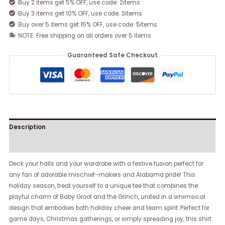
Buy 2 items get 5% OFF, use code: 2items
Buy 3 items get 10% OFF, use code: 3items
Buy over 5 items get 15% OFF, use code: 5items
NOTE: Free shipping on all orders over 5 items
Guaranteed Safe Checkout
Description
Reviews (0)
Deck your halls and your wardrobe with a festive fusion perfect for
any fan of adorable mischief-makers and Alabama pride! This
holiday season, treat yourself to a unique tee that combines the
playful charm of Baby Groot and the Grinch, united in a whimsical
design that embodies both holiday cheer and team spirit. Perfect for
game days, Christmas gatherings, or simply spreading joy, this shirt