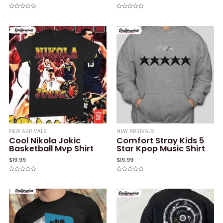
Rated
Rated
0
0
out
out
of
of
5
5
NEW ARRIVALS
NEW ARRIVALS
Cool Nikola Jokic
Comfort Stray Kids 5
Basketball Mvp Shirt
Star Kpop Music Shirt
$
19.99
$
19.99
Rated
Rated
0
0
out
out
of
of
5
5