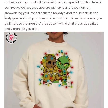
makes an exceptional gift for loved ones or a special addition to your
own festive collection. Celebrate with style and good humor,
showcasing your love for both the holidays and the Hornets in one
lively garment that promises smiles and compliments wherever you
go. Embrace the magic of the season with a shirt that’s as spirited
and vibrant as you are!