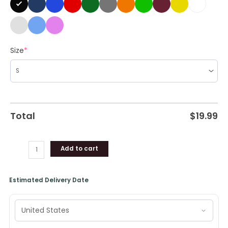
Size
*
Total
$
19.99
Add to cart
Estimated Delivery Date