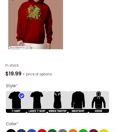
Alabama
In stock
State
$
19.99
+ price of options
Hornets
Baby
Style
*
Groot
And
Grinch
Friends
Christmas
Color
*
Shirt
quantity