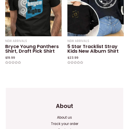
NEW ARRIVALS
NEW ARRIVALS
Bryce Young Panthers
5 Star Tracklist Stray
Shirt, Draft Pick Shirt
Kids New Album Shirt
$
19.99
$
23.99
Rated
Rated
0
0
out
out
of
of
5
5
About
About us
Track your order