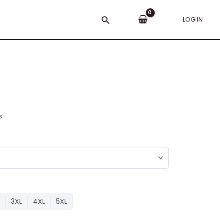
Search
LOG IN
s
3XL
4XL
5XL