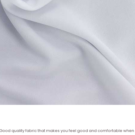
 – Good quality fabric that makes you feel good and comfortable whe