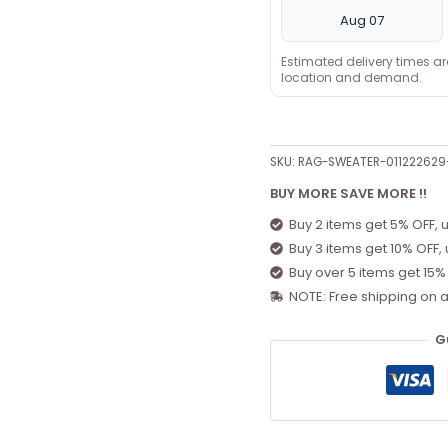
Aug 07
Estimated delivery times a
location and demand.
SKU:
RAG-SWEATER-01122262
BUY MORE SAVE MORE !!
Buy 2 items get 5% OFF, 
Buy 3 items get 10% OFF,
Buy over 5 items get 15%
NOTE: Free shipping on a
G