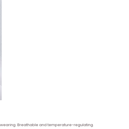
n wearing. Breathable and temperature-regulating.