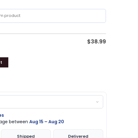
$
38.99
t
es
ckage between
Aug 15 – Aug 20
Shipped
Delivered