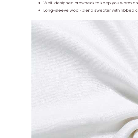
Well-designed crewneck to keep you warm and
Long-sleeve wool-blend sweater with ribbed cu