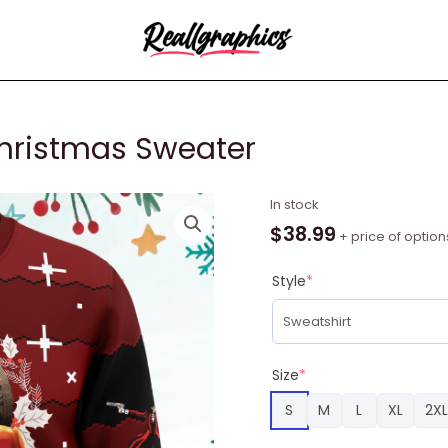
Christmas Sweater
Alucard
In stock
Hellsing
$
38.99
+ price of option
Ugly
Christmas
Style
*
Sweater
quantity
Size
*
S
M
L
XL
2XL