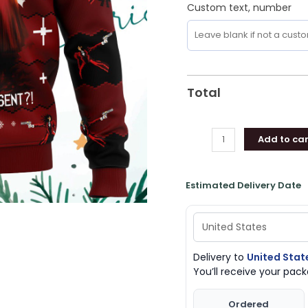
Custom text, number
Total
Add to car
Estimated Delivery Date
Delivery to
United Stat
You’ll receive your pa
Ordered