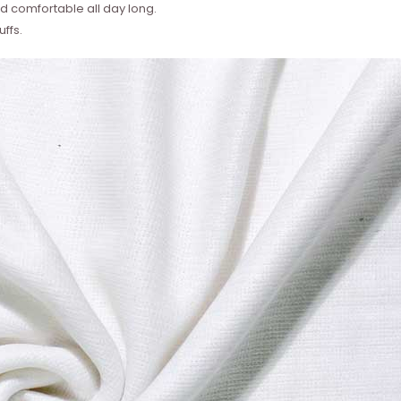
 comfortable all day long.
ffs.