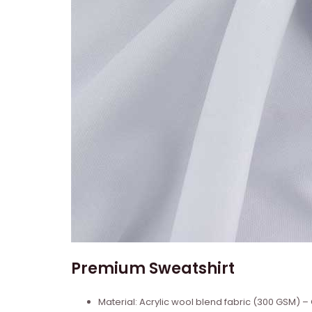
Premium Sweatshirt
Material: Acrylic wool blend fabric (300 GSM)