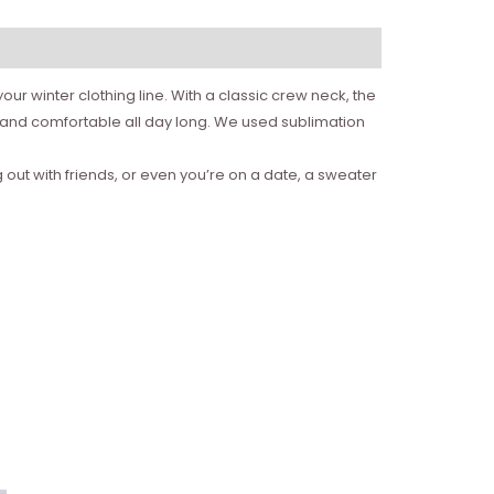
ur winter clothing line. With a classic crew neck, the
m and comfortable all day long. We used sublimation
 out with friends, or even you’re on a date, a sweater