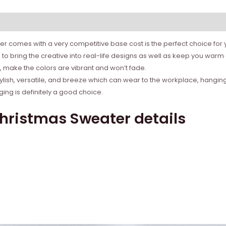
r comes with a very competitive base cost is the perfect choice for yo
to bring the creative into real-life designs as well as keep you war
ns, make the colors are vibrant and won’t fade.
tylish, versatile, and breeze which can wear to the workplace, hanging
ing is definitely a good choice.
Christmas Sweater details