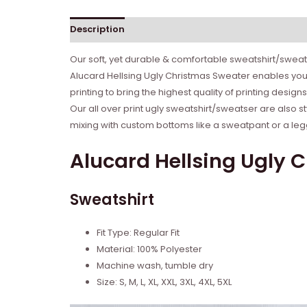
Description
Reviews (0)
Our soft, yet durable & comfortable sweatshirt/sweate
Alucard Hellsing Ugly Christmas Sweater enables you 
printing to bring the highest quality of printing desig
Our all over print ugly sweatshirt/sweatser are also s
mixing with custom bottoms like a sweatpant or a legg
Alucard Hellsing Ugly 
Sweatshirt
Fit Type: Regular Fit
Material: 100% Polyester
Machine wash, tumble dry
Size: S, M, L, XL, XXL, 3XL, 4XL, 5XL