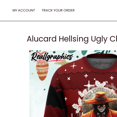
Skip
to
MY ACCOUNT
TRACK YOUR ORDER
content
Alucard Hellsing Ugly 