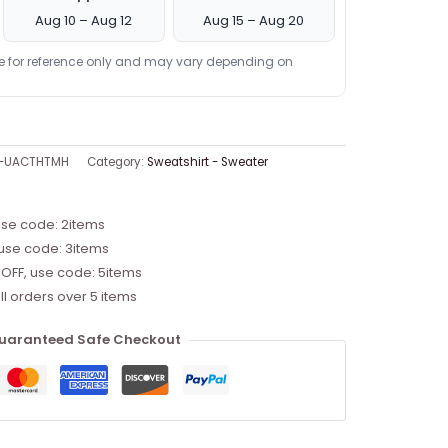
Aug 10 – Aug 12
Aug 15 – Aug 20
re for reference only and may vary depending on
9-UACTHTMH
Category:
Sweatshirt - Sweater
use code: 2items
 use code: 3items
 OFF, use code: 5items
ll orders over 5 items
uaranteed Safe Checkout