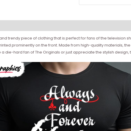
 and trendy piece of clothing that is perfect for fans of the television 
nted prominently on the front. Made from high-quality materials, the
e a die-hard fan of The Originals or just appreciate the stylish design,