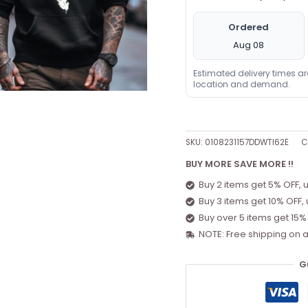
Ordered
Aug 08
Estimated delivery times a
location and demand.
SKU:
0108231157DDWTI62E
C
BUY MORE SAVE MORE !!
Buy 2 items get 5% OFF, 
Buy 3 items get 10% OFF,
Buy over 5 items get 15%
NOTE: Free shipping on a
G