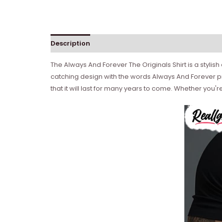
Description
Reviews (0)
The Always And Forever The Originals Shirt is a stylish
catching design with the words Always And Forever pri
that it will last for many years to come. Whether you'r