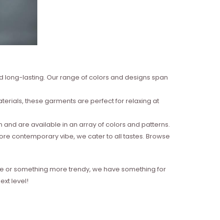
nd long-lasting. Our range of colors and designs span
erials, these garments are perfect for relaxing at
and are available in an array of colors and patterns.
more contemporary vibe, we cater to all tastes. Browse
style or something more trendy, we have something for
xt level!