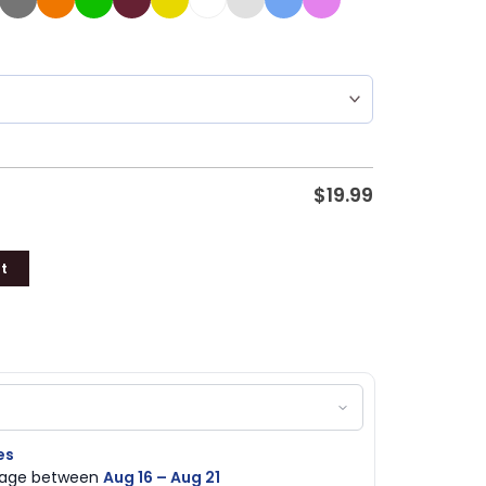
$
19.99
t
es
ckage between
Aug 16 – Aug 21