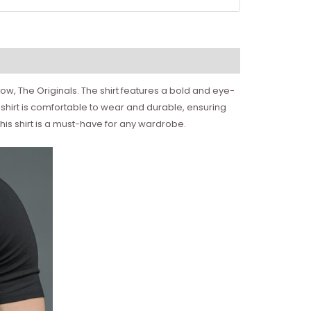
show, The Originals. The shirt features a bold and eye-
 shirt is comfortable to wear and durable, ensuring
 this shirt is a must-have for any wardrobe.