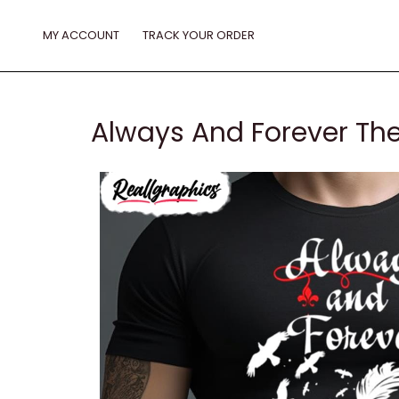
Skip
to
MY ACCOUNT
TRACK YOUR ORDER
content
Always And Forever The 