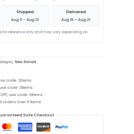
Shipped
Delivered
Aug 11 – Aug 13
Aug 16 – Aug 21
re for reference only and may vary depending on
ategory:
New Arrivals
use code: 2items
 use code: 3items
 OFF, use code: 5items
ll orders over 5 items
uaranteed Safe Checkout