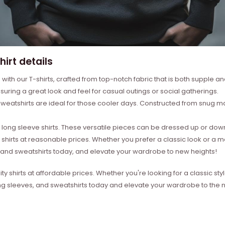
irt details
with our T-shirts, crafted from top-notch fabric that is both supple a
suring a great look and feel for casual outings or social gatherings.
weatshirts are ideal for those cooler days. Constructed from snug mat
ong sleeve shirts. These versatile pieces can be dressed up or down 
 shirts at reasonable prices. Whether you prefer a classic look or a 
s, and sweatshirts today, and elevate your wardrobe to new heights!
ity shirts at affordable prices. Whether you're looking for a classic 
ong sleeves, and sweatshirts today and elevate your wardrobe to the ne