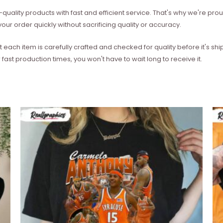
quality products with fast and efficient service. That's why we're prou
our order quickly without sacrificing quality or accuracy.
each item is carefully crafted and checked for quality before it's sh
 fast production times, you won't have to wait long to receive it.