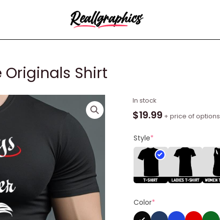
Originals Shirt
Always
In stock
And
$
19.99
+ price of options
Forever
The
Style
*
Originals
Shirt
quantity
Color
*