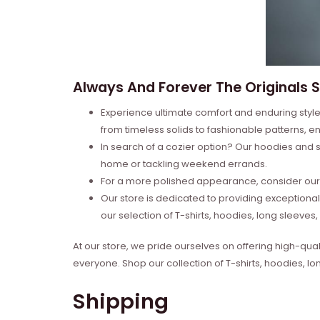
Always And Forever The Originals Sh
Experience ultimate comfort and enduring style 
from timeless solids to fashionable patterns, en
In search of a cozier option? Our hoodies and s
home or tackling weekend errands.
For a more polished appearance, consider our l
Our store is dedicated to providing exceptional
our selection of T-shirts, hoodies, long sleeve
At our store, we pride ourselves on offering high-qual
everyone. Shop our collection of T-shirts, hoodies, l
Shipping