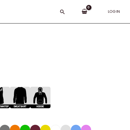
Search
LOG IN