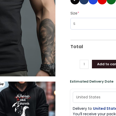
Size
*
Total
Add to car
Estimated Delivery Date
Delivery to
United Stat
You’ll receive your pa