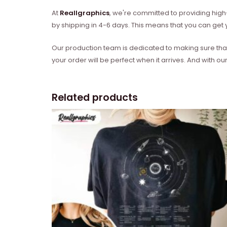
At
Reallgraphics
, we're committed to providing high-
by shipping in 4-6 days. This means that you can get y
Our production team is dedicated to making sure that 
your order will be perfect when it arrives. And with our
Related products