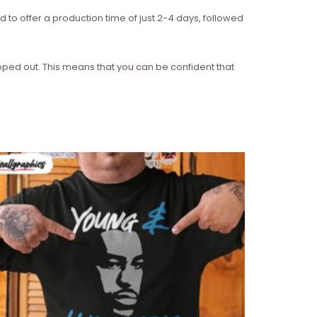
d to offer a production time of just 2-4 days, followed
ipped out. This means that you can be confident that