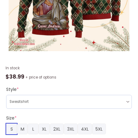
Andrew
In stock
the
$
38.99
+ price of options
Apostle
Ugly
Style
*
Christmas
Sweater,
Christmas
Gifts
Size
*
quantity
S
M
L
XL
2XL
3XL
4XL
5XL