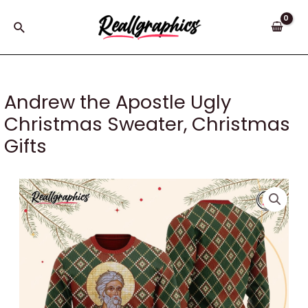
Skip
to
Search
content
Andrew the Apostle Ugly
Christmas Sweater, Christmas
Gifts