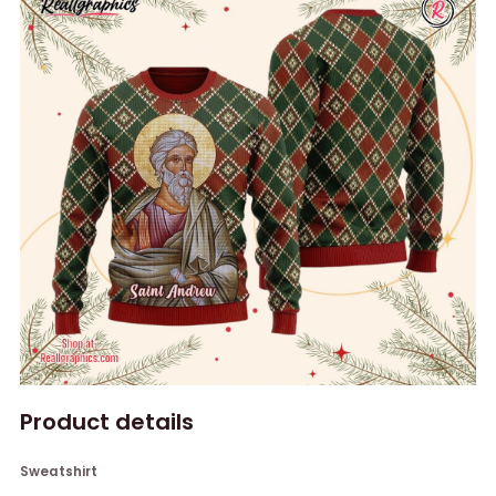
Product details
Sweatshirt