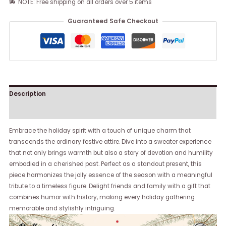
NOTE: Free shipping on all orders over 5 items
Guaranteed Safe Checkout
Description
Reviews (0)
Embrace the holiday spirit with a touch of unique charm that
transcends the ordinary festive attire. Dive into a sweater experience
that not only brings warmth but also a story of devotion and humility
embodied in a cherished past. Perfect as a standout present, this
piece harmonizes the jolly essence of the season with a meaningful
tribute to a timeless figure. Delight friends and family with a gift that
combines humor with history, making every holiday gathering
memorable and stylishly intriguing.