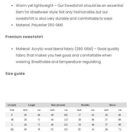
Warm yet lightweight – Our Sweatshirt should be an essential
item for streetwear style. Not only fashionable, but our
sweatshirt is also very durable and comfortable to wear.
Material: Polyester 250 GMS
Premium sweatshirt
Material: Acrylic wool blend fabric (280 GSM) – Good quality
fabric that makes you feel good and comfortable when
wearing. Breathable and temperature-regulating.
Size guide