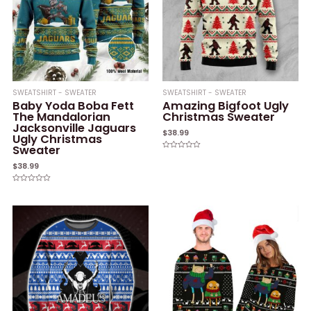
SWEATSHIRT - SWEATER
SWEATSHIRT - SWEATER
Baby Yoda Boba Fett
Amazing Bigfoot Ugly
The Mandalorian
Christmas Sweater
Jacksonville Jaguars
$
38.99
Ugly Christmas
Sweater
Rated
0
$
38.99
out
of
5
Rated
0
out
of
5