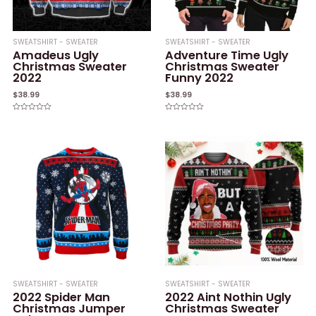
SWEATSHIRT - SWEATER
SWEATSHIRT - SWEATER
Amadeus Ugly
Adventure Time Ugly
Christmas Sweater
Christmas Sweater
2022
Funny 2022
$
38.99
$
38.99
Rated
Rated
0
0
out
out
of
of
5
5
SWEATSHIRT - SWEATER
SWEATSHIRT - SWEATER
2022 Spider Man
2022 Aint Nothin Ugly
Christmas Jumper
Christmas Sweater