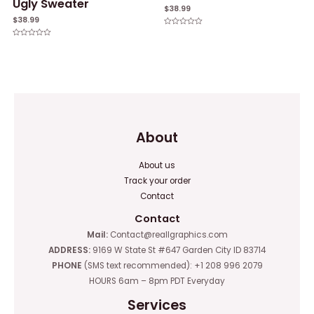
Ugly Sweater
$
38.99
$
38.99
Rated
0
Rated
out
0
of
out
5
of
5
About
About us
Track your order
Contact
Contact
Mail:
Contact@reallgraphics.com
ADDRESS:
9169 W State St #647 Garden City ID 83714
PHONE
(SMS text recommended): +1 208 996 2079
HOURS 6am – 8pm PDT Everyday
Services