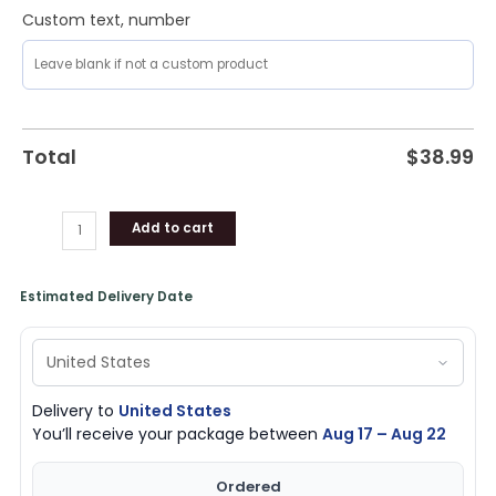
Custom text, number
Total
$
38.99
Add to cart
Estimated Delivery Date
Delivery to
United States
You’ll receive your package between
Aug 17 – Aug 22
Ordered