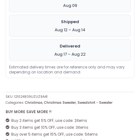
Aug 09
Shipped
Aug 12 – Aug 14
Delivered
Aug 17 – Aug 22
Estimated delivery times are for reference only and may vary
depending on location and demand.
SKU:
121024839UZUZ9A41
Categories:
Christmas
,
Christmas Sweater
,
Sweatshirt - Sweater
BUY MORE SAVE MORE !!
Buy 2 items get 5% OFF, use code: 2items
Buy 3 items get 10% OFF, use code: 3items
Buy over 5 items get 15% OFF, use code: 5items