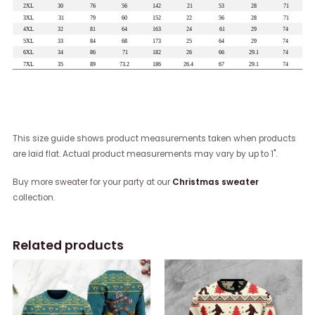
This size guide shows product measurements taken when products
are laid flat. Actual product measurements may vary by up to 1".
Buy more sweater for your party at our
Christmas sweater
collection.
Related products