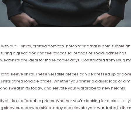
with our T-shirts, crafted from top-notch fabric that is both supple a
suring a great look and feel for casual outings or social gatherings.
weatshirts are ideal for those cooler days. Constructed from snug mat
ong sleeve shirts. These versatile pieces can be dressed up or down 
 shirts at reasonable prices. Whether you prefer a classic look or a 
s, and sweatshirts today, and elevate your wardrobe to new heights!
ity shirts at affordable prices. Whether you're looking for a classic 
ong sleeves, and sweatshirts today and elevate your wardrobe to the ne