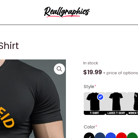
Shirt
Andy
In stock
Reid
$
19.99
+ price of options
Appreciator
Shirt
Style
*
quantity
Color
*