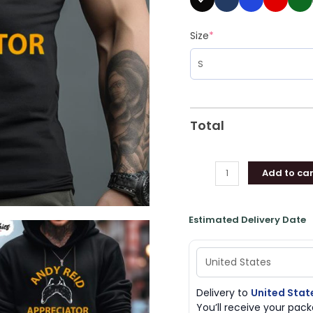
Size
*
Total
Add to car
Estimated Delivery Date
Delivery to
United Stat
You’ll receive your pa