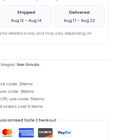
Shipped
Delivered
Aug 12 – Aug 14
Aug 17 – Aug 22
re for reference only and may vary depending on
Category:
New Arrivals
use code: 2items
 use code: 3items
 OFF, use code: 5items
ll orders over 5 items
uaranteed Safe Checkout