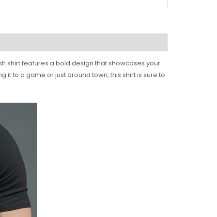
ish shirt features a bold design that showcases your
it to a game or just around town, this shirt is sure to