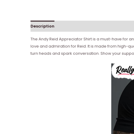
Description
Reviews (0)
The Andy Reid Appreciator Shirt is a must-have for any
love and admiration for Reid. It is made from high-qual
turn heads and spark conversation. Show your support