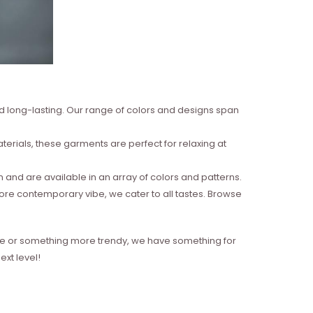
nd long-lasting. Our range of colors and designs span
erials, these garments are perfect for relaxing at
and are available in an array of colors and patterns.
more contemporary vibe, we cater to all tastes. Browse
style or something more trendy, we have something for
xt level!