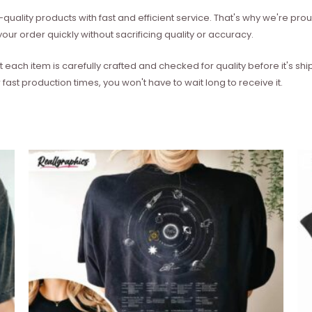
quality products with fast and efficient service. That's why we're prou
our order quickly without sacrificing quality or accuracy.
each item is carefully crafted and checked for quality before it's sh
 fast production times, you won't have to wait long to receive it.