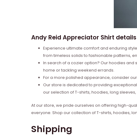
Andy Reid Appreciator Shirt details
Experience ultimate comfort and enduring style 
from timeless solids to fashionable patterns, en
In search of a cozier option? Our hoodies and s
home or tackling weekend errands.
For a more polished appearance, consider our l
Our store is dedicated to providing exceptional
our selection of T-shirts, hoodies, long sleeve
At our store, we pride ourselves on offering high-qual
everyone. Shop our collection of T-shirts, hoodies, l
Shipping