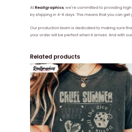
At
Reallgraphics
, we're committed to providing high-
by shipping in 4-6 days. This means that you can get y
Our production team is dedicated to making sure that 
your order will be perfect when it arrives. And with our
Related products