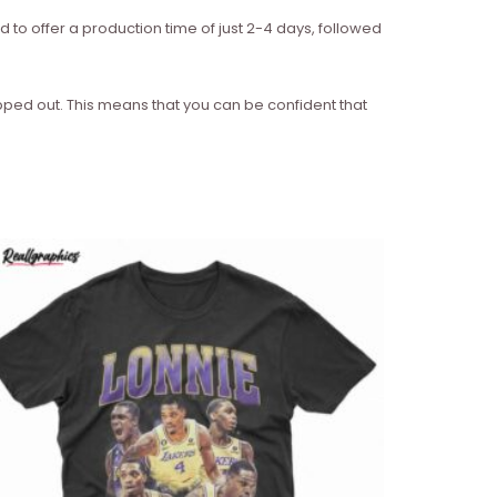
d to offer a production time of just 2-4 days, followed
ipped out. This means that you can be confident that