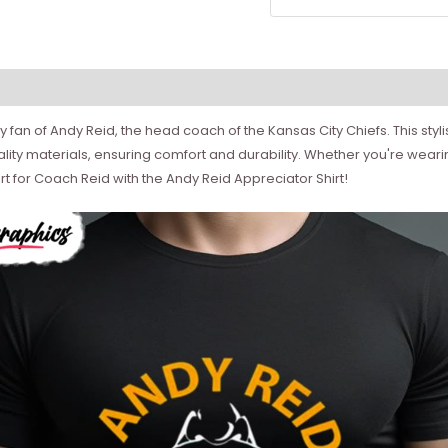
 fan of Andy Reid, the head coach of the Kansas City Chiefs. This styl
ity materials, ensuring comfort and durability. Whether you're wearing 
 for Coach Reid with the Andy Reid Appreciator Shirt!