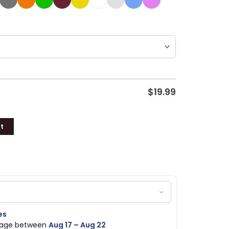
$
19.99
t
es
ckage between
Aug 17 – Aug 22