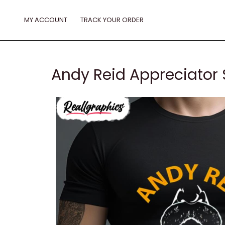
Skip
to
MY ACCOUNT
TRACK YOUR ORDER
content
Andy Reid Appreciator 