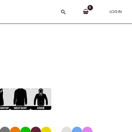
Search
LOG IN