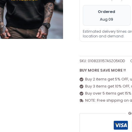
Ordered
Aug 09
Estimated delivery times a
location and demand.
SKU:
0108231157ASZO5KDD
BUY MORE SAVE MORE !!
Buy 2 items get 5% OFF, 
Buy 3 items get 10% OFF,
Buy over 5 items get 15%
NOTE: Free shipping on a
G