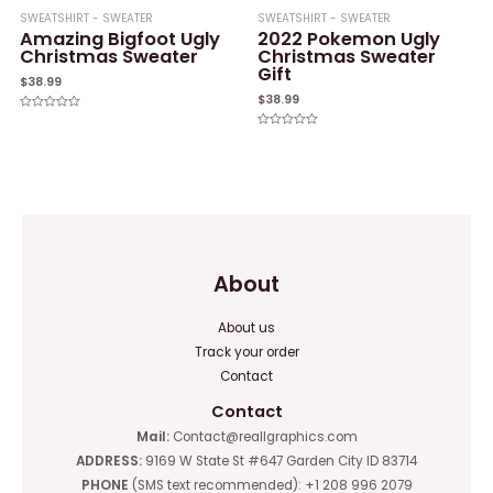
SWEATSHIRT - SWEATER
SWEATSHIRT - SWEATER
Amazing Bigfoot Ugly
2022 Pokemon Ugly
Christmas Sweater
Christmas Sweater
Gift
$
38.99
$
38.99
Rated
0
Rated
out
0
of
out
5
of
5
About
About us
Track your order
Contact
Contact
Mail:
Contact@reallgraphics.com
ADDRESS:
9169 W State St #647 Garden City ID 83714
PHONE
(SMS text recommended): +1 208 996 2079