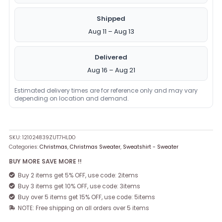
Shipped
Aug 11 – Aug 13
Delivered
Aug 16 – Aug 21
Estimated delivery times are for reference only and may vary
depending on location and demand.
SKU:
121024839ZUT7HLDO
Categories:
Christmas
,
Christmas Sweater
,
Sweatshirt - Sweater
BUY MORE SAVE MORE !!
Buy 2 items get 5% OFF, use code: 2items
Buy 3 items get 10% OFF, use code: 3items
Buy over 5 items get 15% OFF, use code: 5items
NOTE: Free shipping on all orders over 5 items