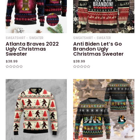
SWEATSHIRT - SWEATER
SWEATSHIRT - SWEATER
Atlanta Braves 2022
Anti Biden Let’s Go
Ugly Christmas
Brandon Ugly
Sweater
Christmas Sweater
$
38.99
$
38.99
Rated
Rated
0
0
out
out
of
of
5
5