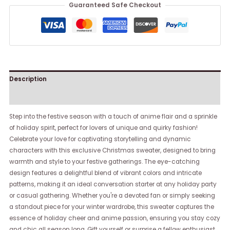
Guaranteed Safe Checkout
Description
Reviews (0)
Step into the festive season with a touch of anime flair and a sprinkle
of holiday spirit, perfect for lovers of unique and quirky fashion!
Celebrate your love for captivating storytelling and dynamic
characters with this exclusive Christmas sweater, designed to bring
warmth and style to your festive gatherings. The eye-catching
design features a delightful blend of vibrant colors and intricate
patterns, making it an ideal conversation starter at any holiday party
or casual gathering. Whether you're a devoted fan or simply seeking
a standout piece for your winter wardrobe, this sweater captures the
essence of holiday cheer and anime passion, ensuring you stay cozy
and chic all season long. Gift yourself or surprise a fellow enthusiast