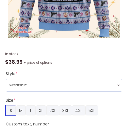
Angel
In stock
Beats
$
38.99
+ price of options
Nakamura
Yuri
Style
*
Ugly
Christmas
Sweater
quantity
Size
*
S
M
L
XL
2XL
3XL
4XL
5XL
Custom text, number