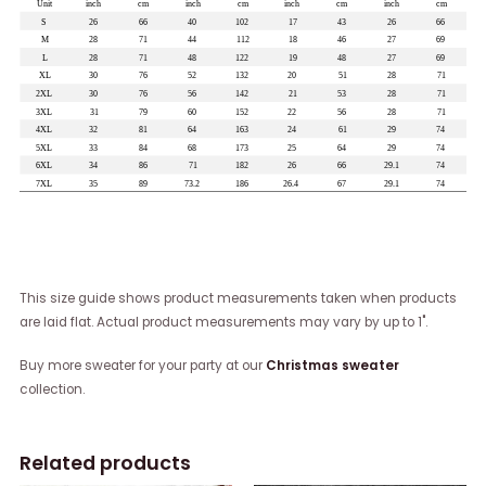
This size guide shows product measurements taken when products
are laid flat. Actual product measurements may vary by up to 1".
Buy more sweater for your party at our
Christmas sweater
collection.
Related products