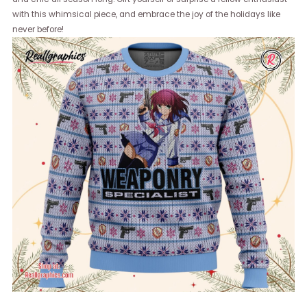
with this whimsical piece, and embrace the joy of the holidays like
never before!