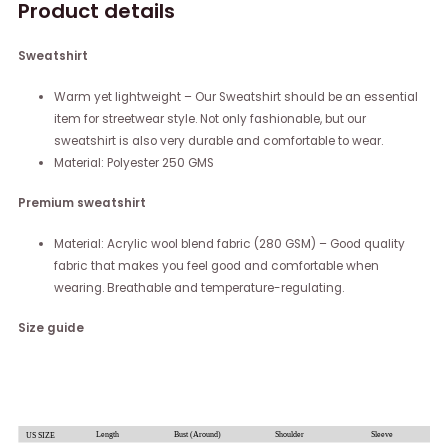
Product details
Sweatshirt
Warm yet lightweight – Our Sweatshirt should be an essential
item for streetwear style. Not only fashionable, but our
sweatshirt is also very durable and comfortable to wear.
Material: Polyester 250 GMS
Premium sweatshirt
Material: Acrylic wool blend fabric (280 GSM) – Good quality
fabric that makes you feel good and comfortable when
wearing. Breathable and temperature-regulating.
Size guide