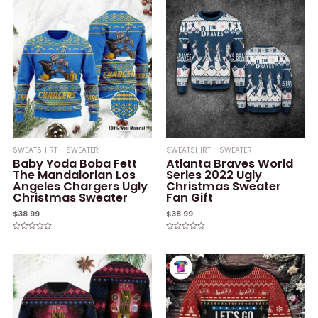
SWEATSHIRT - SWEATER
SWEATSHIRT - SWEATER
Baby Yoda Boba Fett
Atlanta Braves World
The Mandalorian Los
Series 2022 Ugly
Angeles Chargers Ugly
Christmas Sweater
Christmas Sweater
Fan Gift
$
38.99
$
38.99
Rated
Rated
0
0
out
out
of
of
5
5