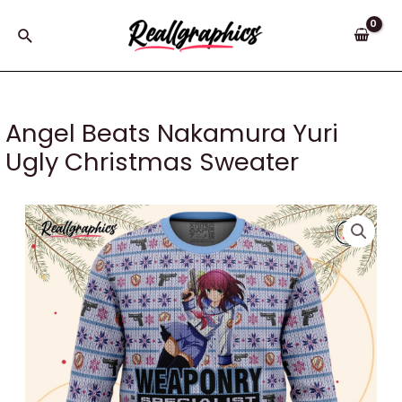
Skip
to
Search
content
Angel Beats Nakamura Yuri
Ugly Christmas Sweater