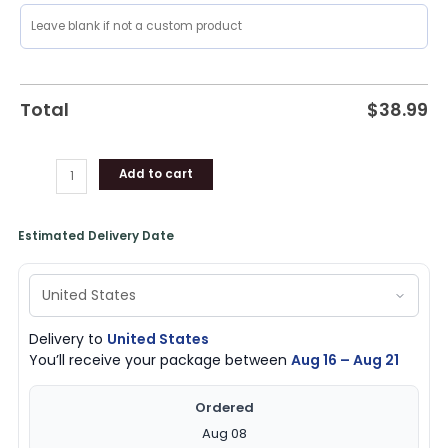
Total
$
38.99
Add to cart
Estimated Delivery Date
Delivery to
United States
You’ll receive your package between
Aug 16 – Aug 21
Ordered
Aug 08