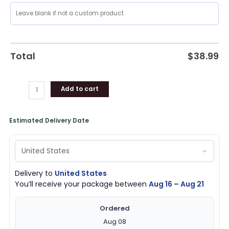
Total
$
38.99
Add to cart
Estimated Delivery Date
Delivery to
United States
You’ll receive your package between
Aug 16 – Aug 21
Ordered
Aug 08