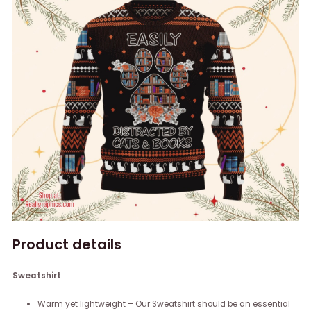
Product details
Sweatshirt
Warm yet lightweight – Our Sweatshirt should be an essential