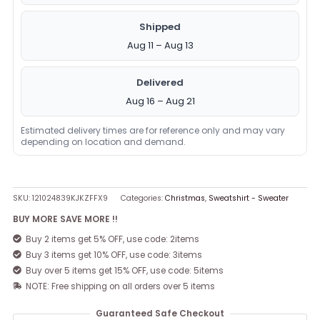
Shipped
Aug 11 – Aug 13
Delivered
Aug 16 – Aug 21
Estimated delivery times are for reference only and may vary
depending on location and demand.
SKU:
121024839KJKZFFX9
Categories:
Christmas
,
Sweatshirt - Sweater
BUY MORE SAVE MORE !!
Buy 2 items get 5% OFF, use code: 2items
Buy 3 items get 10% OFF, use code: 3items
Buy over 5 items get 15% OFF, use code: 5items
NOTE: Free shipping on all orders over 5 items
Guaranteed Safe Checkout