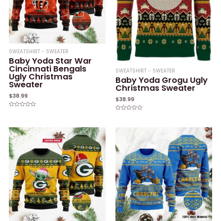
SWEATSHIRT - SWEATER
Baby Yoda Star War
Cincinnati Bengals
SWEATSHIRT - SWEATER
Ugly Christmas
Baby Yoda Grogu Ugly
Sweater
Christmas Sweater
$
38.99
$
38.99
Rated
Rated
0
0
out
out
of
of
5
5