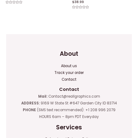
$
38.99
Rated
0
Rated
out
0
of
out
5
of
5
About
About us
Track your order
Contact
Contact
Mail:
Contact@reallgraphics.com
ADDRESS:
9169 W State St #647 Garden City ID 83714
PHONE
(SMS text recommended): +1 208 996 2079
HOURS 6am – 8pm PDT Everyday
Services