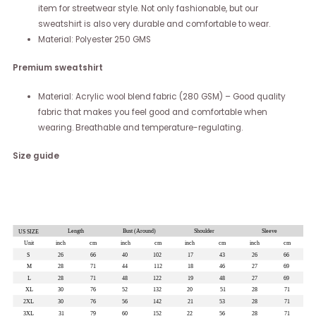
item for streetwear style. Not only fashionable, but our
sweatshirt is also very durable and comfortable to wear.
Material: Polyester 250 GMS
Premium sweatshirt
Material: Acrylic wool blend fabric (280 GSM) – Good quality
fabric that makes you feel good and comfortable when
wearing. Breathable and temperature-regulating.
Size guide