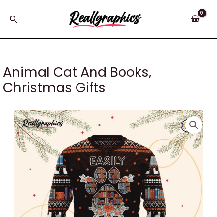
Skip
to
Search
content
Animal Cat And Books,
Christmas Gifts