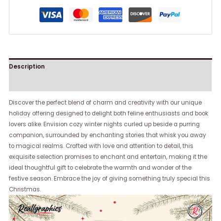
Description
Reviews (0)
Discover the perfect blend of charm and creativity with our unique
holiday offering designed to delight both feline enthusiasts and book
lovers alike. Envision cozy winter nights curled up beside a purring
companion, surrounded by enchanting stories that whisk you away
to magical realms. Crafted with love and attention to detail, this
exquisite selection promises to enchant and entertain, making it the
ideal thoughtful gift to celebrate the warmth and wonder of the
festive season. Embrace the joy of giving something truly special this
Christmas.