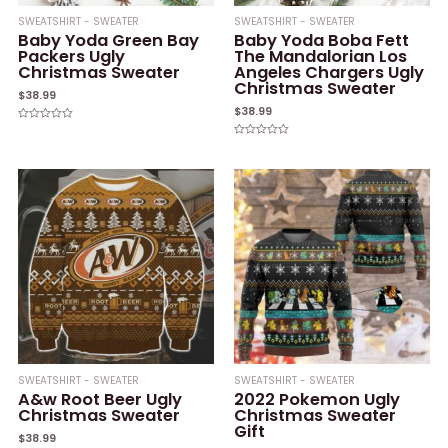
SWEATSHIRT - SWEATER
SWEATSHIRT - SWEATER
Baby Yoda Green Bay
Baby Yoda Boba Fett
Packers Ugly
The Mandalorian Los
Christmas Sweater
Angeles Chargers Ugly
Christmas Sweater
$
38.99
$
38.99
Rated
0
Rated
out
0
of
out
5
of
5
SWEATSHIRT - SWEATER
SWEATSHIRT - SWEATER
A&w Root Beer Ugly
2022 Pokemon Ugly
Christmas Sweater
Christmas Sweater
Gift
$
38.99