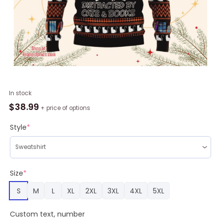
Animal
In stock
Cat
$
38.99
+ price of options
And
Books,
Style
*
Christmas
Gifts
quantity
Size
*
S
M
L
XL
2XL
3XL
4XL
5XL
Custom text, number