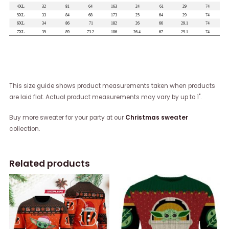
This size guide shows product measurements taken when products
are laid flat. Actual product measurements may vary by up to 1".
Buy more sweater for your party at our
Christmas sweater
collection.
Related products