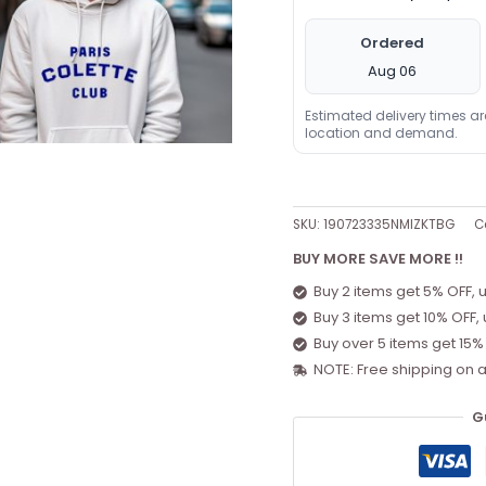
Ordered
Aug 06
Estimated delivery times a
location and demand.
SKU:
190723335NMIZKTBG
C
BUY MORE SAVE MORE !!
Buy 2 items get 5% OFF, 
Buy 3 items get 10% OFF,
Buy over 5 items get 15%
NOTE: Free shipping on a
G