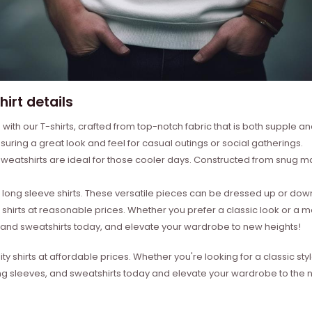
irt details
with our T-shirts, crafted from top-notch fabric that is both supple a
suring a great look and feel for casual outings or social gatherings.
weatshirts are ideal for those cooler days. Constructed from snug mat
ong sleeve shirts. These versatile pieces can be dressed up or down 
 shirts at reasonable prices. Whether you prefer a classic look or a 
s, and sweatshirts today, and elevate your wardrobe to new heights!
ity shirts at affordable prices. Whether you're looking for a classic 
ong sleeves, and sweatshirts today and elevate your wardrobe to the ne