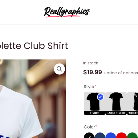
lette Club Shirt
Anthony
In stock
Kiedis
$
19.99
+ price of options
Paris
Colette
Style
*
Club
Shirt
quantity
Color
*