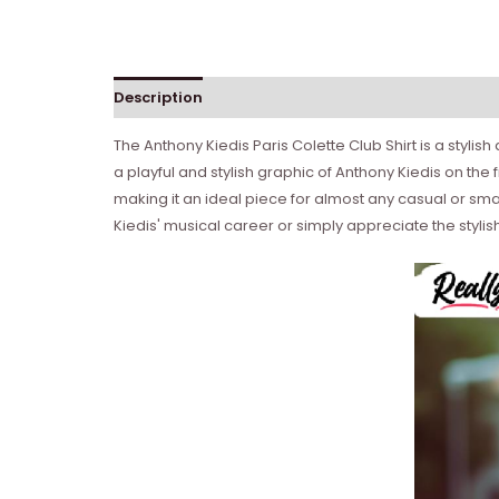
Description
Reviews (0)
The Anthony Kiedis Paris Colette Club Shirt is a styli
a playful and stylish graphic of Anthony Kiedis on the f
making it an ideal piece for almost any casual or sma
Kiedis' musical career or simply appreciate the stylish