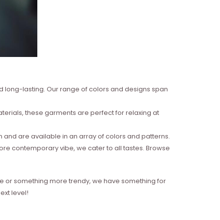
nd long-lasting. Our range of colors and designs span
erials, these garments are perfect for relaxing at
and are available in an array of colors and patterns.
more contemporary vibe, we cater to all tastes. Browse
style or something more trendy, we have something for
xt level!