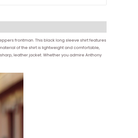
Peppers frontman. This black long sleeve shirt features
material of the shirt is lightweight and comfortable,
 a sharp, leather jacket. Whether you admire Anthony