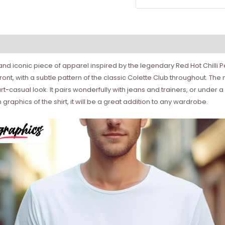
sh and iconic piece of apparel inspired by the legendary Red Hot Chilli 
ront, with a subtle pattern of the classic Colette Club throughout. The 
rt-casual look. It pairs wonderfully with jeans and trainers, or under
 graphics of the shirt, it will be a great addition to any wardrobe.