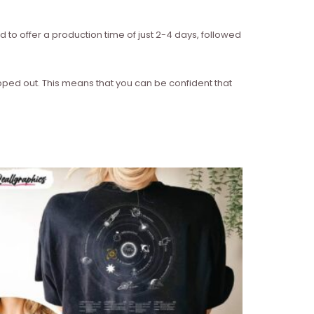
d to offer a production time of just 2-4 days, followed
ipped out. This means that you can be confident that