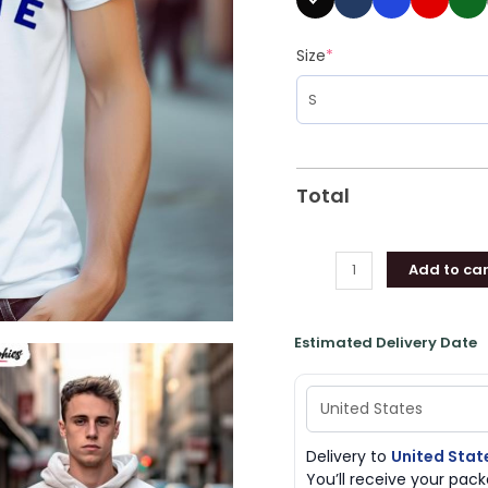
Size
*
Total
Add to car
Estimated Delivery Date
Delivery to
United Stat
You’ll receive your pa