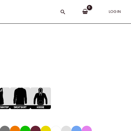
Search
LOG IN