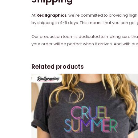
At
Reallgraphics
, we're committed to providing high-
by shipping in 4-6 days. This means that you can get y
Our production team is dedicated to making sure that 
your order will be perfect when it arrives. And with our
Related products