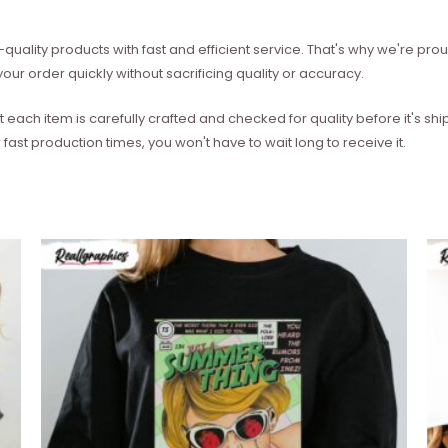
quality products with fast and efficient service. That's why we're prou
our order quickly without sacrificing quality or accuracy.
each item is carefully crafted and checked for quality before it's sh
 fast production times, you won't have to wait long to receive it.