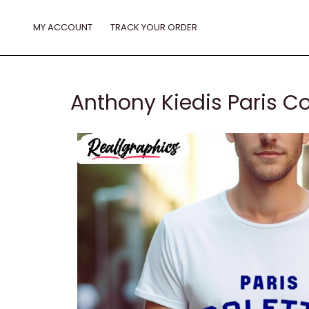
Skip
to
MY ACCOUNT
TRACK YOUR ORDER
content
Anthony Kiedis Paris Co