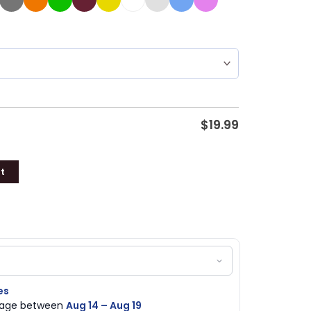
$
19.99
t
es
ckage between
Aug 14 – Aug 19