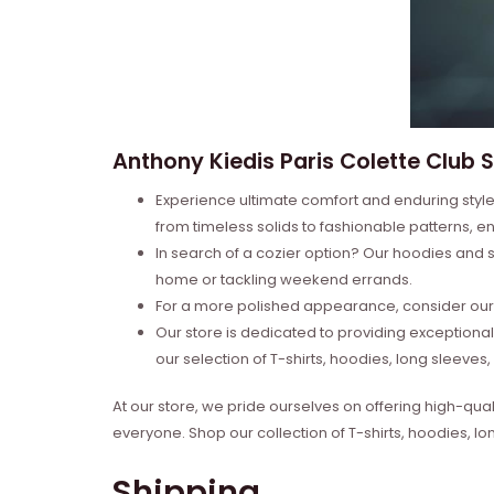
Anthony Kiedis Paris Colette Club Sh
Experience ultimate comfort and enduring style 
from timeless solids to fashionable patterns, en
In search of a cozier option? Our hoodies and s
home or tackling weekend errands.
For a more polished appearance, consider our l
Our store is dedicated to providing exceptional
our selection of T-shirts, hoodies, long sleeve
At our store, we pride ourselves on offering high-qual
everyone. Shop our collection of T-shirts, hoodies, l
Shipping