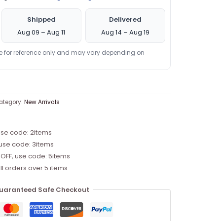
Shipped
Delivered
Aug 09 – Aug 11
Aug 14 – Aug 19
re for reference only and may vary depending on
ategory:
New Arrivals
use code: 2items
 use code: 3items
 OFF, use code: 5items
ll orders over 5 items
uaranteed Safe Checkout