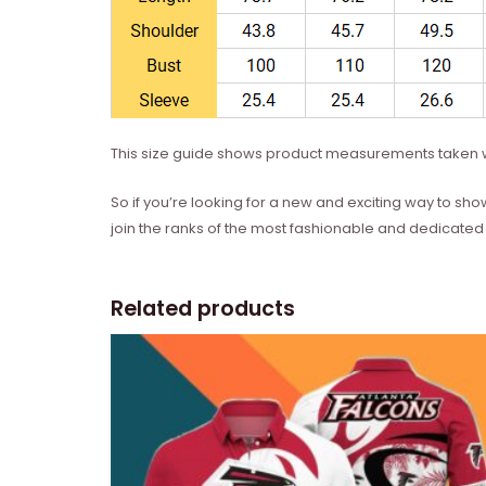
This size guide shows product measurements taken w
So if you’re looking for a new and exciting way to sho
join the ranks of the most fashionable and dedicated 
Related products