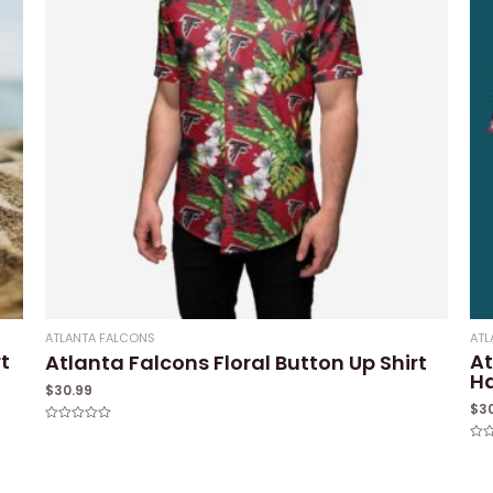
ATLANTA FALCONS
ATL
t
At
Atlanta Falcons Floral Button Up Shirt
Ha
$
30.99
$
3
Rated
0
Rat
out
0
of
out
5
of