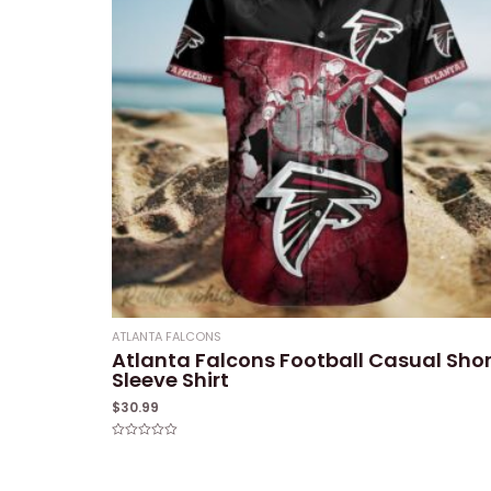
ATLANTA FALCONS
Atlanta Falcons Football Casual Shor
Sleeve Shirt
$
30.99
Rated
0
out
of