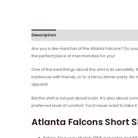
Description
Reviews (0)
Are you a die-hard fan of the Atlanta Falcons? Do you 
the perfect piece of merchandise for you!
One of the best things about this shirt is its versatil
barbecue with friends, or to a fancy dinner party. No
apparel.
But this shirt is not just about looks. It’s also about
preferred level of comfort. You’ll never want to take it 
Atlanta Falcons Short S
Fabric: Four-way stretch (95% polyester and 5