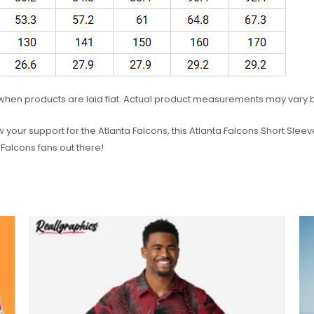
hen products are laid flat. Actual product measurements may vary b
w your support for the Atlanta Falcons, this Atlanta Falcons Short Slee
Falcons fans out there!