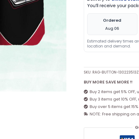
You’ll receive your pa
Ordered
Aug 06
Estimated delivery times a
location and demand.
SKU:
RAG-BUTTON-130223513
BUY MORE SAVE MORE !!
Buy 2 items get 5% OFF, 
Buy 3 items get 10% OFF,
Buy over 5 items get 15%
NOTE: Free shipping on a
G