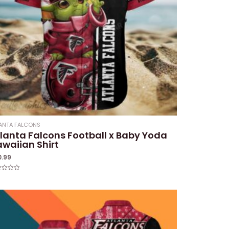
ANTA FALCONS
lanta Falcons Football x Baby Yoda
waiian Shirt
0.99
ed