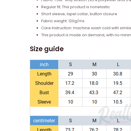
Regular fit; This product is nonelastic
Short sleeve, lapel collar, button closure
Fabric weight: 120g/ms
Care Instruction: machine wash cold with similar
This product is made on demand, with no mini
Size guide