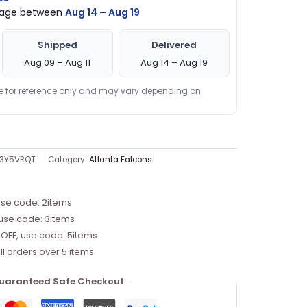
ckage between
Aug 14 – Aug 19
Shipped
Delivered
Aug 09 – Aug 11
Aug 14 – Aug 19
re for reference only and may vary depending on
Z3Y5VRQT
Category:
Atlanta Falcons
use code: 2items
 use code: 3items
 OFF, use code: 5items
ll orders over 5 items
uaranteed Safe Checkout