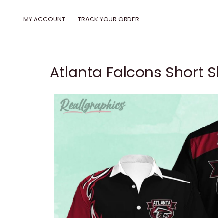
Skip
to
MY ACCOUNT
TRACK YOUR ORDER
content
Atlanta Falcons Short S