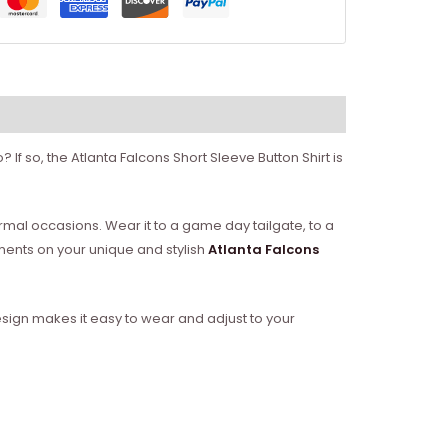
f so, the Atlanta Falcons Short Sleeve Button Shirt is
formal occasions. Wear it to a game day tailgate, to a
ments on your unique and stylish
Atlanta Falcons
 design makes it easy to wear and adjust to your