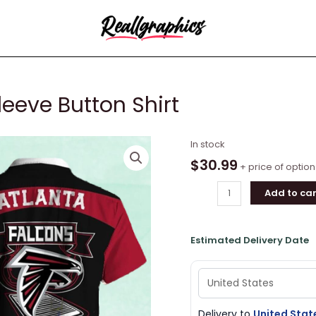
leeve Button Shirt
Atlanta
In stock
Falcons
$
30.99
+ price of option
Short
Add to car
Sleeve
Button
Shirt
Estimated Delivery Date
quantity
Delivery to
United Stat