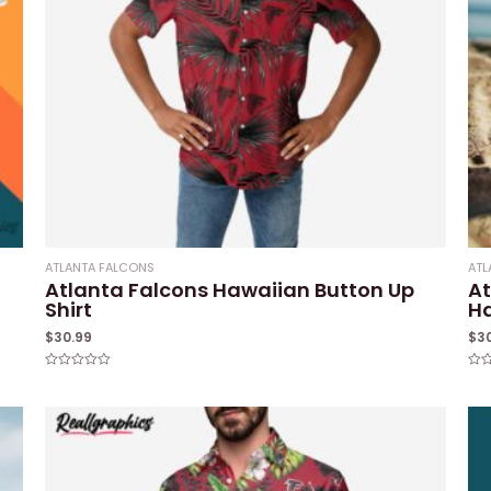
ATLANTA FALCONS
ATL
Atlanta Falcons Hawaiian Button Up
At
Shirt
Ha
$
30.99
$
3
Rated
Rat
0
0
out
out
of
of
5
5