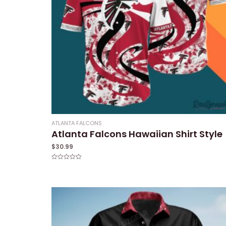
ATLANTA FALCONS
Atlanta Falcons Hawaiian Shirt Style
$
30.99
Rated
0
out
of
5