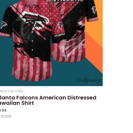
ANTA FALCONS
lanta Falcons American Distressed
waiian Shirt
0.99
ed