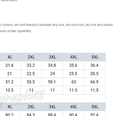
 colors, do not bleach, tumble dry low, do not iron, do not dry clean.
mum order quantity.