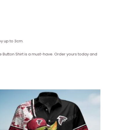
y up to 3cm.
ve Button Shirt is a must-have. Order yours today and