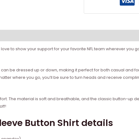
love to show your support for your favorite NFL team wherever you go? I
ity. It can be dressed up or down, making it perfect for both casual and 
 matter where you go, you’ll be sure to turn heads and receive compli
 comfort. The material is soft and breathable, and the classic button-up
off!
leeve Button Shirt details
% spandex)