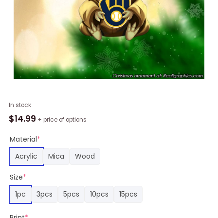
Baby
In stock
Yoda
$
14.99
+ price of options
Hug
Milwaukee
Material
*
Brewers
Acrylic
Mica
Wood
Chirstmas
Ornament
Size
*
quantity
1pc
3pcs
5pcs
10pcs
15pcs
Print
*