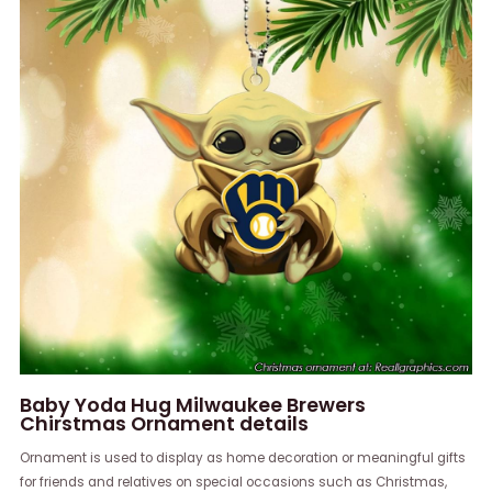
Baby Yoda Hug Milwaukee Brewers
Chirstmas Ornament details
Ornament is used to display as home decoration or meaningful gifts
for friends and relatives on special occasions such as Christmas,