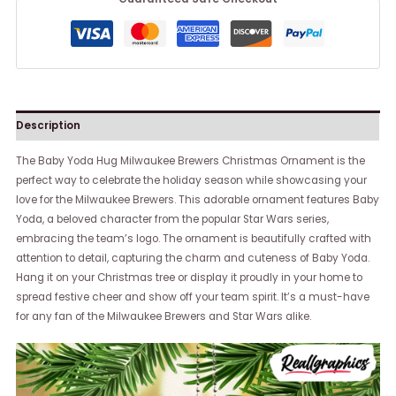
Description
The Baby Yoda Hug Milwaukee Brewers Christmas Ornament is the
perfect way to celebrate the holiday season while showcasing your
love for the Milwaukee Brewers. This adorable ornament features Baby
Yoda, a beloved character from the popular Star Wars series,
embracing the team’s logo. The ornament is beautifully crafted with
attention to detail, capturing the charm and cuteness of Baby Yoda.
Hang it on your Christmas tree or display it proudly in your home to
spread festive cheer and show off your team spirit. It’s a must-have
for any fan of the Milwaukee Brewers and Star Wars alike.