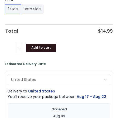
1 Side
Both Side
Total
$
14.99
Add to cart
Estimated Delivery Date
Delivery to
United States
You’ll receive your package between
Aug 17 – Aug 22
Ordered
Aug 09