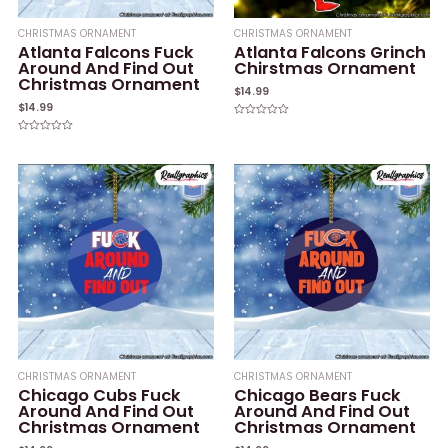
CHRISTMAS ORNAMENT
CHRISTMAS ORNAMENT
Atlanta Falcons Fuck
Atlanta Falcons Grinch
Around And Find Out
Chirstmas Ornament
Christmas Ornament
$
14.99
$
14.99
Rated
0
Rated
out
0
of
out
5
of
5
CHRISTMAS ORNAMENT
CHRISTMAS ORNAMENT
Chicago Cubs Fuck
Chicago Bears Fuck
Around And Find Out
Around And Find Out
Christmas Ornament
Christmas Ornament