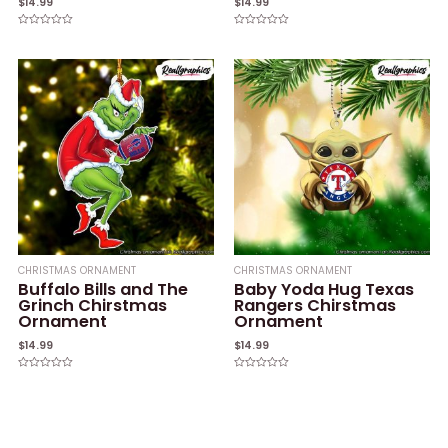
$
14.99
$
14.99
Rated
Rated
0
0
out
out
of
of
5
5
CHRISTMAS ORNAMENT
CHRISTMAS ORNAMENT
Buffalo Bills and The
Baby Yoda Hug Texas
Grinch Chirstmas
Rangers Chirstmas
Ornament
Ornament
$
14.99
$
14.99
Rated
Rated
0
0
out
out
of
of
5
5