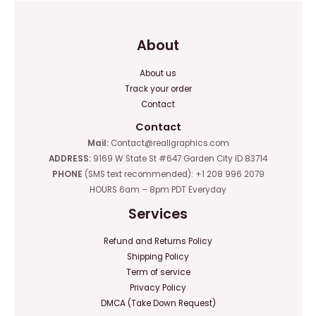
About
About us
Track your order
Contact
Contact
Mail:
Contact@reallgraphics.com
ADDRESS:
9169 W State St #647 Garden City ID 83714
PHONE
(SMS text recommended): +1 208 996 2079
HOURS 6am – 8pm PDT Everyday
Services
Refund and Returns Policy
Shipping Policy
Term of service
Privacy Policy
DMCA (Take Down Request)