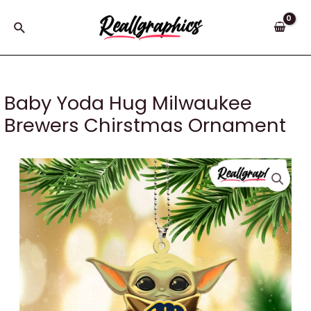
Skip
to
Search
content
Baby Yoda Hug Milwaukee
Brewers Chirstmas Ornament