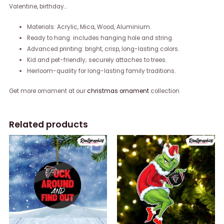
Valentine, birthday…
Materials: Acrylic, Mica, Wood, Aluminium.
Ready to hang: includes hanging hole and string.
Advanced printing: bright, crisp, long-lasting colors.
Kid and pet-friendly; securely attaches to trees.
Heirloom-quality for long-lasting family traditions.
Get more ornament at our
christmas ornament
collection
Related products