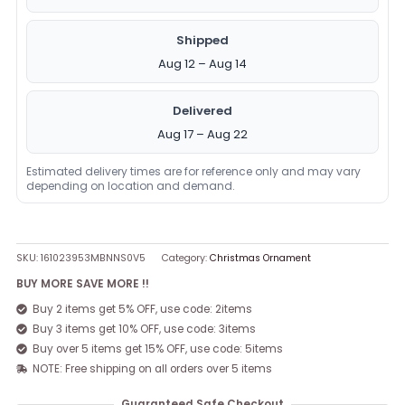
Shipped
Aug 12 – Aug 14
Delivered
Aug 17 – Aug 22
Estimated delivery times are for reference only and may vary
depending on location and demand.
SKU:
161023953MBNNS0V5
Category:
Christmas Ornament
BUY MORE SAVE MORE !!
Buy 2 items get 5% OFF, use code: 2items
Buy 3 items get 10% OFF, use code: 3items
Buy over 5 items get 15% OFF, use code: 5items
NOTE: Free shipping on all orders over 5 items
Guaranteed Safe Checkout