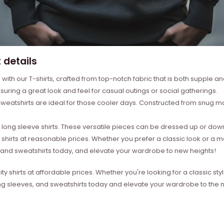
 details
with our T-shirts, crafted from top-notch fabric that is both supple a
suring a great look and feel for casual outings or social gatherings.
weatshirts are ideal for those cooler days. Constructed from snug mat
ong sleeve shirts. These versatile pieces can be dressed up or down 
 shirts at reasonable prices. Whether you prefer a classic look or a 
s, and sweatshirts today, and elevate your wardrobe to new heights!
ity shirts at affordable prices. Whether you're looking for a classic 
ong sleeves, and sweatshirts today and elevate your wardrobe to the ne