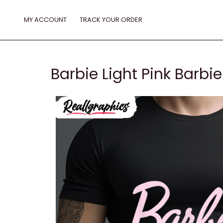
Skip
to
MY ACCOUNT
TRACK YOUR ORDER
content
Barbie Light Pink Barbie