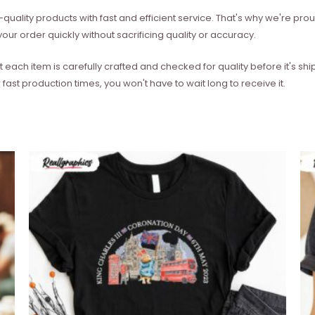
quality products with fast and efficient service. That's why we're prou
our order quickly without sacrificing quality or accuracy.
each item is carefully crafted and checked for quality before it's sh
 fast production times, you won't have to wait long to receive it.