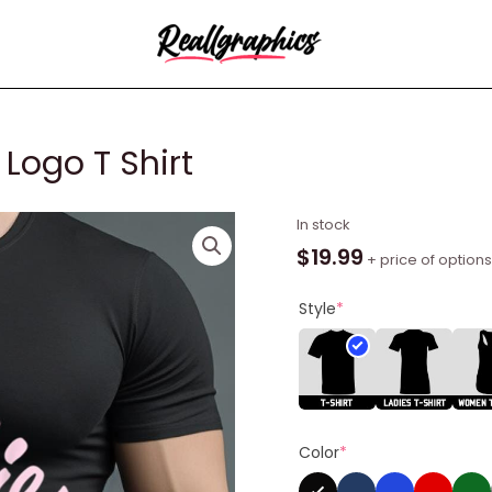
 Logo T Shirt
Barbie
In stock
Light
$
19.99
+ price of options
Pink
Barbie
Style
*
Logo
T
Shirt
quantity
Color
*