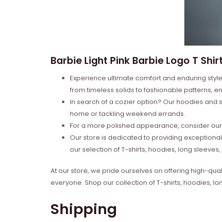
Barbie Light Pink Barbie Logo T Shirt
Experience ultimate comfort and enduring style 
from timeless solids to fashionable patterns, en
In search of a cozier option? Our hoodies and s
home or tackling weekend errands.
For a more polished appearance, consider our l
Our store is dedicated to providing exceptional
our selection of T-shirts, hoodies, long sleeve
At our store, we pride ourselves on offering high-qual
everyone. Shop our collection of T-shirts, hoodies, l
Shipping