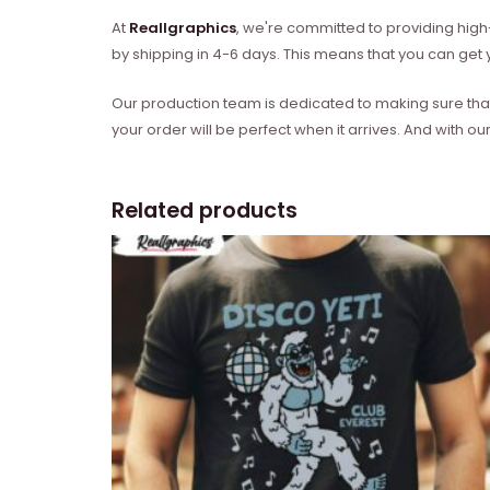
At
Reallgraphics
, we're committed to providing high-
by shipping in 4-6 days. This means that you can get y
Our production team is dedicated to making sure that 
your order will be perfect when it arrives. And with our
Related products