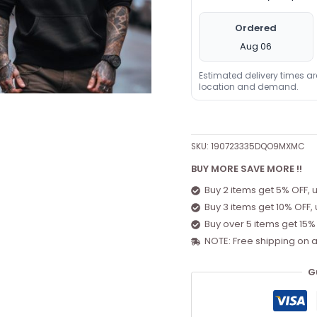
Ordered
Aug 06
Estimated delivery times a
location and demand.
SKU:
190723335DQO9MXMC
BUY MORE SAVE MORE !!
Buy 2 items get 5% OFF, 
Buy 3 items get 10% OFF,
Buy over 5 items get 15%
NOTE: Free shipping on a
G