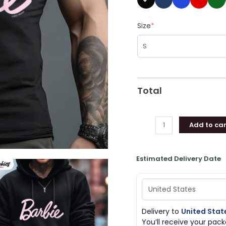
Size
*
Total
Add to car
Estimated Delivery Date
Delivery to
United Stat
You’ll receive your pa