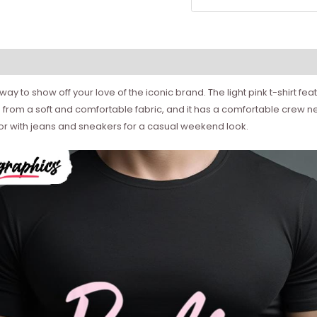
t way to show off your love of the iconic brand. The light pink t-shirt fe
 from a soft and comfortable fabric, and it has a comfortable crew neckl
ls or with jeans and sneakers for a casual weekend look.