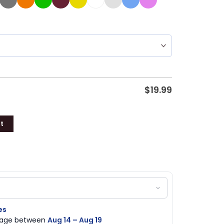
$
19.99
t
es
ckage between
Aug 14 – Aug 19