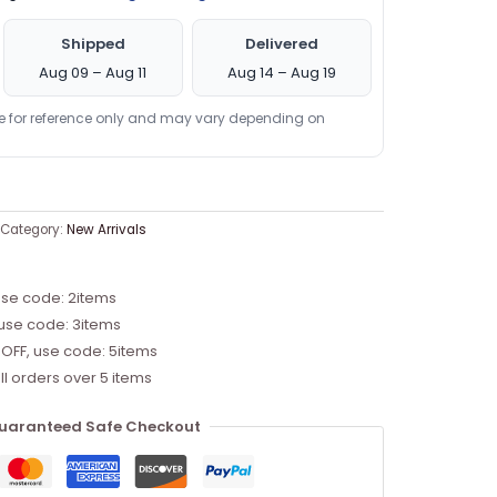
Shipped
Delivered
Aug 09 – Aug 11
Aug 14 – Aug 19
re for reference only and may vary depending on
Category:
New Arrivals
use code: 2items
 use code: 3items
 OFF, use code: 5items
ll orders over 5 items
uaranteed Safe Checkout