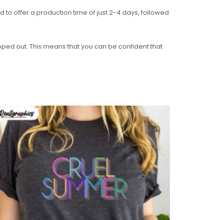
d to offer a production time of just 2-4 days, followed
ipped out. This means that you can be confident that