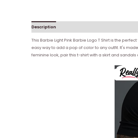
Description
Reviews (0)
This Barbie Light Pink Barbie Logo T Shirt is the perfec
easy way to add a pop of color to any outfit. It's made
feminine look, pair this t-shirt with a skirt and sanda