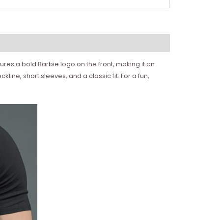
atures a bold Barbie logo on the front, making it an
ine, short sleeves, and a classic fit. For a fun,