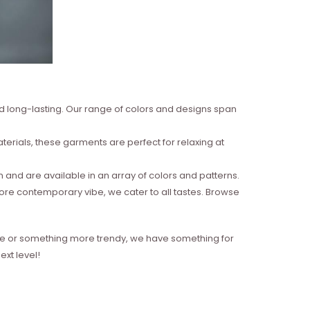
nd long-lasting. Our range of colors and designs span
erials, these garments are perfect for relaxing at
and are available in an array of colors and patterns.
more contemporary vibe, we cater to all tastes. Browse
style or something more trendy, we have something for
xt level!