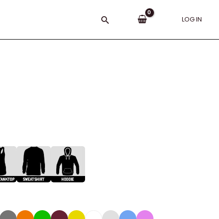
Search
LOG IN