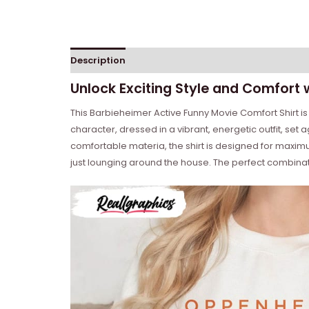
Description
Reviews (0)
Unlock Exciting Style and Comfort 
This Barbieheimer Active Funny Movie Comfort Shirt is p
character, dressed in a vibrant, energetic outfit, set
comfortable materia, the shirt is designed for maximum
just lounging around the house. The perfect combinati