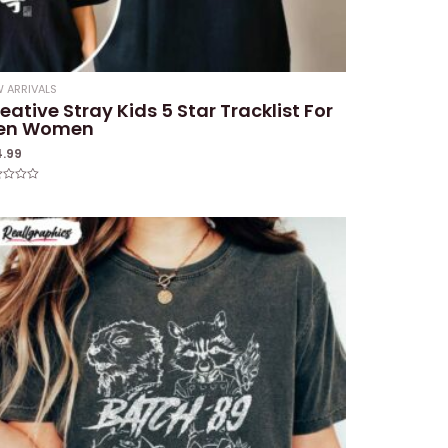
 ARRIVALS
eative Stray Kids 5 Star Tracklist For
en Women
4.99
ed