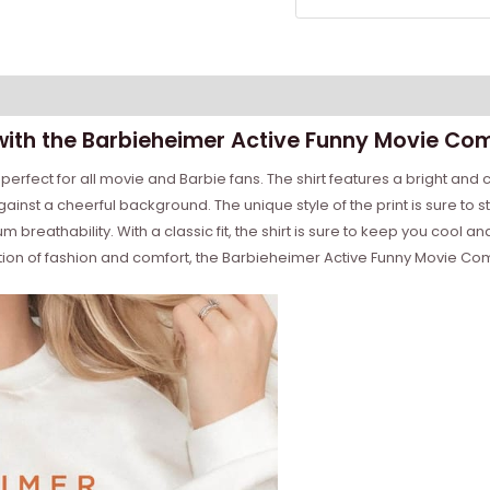
with the Barbieheimer Active Funny Movie Comf
erfect for all movie and Barbie fans. The shirt features a bright and co
 against a cheerful background. The unique style of the print is sure t
 breathability. With a classic fit, the shirt is sure to keep you cool
on of fashion and comfort, the Barbieheimer Active Funny Movie Comfor