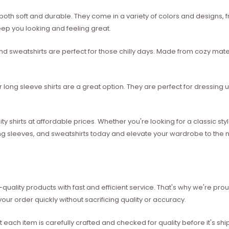
 both soft and durable. They come in a variety of colors and designs, 
keep you looking and feeling great.
d sweatshirts are perfect for those chilly days. Made from cozy materi
our long sleeve shirts are a great option. They are perfect for dressin
ity shirts at affordable prices. Whether you're looking for a classic 
ong sleeves, and sweatshirts today and elevate your wardrobe to the ne
quality products with fast and efficient service. That's why we're prou
our order quickly without sacrificing quality or accuracy.
each item is carefully crafted and checked for quality before it's sh