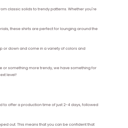
from classic solids to trendy patterns. Whether you're
als, these shirts are perfect for lounging around the
g up or down and come in a variety of colors and
style or something more trendy, we have something for
xt level!
d to offer a production time of just 2-4 days, followed
ipped out. This means that you can be confident that