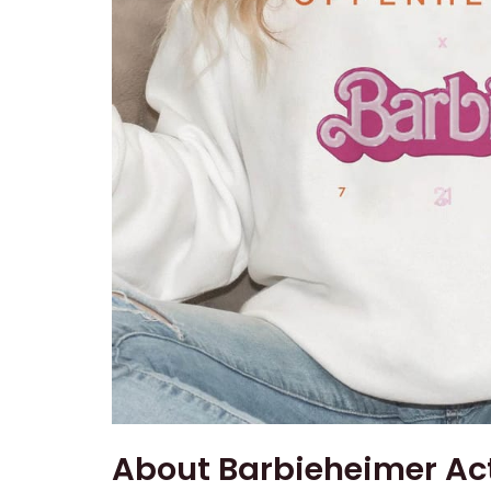
About Barbieheimer Act