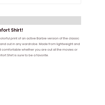
ort Shirt!
lorful print of an active Barbie version of the classic
o stand out in any wardrobe. Made from lightweight and
 and comfortable whether you are out at the movies or
t Shirt is sure to be a favorite.