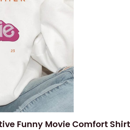
ive Funny Movie Comfort Shir