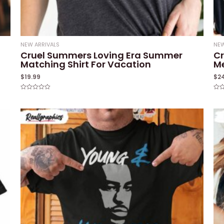
NEW ARRIVALS
NEW
Cruel Summers Loving Era Summer
Cr
Matching Shirt For Vacation
M
$
19.99
$
2
Rated
Rat
0
0
out
out
of
of
5
5