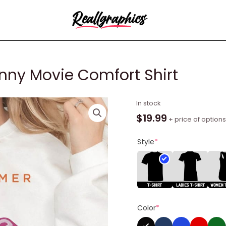
nny Movie Comfort Shirt
Barbieheimer
In stock
Active
$
19.99
+ price of options
Funny
Movie
Style
*
Comfort
Shirt
quantity
Color
*