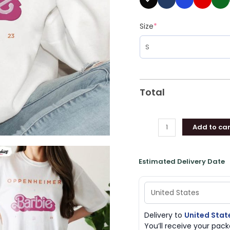
Size
*
Total
Add to car
Estimated Delivery Date
Delivery to
United Stat
You’ll receive your pa