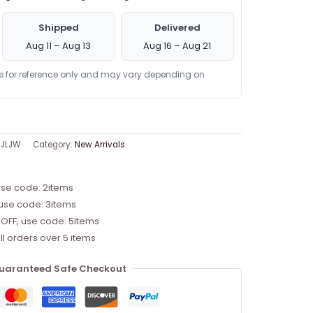
Shipped
Delivered
Aug 11 – Aug 13
Aug 16 – Aug 21
re for reference only and may vary depending on
JLJW
Category:
New Arrivals
use code: 2items
 use code: 3items
 OFF, use code: 5items
ll orders over 5 items
uaranteed Safe Checkout