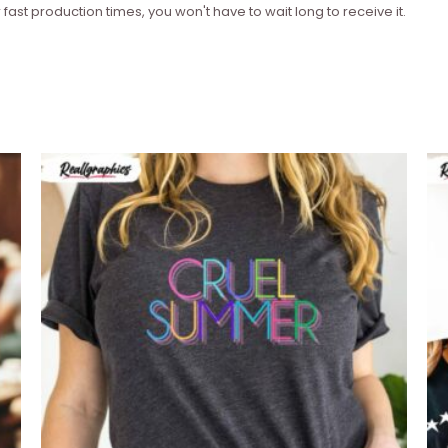
 fast production times, you won't have to wait long to receive it.