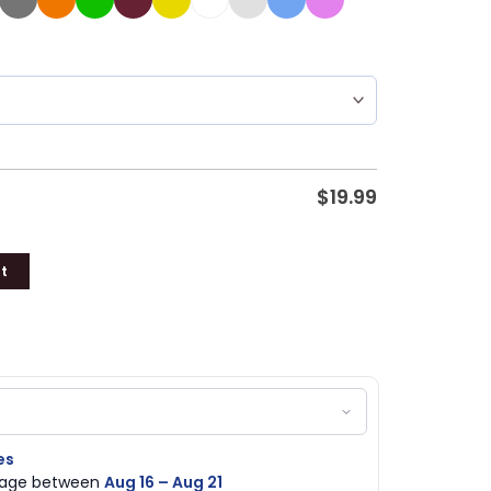
$
19.99
t
es
ckage between
Aug 16 – Aug 21