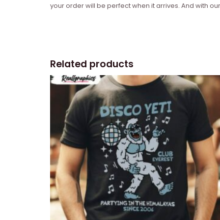
your order will be perfect when it arrives. And with our
Related products