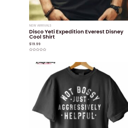
NEW ARRIVALS
Disco Yeti Expedition Everest Disney
Cool Shirt
$
19.99
Rated
0
out
of
5