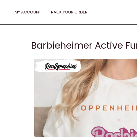
Skip
to
MY ACCOUNT
TRACK YOUR ORDER
content
Barbieheimer Active Fu