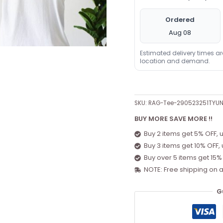
Ordered
Aug 08
Estimated delivery times a
location and demand.
SKU:
RAG-Tee-290523251TYUN
BUY MORE SAVE MORE !!
Buy 2 items get 5% OFF, 
Buy 3 items get 10% OFF,
Buy over 5 items get 15%
NOTE: Free shipping on a
G