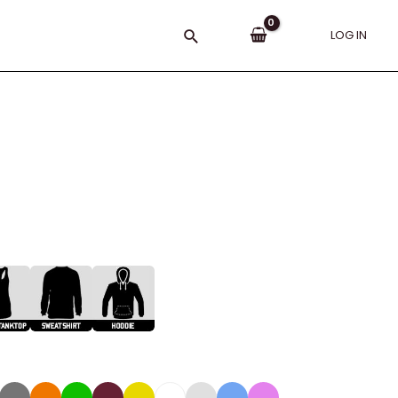
Search
LOG IN