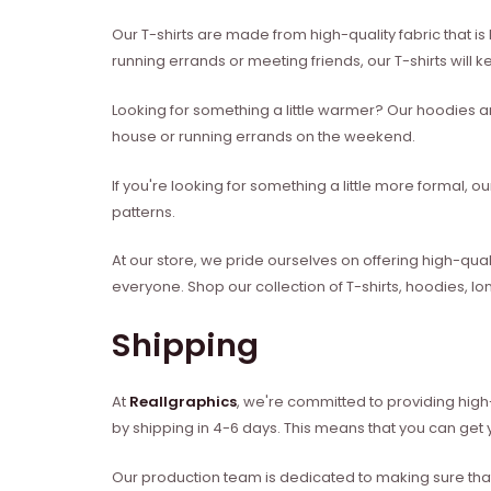
Our T-shirts are made from high-quality fabric that is
running errands or meeting friends, our T-shirts will 
Looking for something a little warmer? Our hoodies an
house or running errands on the weekend.
If you're looking for something a little more formal, 
patterns.
At our store, we pride ourselves on offering high-qual
everyone. Shop our collection of T-shirts, hoodies, l
Shipping
At
Reallgraphics
, we're committed to providing high-
by shipping in 4-6 days. This means that you can get y
Our production team is dedicated to making sure that 