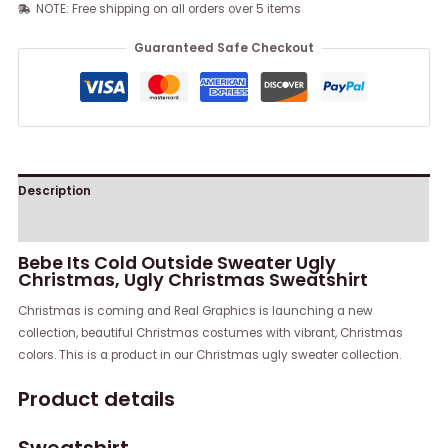
NOTE: Free shipping on all orders over 5 items
Guaranteed Safe Checkout
Description
Reviews (0)
Bebe Its Cold Outside Sweater Ugly
Christmas, Ugly Christmas Sweatshirt
Christmas is coming and Real Graphics is launching a new
collection, beautiful Christmas costumes with vibrant, Christmas
colors. This is a product in our Christmas ugly sweater collection.
Product details