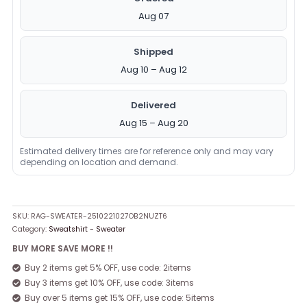
Aug 07
Shipped
Aug 10 – Aug 12
Delivered
Aug 15 – Aug 20
Estimated delivery times are for reference only and may vary
depending on location and demand.
SKU:
RAG-SWEATER-2510221027OB2NUZT6
Category:
Sweatshirt - Sweater
BUY MORE SAVE MORE !!
Buy 2 items get 5% OFF, use code: 2items
Buy 3 items get 10% OFF, use code: 3items
Buy over 5 items get 15% OFF, use code: 5items