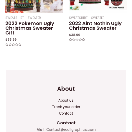
SWEATSHIRT - SWEATER
SWEATSHIRT - SWEATER
2022 Pokemon Ugly
2022 Aint Nothin Ugly
Christmas Sweater
Christmas Sweater
Gift
$
38.99
$
38.99
Rated
0
Rated
out
0
of
out
5
of
5
About
About us
Track your order
Contact
Contact
Mail:
Contact@reallgraphics.com