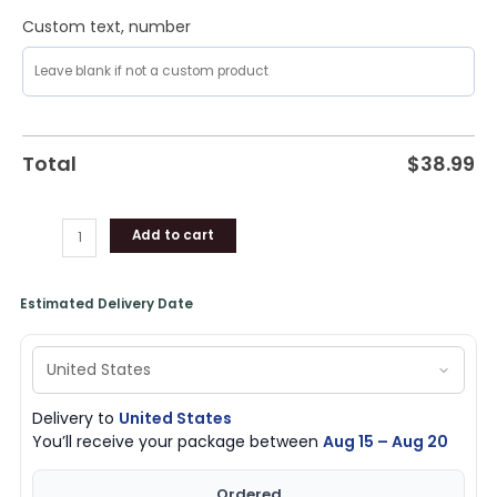
Custom text, number
Total
$
38.99
Add to cart
Estimated Delivery Date
Delivery to
United States
You’ll receive your package between
Aug 15 – Aug 20
Ordered