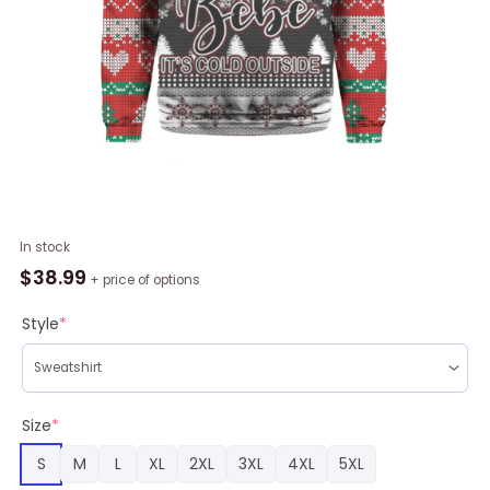
Bebe
In stock
Its
$
38.99
+ price of options
Cold
Outside
Style
*
Sweater
Ugly
Christmas
quantity
Size
*
S
M
L
XL
2XL
3XL
4XL
5XL