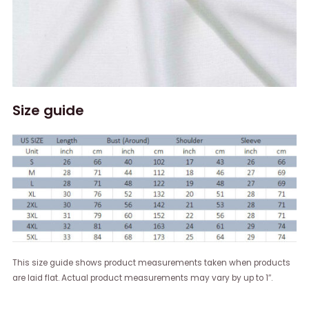
Size guide
This size guide shows product measurements taken when products
are laid flat. Actual product measurements may vary by up to 1″.