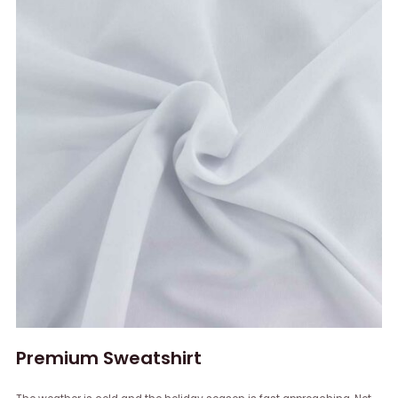
Premium Sweatshirt