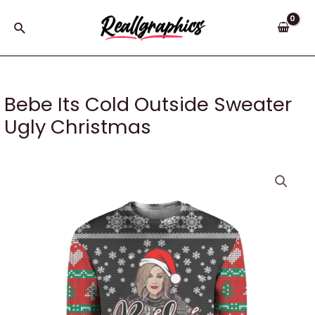
Skip
to
Search
content
Bebe Its Cold Outside Sweater
Ugly Christmas