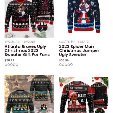
SWEATSHIRT - SWEATER
SWEATSHIRT - SWEATER
Atlanta Braves Ugly
2022 Spider Man
Christmas 2022
Christmas Jumper
Sweater Gift For Fans
Ugly Sweater
$
38.99
$
38.99
Rated
Rated
0
0
out
out
of
of
5
5