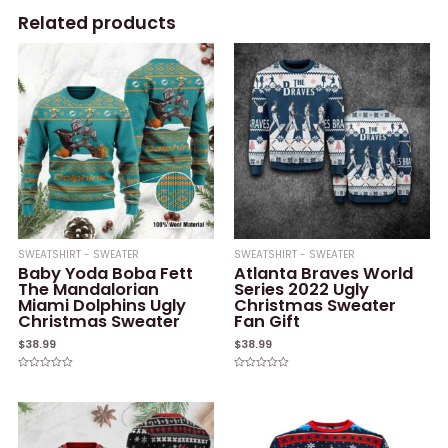
Related products
SWEATSHIRT - SWEATER
SWEATSHIRT - SWEATER
Baby Yoda Boba Fett
Atlanta Braves World
The Mandalorian
Series 2022 Ugly
Miami Dolphins Ugly
Christmas Sweater
Christmas Sweater
Fan Gift
$
38.99
$
38.99
Rated
Rated
0
0
out
out
of
of
5
5