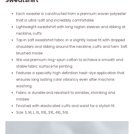
Sweatshirt
Each sweater is constructed from a premium woven polyester
that is ultra-soft and incredibly comfortable.
Lightweight sweatshirt with long raglan sleeves and ribbing at
neckline, cuffs
Top in soft sweatshirt fabric in a slightly looser fit with dropped
shoulders and ribbing around the neckline, cuffs and hem. Soft
brushed inside.
We use premium ring-spun cotton to achieve a smooth and
stable fabric surface for printing.
Features a specialty high definition heat-dye application that
ensures long lasting color vibrancy even after machine
washing.
Fabric is durable and resistant to wrinkles, shrinking and
mildew.
Finished with elasticated cuffs and waist for a stylish fit.
Size: S, M, L, XL, XXL, 3XL, 4XL, 5XL