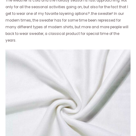
The weather is cold and the holiday season is fast approaching. Not
only for all the seasonal activities going on, but also for the fact that I
get to wear one of my favorite layering options?..the sweater! In our
modern times, the sweater has for some time been repressed for
many different types of modern shirts, but more and more people will
back to wear sweater, a classical product for special time of the
years.