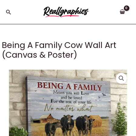
Skip
to
Search
content
Being A Family Cow Wall Art
(Canvas & Poster)