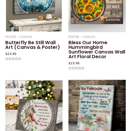
POSTER - CANVAS
POSTER - CANVAS
Butterfly Be Still Wall
Bless Our Home
Art (Canvas & Poster)
Hummingbird
Sunflower Canvas Wall
$
23.95
Art Floral Decor
$
23.95
Rated
0
out
of
Rated
5
0
out
of
5