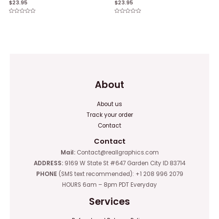
$
23.95
$
23.95
Rated
Rated
0
0
out
out
of
of
5
5
About
About us
Track your order
Contact
Contact
Mail:
Contact@reallgraphics.com
ADDRESS:
9169 W State St #647 Garden City ID 83714
PHONE
(SMS text recommended): +1 208 996 2079
HOURS 6am – 8pm PDT Everyday
Services