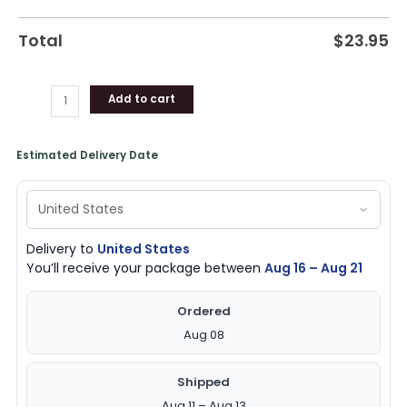
Total
$
23.95
Add to cart
Estimated Delivery Date
Delivery to
United States
You’ll receive your package between
Aug 16 – Aug 21
Ordered
Aug 08
Shipped
Aug 11 – Aug 13