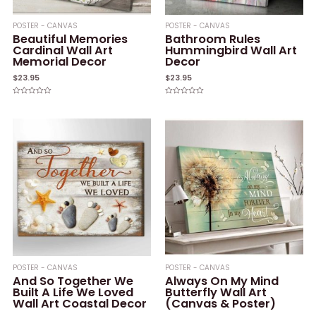
POSTER - CANVAS
POSTER - CANVAS
Beautiful Memories
Bathroom Rules
Cardinal Wall Art
Hummingbird Wall Art
Memorial Decor
Decor
$
23.95
$
23.95
Rated
Rated
0
0
out
out
of
of
5
5
POSTER - CANVAS
POSTER - CANVAS
And So Together We
Always On My Mind
Built A Life We Loved
Butterfly Wall Art
Wall Art Coastal Decor
(Canvas & Poster)