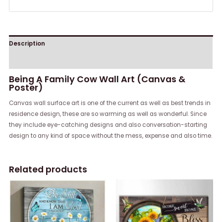
Description
Reviews (0)
Being A Family Cow Wall Art (Canvas &
Poster)
Canvas wall surface art is one of the current as well as best trends in
residence design, these are so warming as well as wonderful. Since
they include eye-catching designs and also conversation-starting
design to any kind of space without the mess, expense and also time.
Related products