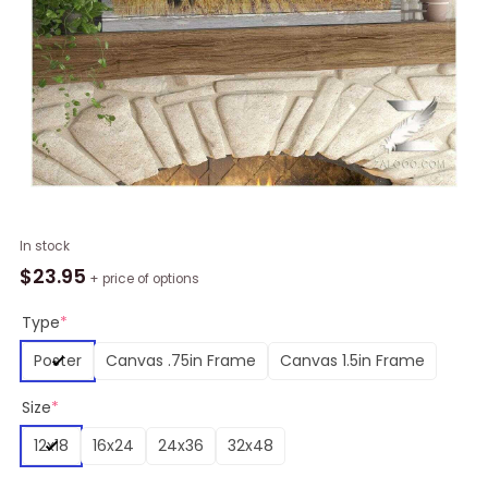
Being
In stock
A
$
23.95
+ price of options
Family
Cow
Type
*
Wall
Poster
Canvas .75in Frame
Canvas 1.5in Frame
Art
(Canvas
Size
*
&
Poster)
12x18
16x24
24x36
32x48
quantity