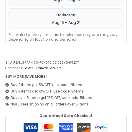
Delivered
Aug 16 – Aug 21
Estimated delivery times are for reference only and may vary
depending on location and demand.
SKU:
REALLGRAPHICS-PC-0701221035YG4VMCTI
Categories:
Poster - Canvas
,
wallart
BUY MORE SAVE MORE !!
Buy 2 items get 5% OFF, use code: 2items
Buy 3 items get 10% OFF, use code: 3items
Buy over 5 items get 15% OFF, use code: 5items
NOTE: Free shipping on all orders over 5 items
Guaranteed Safe Checkout