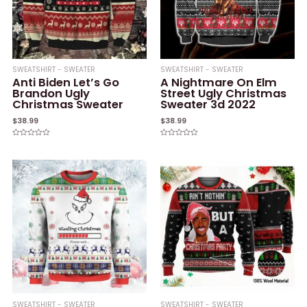
SWEATSHIRT - SWEATER
SWEATSHIRT - SWEATER
Anti Biden Let’s Go
A Nightmare On Elm
Brandon Ugly
Street Ugly Christmas
Christmas Sweater
Sweater 3d 2022
$
38.99
$
38.99
Rated
Rated
0
0
out
out
of
of
5
5
SWEATSHIRT - SWEATER
SWEATSHIRT - SWEATER