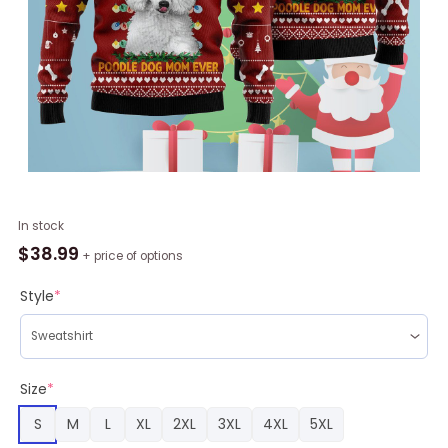
Best
In stock
Poodle
$
38.99
+ price of options
Dog
Mom
Style
*
Ever
Ugly
Christmas
Sweater
Size
*
RAG1704
S
M
L
XL
2XL
3XL
4XL
5XL
quantity