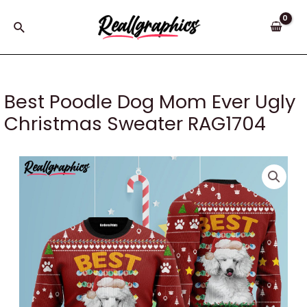
Skip
to
Search
content
Best Poodle Dog Mom Ever Ugly
Christmas Sweater RAG1704