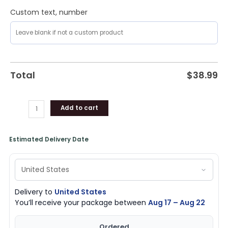
Custom text, number
Total
$
38.99
Add to cart
Estimated Delivery Date
Delivery to
United States
You’ll receive your package between
Aug 17 – Aug 22
Ordered