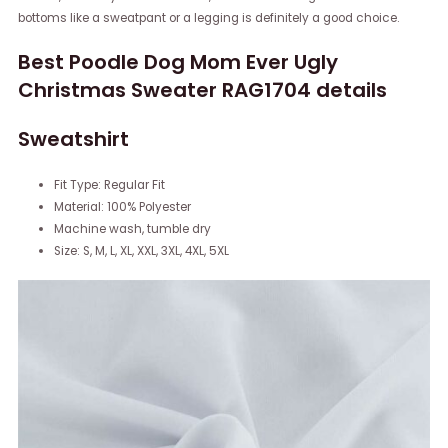
bottoms like a sweatpant or a legging is definitely a good choice.
Best Poodle Dog Mom Ever Ugly
Christmas Sweater RAG1704 details
Sweatshirt
Fit Type: Regular Fit
Material: 100% Polyester
Machine wash, tumble dry
Size: S, M, L, XL, XXL, 3XL, 4XL, 5XL