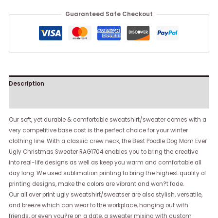
Guaranteed Safe Checkout
Description
Reviews (0)
Our soft, yet durable & comfortable sweatshirt/sweater comes with a
very competitive base cost is the perfect choice for your winter
clothing line. With a classic crew neck, the Best Poodle Dog Mom Ever
Ugly Christmas Sweater RAG1704 enables you to bring the creative
into real-life designs as well as keep you warm and comfortable all
day long. We used sublimation printing to bring the highest quality of
printing designs, make the colors are vibrant and won?t fade.
Our all over print ugly sweatshirt/sweatser are also stylish, versatile,
and breeze which can wear to the workplace, hanging out with
friends, or even you?re on a date, a sweater mixing with custom