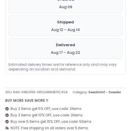
Aug 09
Shipped
Aug 12 – Aug 14
Delivered
Aug 17 – Aug 22
Estimated delivery times are for reference only and may vary
depending on location and demand.
SKU:
RAG-SWEATER-191122448DBTXCAVA
Category:
Sweatshirt - Sweater
BUY MORE SAVE MORE !!
Buy 2 items get 5% OFF, use code: 2items
Buy 3 items get 10% OFF, use code: 3items
Buy over 5 items get 15% OFF, use code: 5items
NOTE: Free shipping on all orders over 5 items