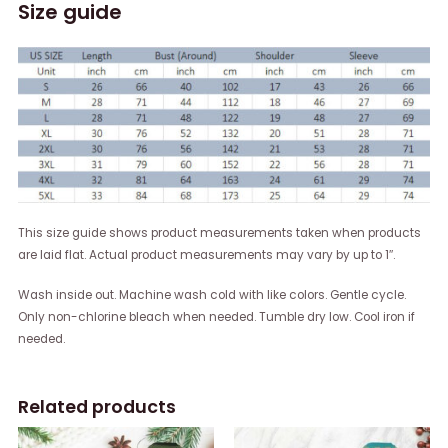
Size guide
This size guide shows product measurements taken when products
are laid flat. Actual product measurements may vary by up to 1″.
Wash inside out. Machine wash cold with like colors. Gentle cycle.
Only non-chlorine bleach when needed. Tumble dry low. Cool iron if
needed.
Related products