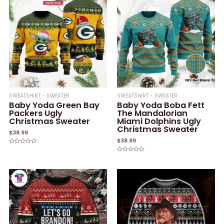
SWEATSHIRT - SWEATER
SWEATSHIRT - SWEATER
Baby Yoda Green Bay
Baby Yoda Boba Fett
Packers Ugly
The Mandalorian
Christmas Sweater
Miami Dolphins Ugly
Christmas Sweater
$
38.99
$
38.99
Rated
0
Rated
out
0
of
out
5
of
5