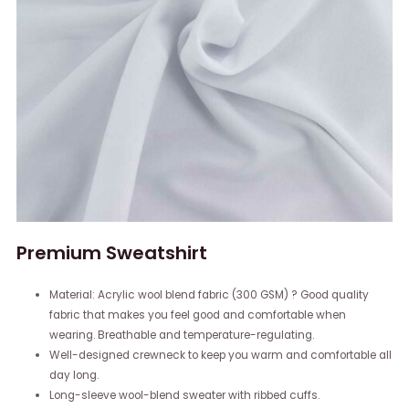
Premium Sweatshirt
Material: Acrylic wool blend fabric (300 GSM) ? Good quality
fabric that makes you feel good and comfortable when
wearing. Breathable and temperature-regulating.
Well-designed crewneck to keep you warm and comfortable all
day long.
Long-sleeve wool-blend sweater with ribbed cuffs.