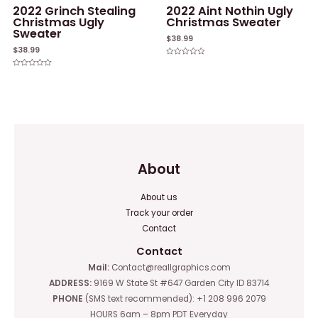
2022 Grinch Stealing
2022 Aint Nothin Ugly
Christmas Ugly
Christmas Sweater
Sweater
$
38.99
$
38.99
Rated
0
Rated
out
0
of
out
5
of
5
About
About us
Track your order
Contact
Contact
Mail:
Contact@reallgraphics.com
ADDRESS:
9169 W State St #647 Garden City ID 83714
PHONE
(SMS text recommended): +1 208 996 2079
HOURS 6am – 8pm PDT Everyday