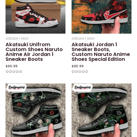
JORDAN 1 HIGH
JORDAN 1 HIGH
Akatsuki Unifrom
Akatsuki Jordan 1
Custom Shoes Naruto
Sneaker Boots,
Anime Air Jordan 1
Custom Naruto Anime
Sneaker Boots
Shoes Special Edition
$
90.99
$
90.99
Rated
Rated
0
0
out
out
of
of
5
5