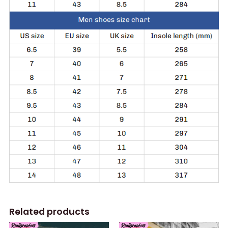
Related products