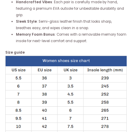
Handcrafted Vibes
: Each pair is carefully made by hand,
featuring a premium EVA outsole for unbeatable durability and
grip.
Sleek Style
: Semi-gloss leather finish that looks sharp,
breathes easy, and wipes clean in a snap.
Memory Foam Bonus
: Comes with a removable memory foam
insole for next-level comfort and support.
Size guide