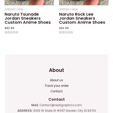
JORDAN 1 HIGH
JORDAN 1 HIGH
Naruto Tsunade
Naruto Rock Lee
Jordan Sneakers
Jordan Sneakers
Custom Anime Shoes
Custom Anime Shoes
$
92.99
$
92.99
Rated
Rated
0
0
out
out
of
of
5
5
About
About us
Track your order
Contact
Contact
Mail:
Contact@reallgraphics.com
ADDRESS:
9169 W State St #647 Garden City ID 83714