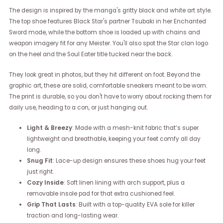
The design is inspired by the manga's gritty black and white art style.
The top shoe features Black Star's partner Tsubaki in her Enchanted
Sword mode, while the bottom shoe is loaded up with chains and
weapon imagery fit for any Meister. You'll also spot the Star clan logo
on the heel and the Soul Eater title tucked near the back.
They look great in photos, but they hit different on foot. Beyond the
graphic art, these are solid, comfortable sneakers meant to be worn.
The print is durable, so you don't have to worry about rocking them for
daily use, heading to a con, or just hanging out.
Light & Breezy
: Made with a mesh-knit fabric that’s super
lightweight and breathable, keeping your feet comfy all day
long.
Snug Fit
: Lace-up design ensures these shoes hug your feet
just right.
Cozy Inside
: Soft linen lining with arch support, plus a
removable insole pad for that extra cushioned feel.
Grip That Lasts
: Built with a top-quality EVA sole for killer
traction and long-lasting wear.