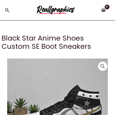
Skip
to
Search
content
Black Star Anime Shoes
Custom SE Boot Sneakers