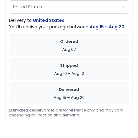
Delivery to
United States
You’ll receive your package between
Aug 15 – Aug 20
Ordered
Aug 07
Shipped
Aug 10 – Aug 12
Delivered
Aug 15 – Aug 20
Estimated delivery times are for reference only and may vary
depending on location and demand.