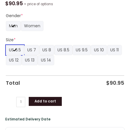
Star
$
90.95
+ price of options
Anime
Shoes
Gender
*
Custom
Men
Women
SE
Boot
Size
*
Sneakers
quantity
US 6.5
US 7
US 8
US 8.5
US 9.5
US 10
US 11
US 12
US 13
US 14
Total
$
90.95
Add to cart
Estimated Delivery Date