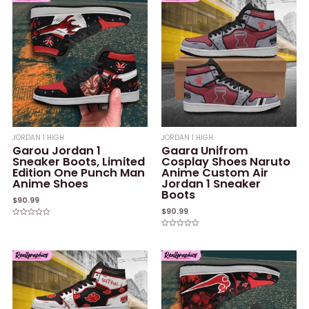
JORDAN 1 HIGH
JORDAN 1 HIGH
Garou Jordan 1
Gaara Unifrom
Sneaker Boots, Limited
Cosplay Shoes Naruto
Edition One Punch Man
Anime Custom Air
Anime Shoes
Jordan 1 Sneaker
Boots
$
90.99
$
90.99
Rated
0
Rated
out
0
of
out
5
of
5