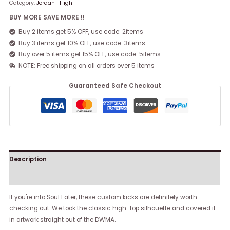
Category:
Jordan 1 High
BUY MORE SAVE MORE !!
Buy 2 items get 5% OFF, use code: 2items
Buy 3 items get 10% OFF, use code: 3items
Buy over 5 items get 15% OFF, use code: 5items
NOTE: Free shipping on all orders over 5 items
Guaranteed Safe Checkout
Description
Reviews (0)
If you're into Soul Eater, these custom kicks are definitely worth
checking out. We took the classic high-top silhouette and covered it
in artwork straight out of the DWMA.