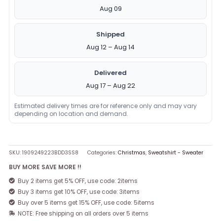
Aug 09
Shipped
Aug 12 – Aug 14
Delivered
Aug 17 – Aug 22
Estimated delivery times are for reference only and may vary
depending on location and demand.
SKU:
1909249223BDD3SS8
Categories:
Christmas
,
Sweatshirt - Sweater
BUY MORE SAVE MORE !!
Buy 2 items get 5% OFF, use code: 2items
Buy 3 items get 10% OFF, use code: 3items
Buy over 5 items get 15% OFF, use code: 5items
NOTE: Free shipping on all orders over 5 items