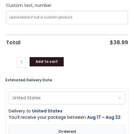
Cat
Custom text, number
Love
quantity
Total
$
38.99
Add to cart
Estimated Delivery Date
Delivery to
United States
You’ll receive your package between
Aug 17 – Aug 22
Ordered