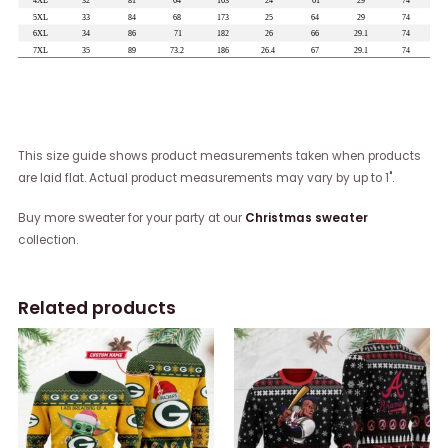
This size guide shows product measurements taken when products
are laid flat. Actual product measurements may vary by up to 1".
Buy more sweater for your party at our
Christmas sweater
collection.
Related products