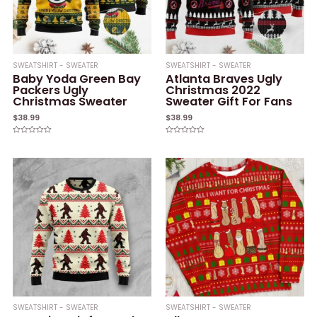
SWEATSHIRT - SWEATER
SWEATSHIRT - SWEATER
Baby Yoda Green Bay
Atlanta Braves Ugly
Packers Ugly
Christmas 2022
Christmas Sweater
Sweater Gift For Fans
$
38.99
$
38.99
Rated
Rated
0
0
out
out
of
of
5
5
SWEATSHIRT - SWEATER
SWEATSHIRT - SWEATER