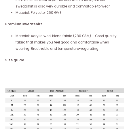
item for streetwear style. Not only fashionable, but our
sweatshirt is also very durable and comfortable to wear.
Material: Polyester 250 GMS
Premium sweatshirt
Material: Acrylic wool blend fabric (280 GSM) – Good quality
fabric that makes you feel good and comfortable when
wearing. Breathable and temperature-regulating.
Size guide