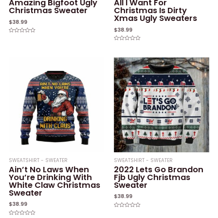
Amazing Bigfoot Ugly
All I Want For
Christmas Sweater
Christmas Is Dirty
Xmas Ugly Sweaters
$
38.99
$
38.99
Rated
0
Rated
out
0
of
out
5
of
5
SWEATSHIRT - SWEATER
SWEATSHIRT - SWEATER
Ain’t No Laws When
2022 Lets Go Brandon
You’re Drinking With
Fjb Ugly Christmas
White Claw Christmas
Sweater
Sweater
$
38.99
$
38.99
Rated
0