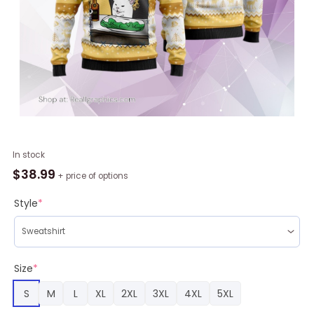
Black
In stock
Velvet
$
38.99
+ price of options
Whisky
Cat
Style
*
Meme
Christmas
Ugly
Sweater,
Size
*
Christmas
S
M
L
XL
2XL
3XL
4XL
5XL
Gift
For