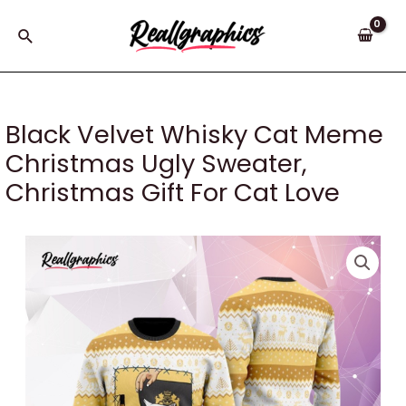
Skip
to
Search
content
Black Velvet Whisky Cat Meme
Christmas Ugly Sweater,
Christmas Gift For Cat Love