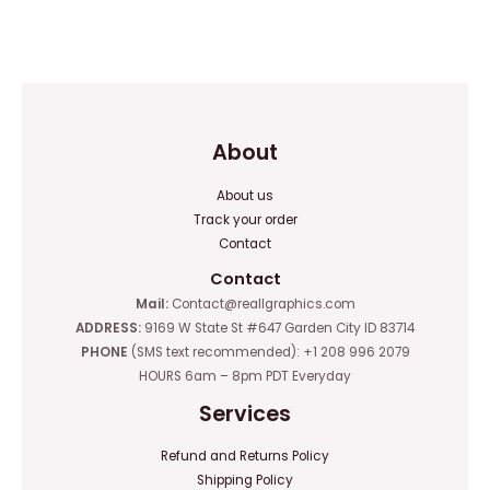
Rated
out
0
of
out
5
of
5
About
About us
Track your order
Contact
Contact
Mail:
Contact@reallgraphics.com
ADDRESS:
9169 W State St #647 Garden City ID 83714
PHONE
(SMS text recommended): +1 208 996 2079
HOURS 6am – 8pm PDT Everyday
Services
Refund and Returns Policy
Shipping Policy