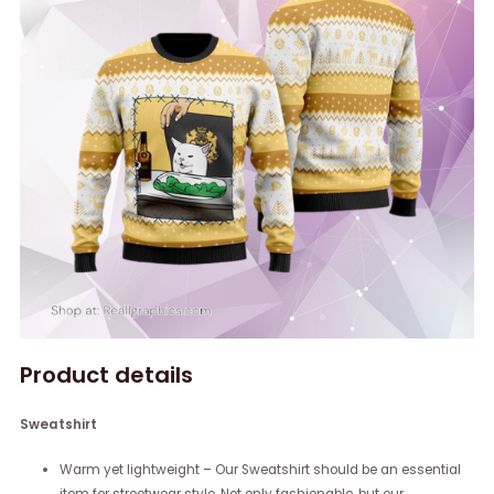
Product details
Sweatshirt
Warm yet lightweight – Our Sweatshirt should be an essential