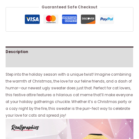
Guaranteed Safe Checkout
Description
Reviews (0)
Step into the holiday season with a unique twist! Imagine combining
the warmth of Christmas, the love for our feline friends, and a dash of
humor—our newest ugly sweater does just that. Perfect for cat lovers,
this festive attire features a hilarious cat meme that’ll make everyone
at your holiday gatherings chuckle. Whether it’s a Christmas party or
a cozy night by the fire, this sweater is the purr-fect way to celebrate
your love for cats and spread joy!