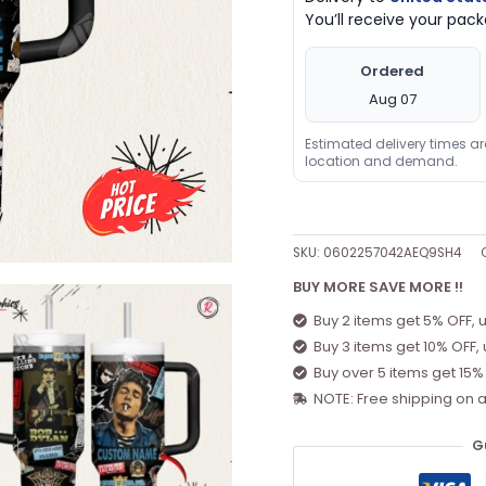
You’ll receive your pa
40oz
Tumnler
Ordered
Black
Aug 07
quantity
Estimated delivery times a
location and demand.
SKU:
0602257042AEQ9SH4
BUY MORE SAVE MORE !!
Buy 2 items get 5% OFF, 
Buy 3 items get 10% OFF,
Buy over 5 items get 15%
NOTE: Free shipping on a
G