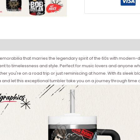
morabilia that marries the legendary spirit of the 60s with modern-day
ment to timelessness and style. Perfect for music lovers and anyone who
 you're on a road trip or just reminiscing at home. With its sleek black
 and let this exceptional tumbler take you on a journey through time a