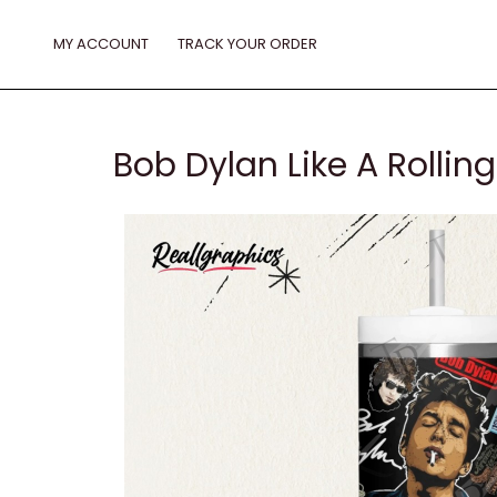
Skip
to
MY ACCOUNT
TRACK YOUR ORDER
content
Bob Dylan Like A Rolli