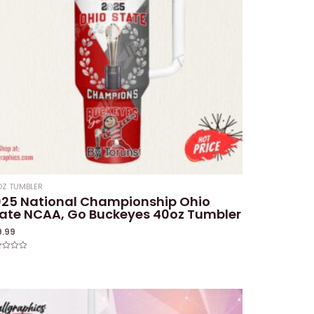
Z TUMBLER
025 National Championship Ohio
ate NCAA, Go Buckeyes 40oz Tumbler
9.99
ed