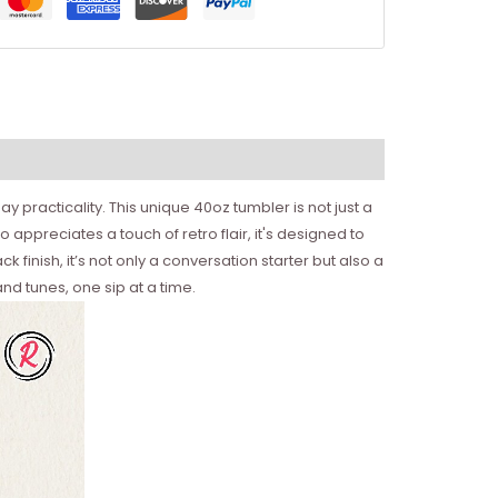
 practicality. This unique 40oz tumbler is not just a
 appreciates a touch of retro flair, it's designed to
 finish, it’s not only a conversation starter but also a
nd tunes, one sip at a time.