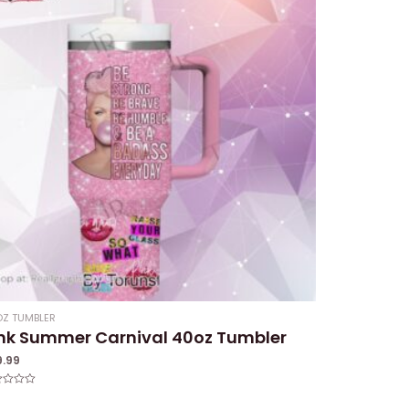
Z TUMBLER
nk Summer Carnival 40oz Tumbler
9.99
ed