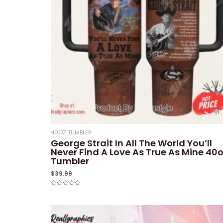
40OZ TUMBLER
George Strait In All The World You’ll
Never Find A Love As True As Mine 40
Tumbler
$
39.99
Rated
0
out
of
5