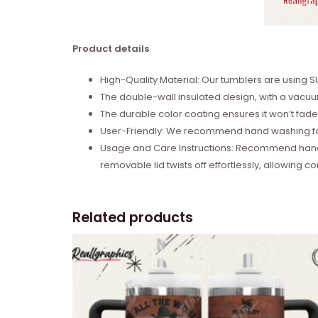
Product details
High-Quality Material: Our tumblers are using 
The double-wall insulated design, with a vacuum
The durable color coating ensures it won’t fade,
User-Friendly: We recommend hand washing for e
Usage and Care Instructions: Recommend hand 
removable lid twists off effortlessly, allowing co
Related products