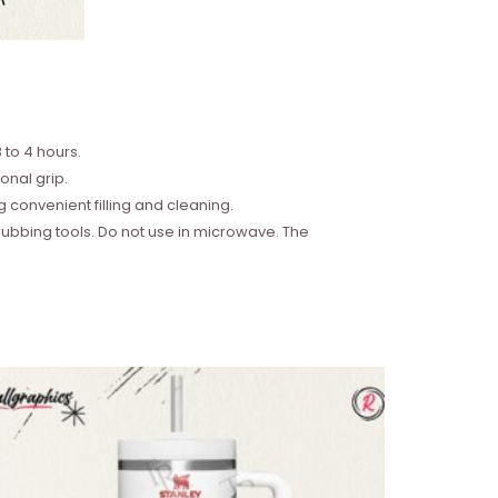
 to 4 hours.
onal grip.
convenient filling and cleaning.
bbing tools. Do not use in microwave. The