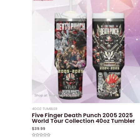
40OZ TUMBLER
Five Finger Death Punch 2005 2025
World Tour Collection 40oz Tumbler
$
39.99