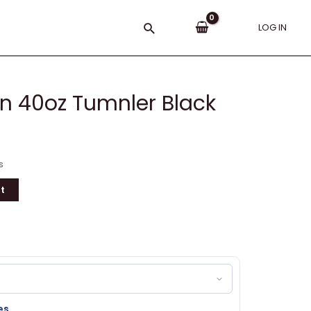
Search
LOG IN
an 40oz Tumnler Black
s
t
es