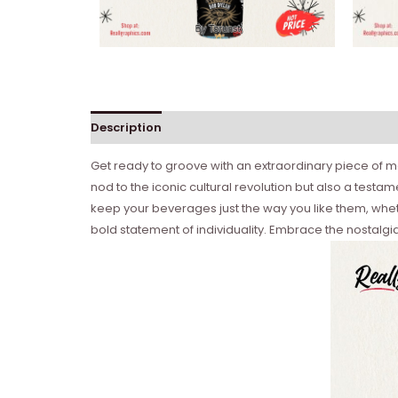
Description
Get ready to groove with an extraordinary piece of me
nod to the iconic cultural revolution but also a testa
keep your beverages just the way you like them, whether
bold statement of individuality. Embrace the nostalgia