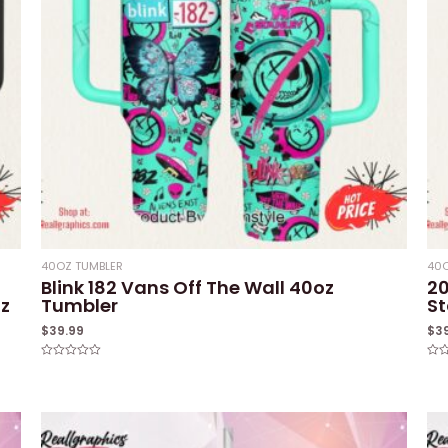
40OZ TUMBLER
40O
Blink 182 Vans Off The Wall 40oz
2
oz
Tumbler
St
$
39.99
$
3
Rated
Rat
0
0
out
out
of
of
5
5