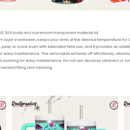
SUS 304 body and a premium transparent material lid.
 layer in between, keeps your drink at the desired temperature for 3
 peel, or crack even with extended field use, and it provides an additi
asy maintenance. The removable lid twists off effortlessly, allowing 
washing for easy maintenance. Do not use abrasive cleaners or scru
nvenient filling and cleaning.