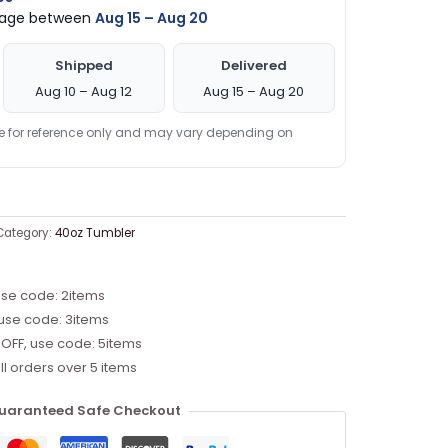
ckage between
Aug 15 – Aug 20
Shipped
Delivered
Aug 10 – Aug 12
Aug 15 – Aug 20
re for reference only and may vary depending on
Category:
40oz Tumbler
use code: 2items
 use code: 3items
 OFF, use code: 5items
ll orders over 5 items
uaranteed Safe Checkout