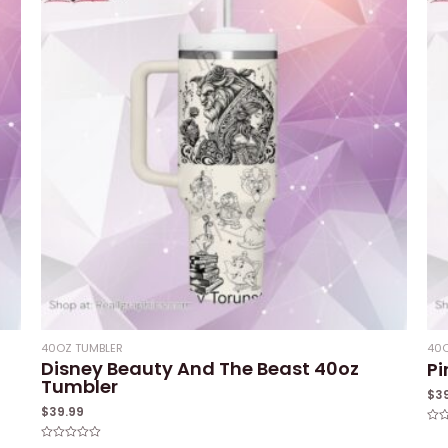
40OZ TUMBLER
40O
Disney Beauty And The Beast 40oz
Pi
Tumbler
$
3
$
39.99
Rat
0