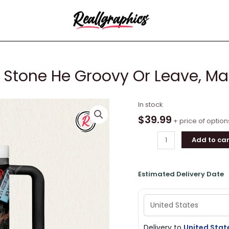
ng Stone He Groovy Or Leave, M
Bob
In stock
Dylan
$
39.99
+ price of option
Like
Add to car
A
Rolling
Stone
Estimated Delivery Date
He
Groovy
Or
Leave,
Man
Delivery to
United Stat