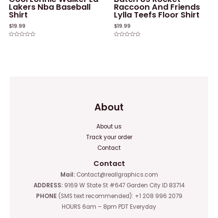
Lakers Nba Baseball
Raccoon And Friends
Shirt
Lylla Teefs Floor Shirt
$
19.99
$
19.99
Rated
Rated
0
0
out
out
of
of
5
5
About
About us
Track your order
Contact
Contact
Mail:
Contact@reallgraphics.com
ADDRESS:
9169 W State St #647 Garden City ID 83714
PHONE
(SMS text recommended): +1 208 996 2079
HOURS 6am – 8pm PDT Everyday