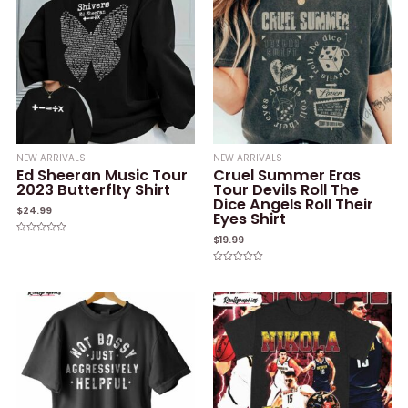
NEW ARRIVALS
NEW ARRIVALS
Ed Sheeran Music Tour
Cruel Summer Eras
2023 Butterflty Shirt
Tour Devils Roll The
Dice Angels Roll Their
$
24.99
Eyes Shirt
$
19.99
Rated
0
out
of
Rated
5
0
out
of
5