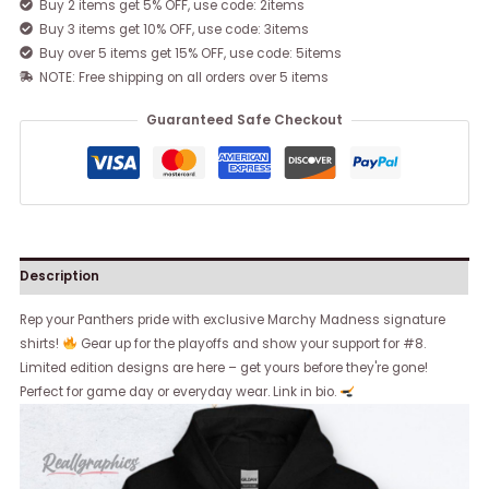
Buy 2 items get 5% OFF, use code: 2items
Buy 3 items get 10% OFF, use code: 3items
Buy over 5 items get 15% OFF, use code: 5items
NOTE: Free shipping on all orders over 5 items
Guaranteed Safe Checkout
Description
Rep your Panthers pride with exclusive Marchy Madness signature
shirts!
Gear up for the playoffs and show your support for #8.
Limited edition designs are here – get yours before they're gone!
Perfect for game day or everyday wear. Link in bio.