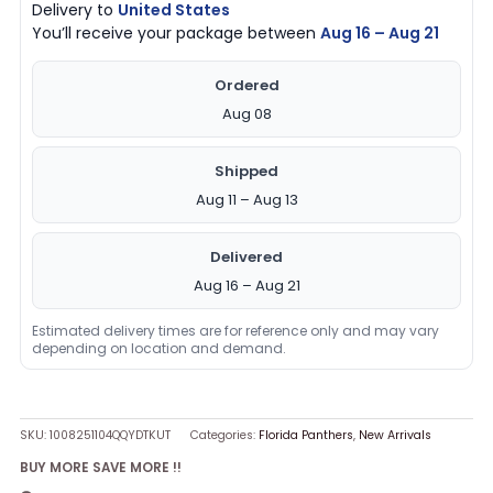
Delivery to
United States
You’ll receive your package between
Aug 16 – Aug 21
Ordered
Aug 08
Shipped
Aug 11 – Aug 13
Delivered
Aug 16 – Aug 21
Estimated delivery times are for reference only and may vary
depending on location and demand.
SKU:
1008251104QQYDTKUT
Categories:
Florida Panthers
,
New Arrivals
BUY MORE SAVE MORE !!