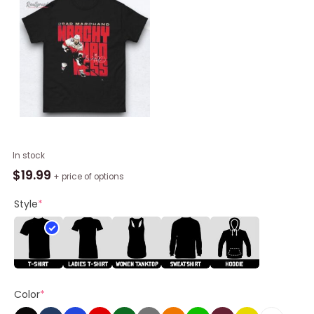
Brad
In stock
Marchand
$
19.99
+ price of options
Florida
Panthers
Style
*
Marchy
Madness
Signature
Shirts
quantity
Color
*