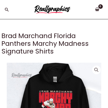
Skip
to
Search
content
Brad Marchand Florida
Panthers Marchy Madness
Signature Shirts