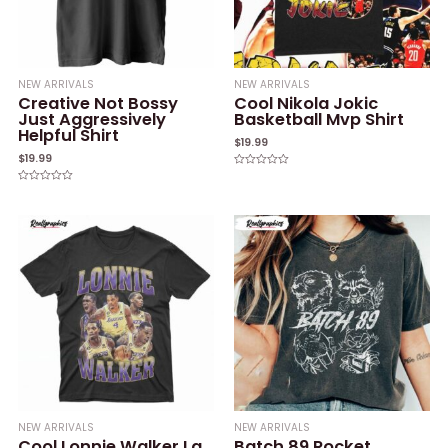
NEW ARRIVALS
NEW ARRIVALS
Creative Not Bossy
Cool Nikola Jokic
Just Aggressively
Basketball Mvp Shirt
Helpful Shirt
$
19.99
$
19.99
Rated
0
Rated
out
0
of
out
5
of
5
NEW ARRIVALS
NEW ARRIVALS
Cool Lonnie Walker La
Batch 89 Rocket