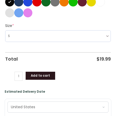
Size
*
Total
$
19.99
Add to cart
Estimated Delivery Date