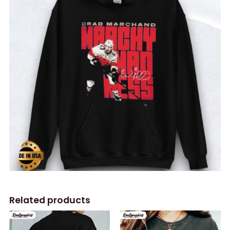
Related products