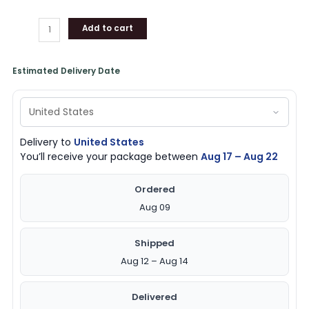
Add to cart
Estimated Delivery Date
Delivery to
United States
You’ll receive your package between
Aug 17 – Aug 22
Ordered
Aug 09
Shipped
Aug 12 – Aug 14
Delivered