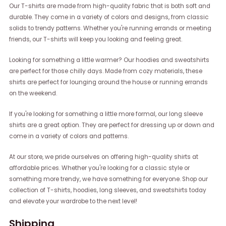
Our T-shirts are made from high-quality fabric that is both soft and
durable. They come in a variety of colors and designs, from classic
solids to trendy patterns. Whether you're running errands or meeting
friends, our T-shirts will keep you looking and feeling great.
Looking for something a little warmer? Our hoodies and sweatshirts
are perfect for those chilly days. Made from cozy materials, these
shirts are perfect for lounging around the house or running errands
on the weekend.
If you're looking for something a little more formal, our long sleeve
shirts are a great option. They are perfect for dressing up or down and
come in a variety of colors and patterns.
At our store, we pride ourselves on offering high-quality shirts at
affordable prices. Whether you're looking for a classic style or
something more trendy, we have something for everyone. Shop our
collection of T-shirts, hoodies, long sleeves, and sweatshirts today
and elevate your wardrobe to the next level!
Shipping