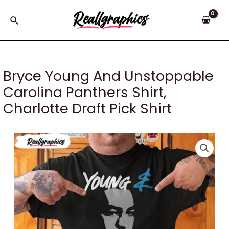
Skip
to
Search
content
Bryce Young And Unstoppable
Carolina Panthers Shirt,
Charlotte Draft Pick Shirt