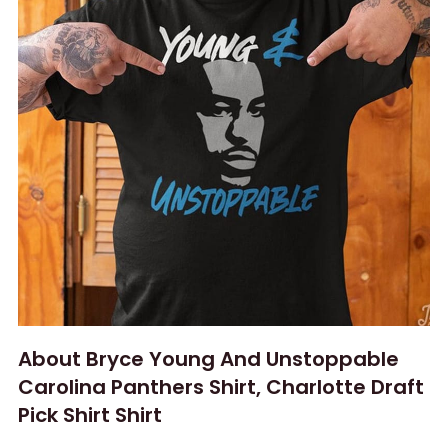
About Bryce Young And Unstoppable
Carolina Panthers Shirt, Charlotte Draft
Pick Shirt Shirt