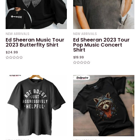
NEW ARRIVALS
NEW ARRIVALS
Ed Sheeran Music Tour
Ed Sheeran 2023 Tour
2023 Butterflty Shirt
Pop Music Concert
Shirt
$
24.99
$
19.99
Rated
0
Rated
out
0
of
out
5
of
5