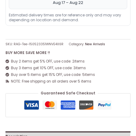
Aug 17 – Aug 22
Estimated delivery times are for reference only and may vary
depending on location and demand.
SKU:
RAG-Tee-150523351WNVE4X6R
Category:
New Arrivals
BUY MORE SAVE MORE !!
Buy 2 items get 5% OFF, use code: 2items
Buy 3 items get 10% OFF, use code: 3items
Buy over 5 items get 15% OFF, use code: 5items
NOTE: Free shipping on all orders over 5 items
Guaranteed Safe Checkout