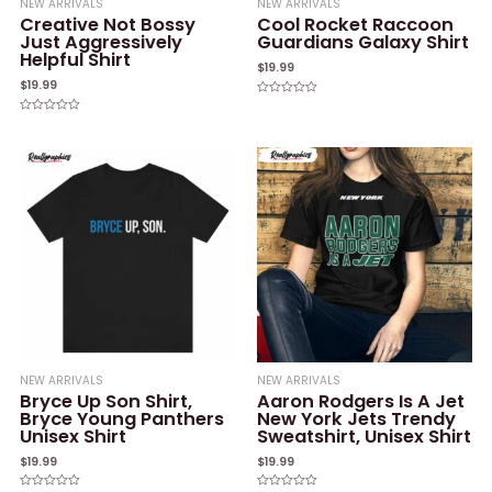
NEW ARRIVALS
NEW ARRIVALS
Creative Not Bossy
Cool Rocket Raccoon
Just Aggressively
Guardians Galaxy Shirt
Helpful Shirt
$
19.99
$
19.99
Rated
0
Rated
out
0
of
out
5
of
5
NEW ARRIVALS
NEW ARRIVALS
Bryce Up Son Shirt,
Aaron Rodgers Is A Jet
Bryce Young Panthers
New York Jets Trendy
Unisex Shirt
Sweatshirt, Unisex Shirt
$
19.99
$
19.99