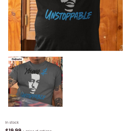
Bryce
In stock
Young
$
19.99