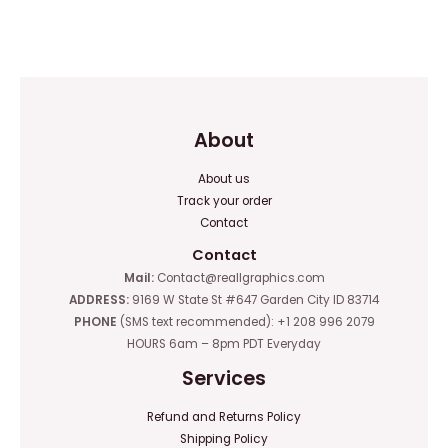
Rated
Rated
0
0
out
out
of
of
5
5
About
About us
Track your order
Contact
Contact
Mail:
Contact@reallgraphics.com
ADDRESS:
9169 W State St #647 Garden City ID 83714
PHONE
(SMS text recommended): +1 208 996 2079
HOURS 6am – 8pm PDT Everyday
Services
Refund and Returns Policy
Shipping Policy