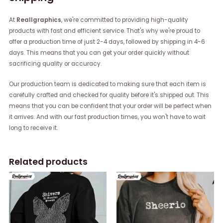
At
Reallgraphics
, we're committed to providing high-quality
products with fast and efficient service. That's why we're proud to
offer a production time of just 2-4 days, followed by shipping in 4-6
days. This means that you can get your order quickly without
sacrificing quality or accuracy.
Our production team is dedicated to making sure that each item is
carefully crafted and checked for quality before it's shipped out. This
means that you can be confident that your order will be perfect when
it arrives. And with our fast production times, you won't have to wait
long to receive it.
Related products