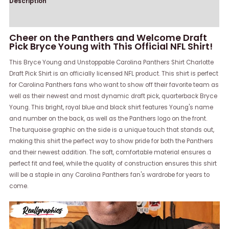
Description
Reviews (0)
Cheer on the Panthers and Welcome Draft
Pick Bryce Young with This Official NFL Shirt!
This Bryce Young and Unstoppable Carolina Panthers Shirt Charlotte
Draft Pick Shirt is an officially licensed NFL product. This shirt is perfect
for Carolina Panthers fans who want to show off their favorite team as
well as their newest and most dynamic draft pick, quarterback Bryce
Young. This bright, royal blue and black shirt features Young's name
and number on the back, as well as the Panthers logo on the front.
The turquoise graphic on the side is a unique touch that stands out,
making this shirt the perfect way to show pride for both the Panthers
and their newest addition. The soft, comfortable material ensures a
perfect fit and feel, while the quality of construction ensures this shirt
will be a staple in any Carolina Panthers fan's wardrobe for years to
come.