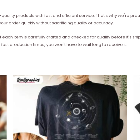
quality products with fast and efficient service. That's why we're prou
our order quickly without sacrificing quality or accuracy.
each item is carefully crafted and checked for quality before it's sh
 fast production times, you won't have to wait long to receive it.