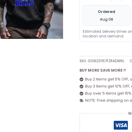
Ordered
Aug 08
Estimated delivery times a
location and demand.
SKU:
0108231157FZRADW6L
C
BUY MORE SAVE MORE !!
Buy 2 items get 5% OFF, 
Buy 3 items get 10% OFF,
Buy over 5 items get 15%
NOTE: Free shipping on a
G