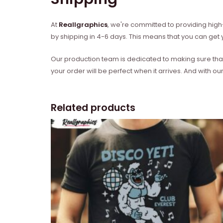
At
Reallgraphics
, we're committed to providing high-
by shipping in 4-6 days. This means that you can get y
Our production team is dedicated to making sure that 
your order will be perfect when it arrives. And with our
Related products