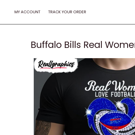
Skip
to
MY ACCOUNT
TRACK YOUR ORDER
content
Buffalo Bills Real Wome