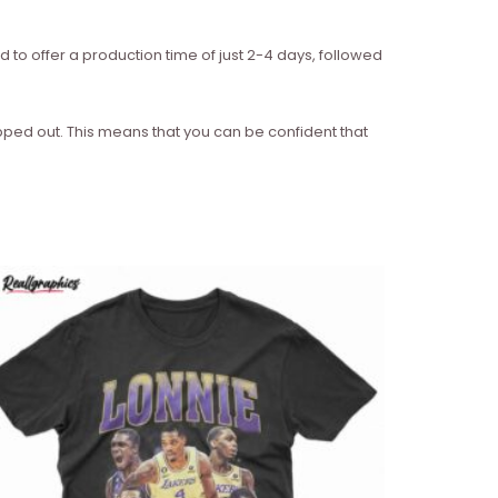
d to offer a production time of just 2-4 days, followed
ipped out. This means that you can be confident that