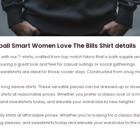
ball Smart Women Love The Bills Shirt details
with our T-shirts, crafted from top-notch fabric that is both supple a
suring a great look and feel for casual outings or social gatherings.
weatshirts are ideal for those cooler days. Constructed from snug mat
ong sleeve shirts. These versatile pieces can be dressed up or down 
 shirts at reasonable prices. Whether you prefer a classic look or a 
s, and sweatshirts today, and elevate your wardrobe to new heights!
ity shirts at affordable prices. Whether you're looking for a classic 
ong sleeves, and sweatshirts today and elevate your wardrobe to the ne