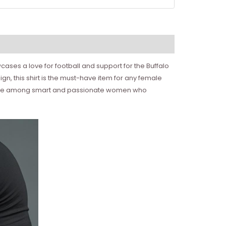
ases a love for football and support for the Buffalo
sign, this shirt is the must-have item for any female
 favorite among smart and passionate women who