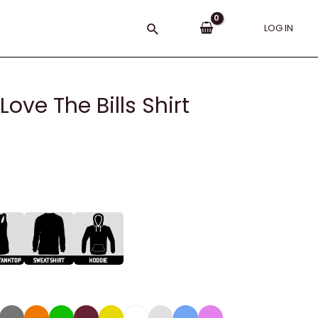
Search
LOG IN
ve The Bills Shirt