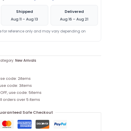
Shipped
Delivered
Aug 11 – Aug 13
Aug 16 – Aug 21
re for reference only and may vary depending on
ategory:
New Arrivals
use code: 2items
 use code: 3items
 OFF, use code: 5items
ll orders over 5 items
uaranteed Safe Checkout