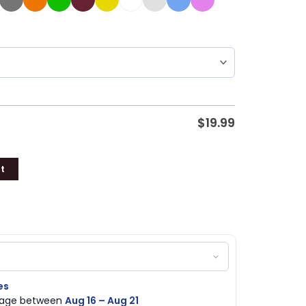
$
19.99
t
es
ckage between
Aug 16 – Aug 21