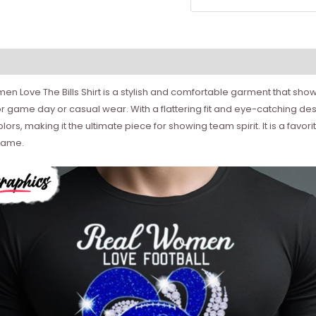
n Love The Bills Shirt is a stylish and comfortable garment that showc
t for game day or casual wear. With a flattering fit and eye-catching de
 colors, making it the ultimate piece for showing team spirit. It is a
game.