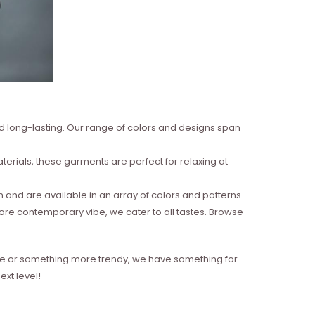
nd long-lasting. Our range of colors and designs span
erials, these garments are perfect for relaxing at
and are available in an array of colors and patterns.
more contemporary vibe, we cater to all tastes. Browse
style or something more trendy, we have something for
xt level!