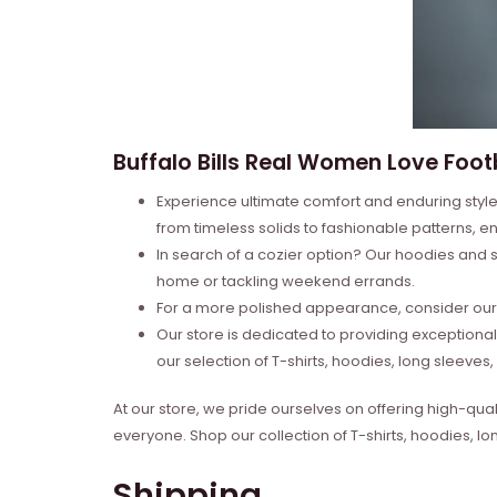
Buffalo Bills Real Women Love Foot
Experience ultimate comfort and enduring style 
from timeless solids to fashionable patterns, en
In search of a cozier option? Our hoodies and s
home or tackling weekend errands.
For a more polished appearance, consider our l
Our store is dedicated to providing exceptional
our selection of T-shirts, hoodies, long sleeve
At our store, we pride ourselves on offering high-qual
everyone. Shop our collection of T-shirts, hoodies, l
Shipping