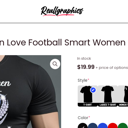
n Love Football Smart Women Lo
Buffalo
In stock
Bills
$
19.99
+ price of options
Real
Women
Style
*
Love
Football
Smart
Women
Love
Color
*
The
Bills