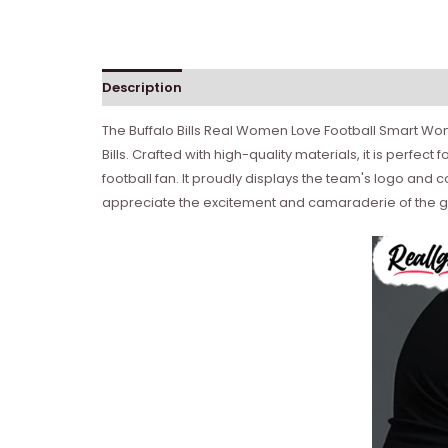
Description
Reviews (0)
The Buffalo Bills Real Women Love Football Smart Wome
Bills. Crafted with high-quality materials, it is perfec
football fan. It proudly displays the team's logo and
appreciate the excitement and camaraderie of the 