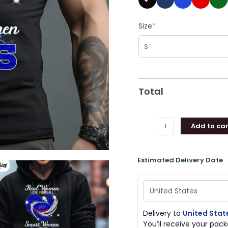
Shirt
quantity
Size
*
Total
Add to car
Estimated Delivery Date
Delivery to
United Stat
You’ll receive your pa