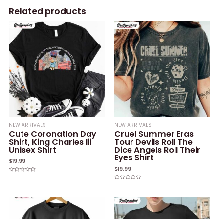
Related products
NEW ARRIVALS
NEW ARRIVALS
Cute Coronation Day
Cruel Summer Eras
Shirt, King Charles Iii
Tour Devils Roll The
Unisex Shirt
Dice Angels Roll Their
Eyes Shirt
$
19.99
$
19.99
Rated
0
Rated
out
0
of
out
5
of
5