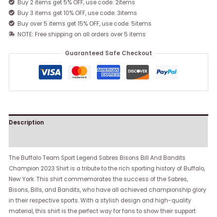
Buy 2 items get 5% OFF, use code: 2items
Buy 3 items get 10% OFF, use code: 3items
Buy over 5 items get 15% OFF, use code: 5items
NOTE: Free shipping on all orders over 5 items
Guaranteed Safe Checkout
Description
Reviews (0)
The Buffalo Team Sport Legend Sabres Bisons Bill And Bandits
Champion 2023 Shirt is a tribute to the rich sporting history of Buffalo,
New York. This shirt commemorates the success of the Sabres,
Bisons, Bills, and Bandits, who have all achieved championship glory
in their respective sports. With a stylish design and high-quality
material, this shirt is the perfect way for fans to show their support