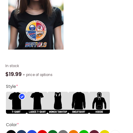
Buffalo
In stock
Team
$
19.99
+ price of options
Sport
Legend
Style
*
Sabres
Bisons
Bill
And
Bandits
Color
*
Champion
2023