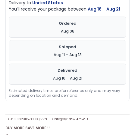
Delivery to
United States
You’ll receive your package between
Aug 16 – Aug 21
Ordered
Aug 08
Shipped
Aug 11 – Aug 13
Delivered
Aug 16 – Aug 21
Estimated delivery times are for reference only and may vary
depending on location and demand.
SKU:
0108231157XH0QIVVN
Category:
New Arrivals
BUY MORE SAVE MORE !!