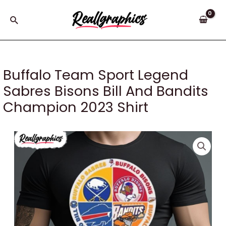
Skip
to
Search
content
Buffalo Team Sport Legend
Sabres Bisons Bill And Bandits
Champion 2023 Shirt