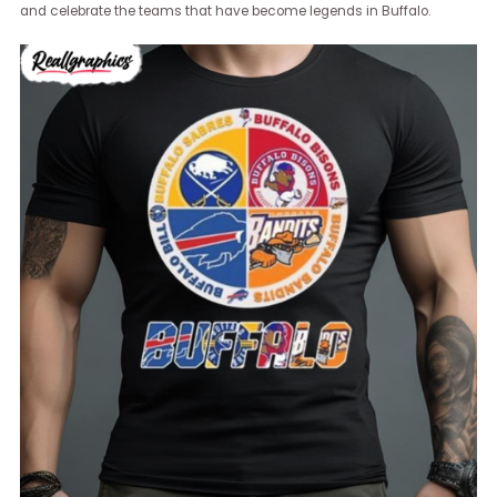
and celebrate the teams that have become legends in Buffalo.