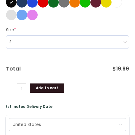
Shirt
quantity
Size
*
Total
$
19.99
Add to cart
Estimated Delivery Date