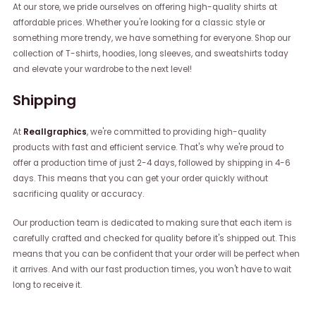
At our store, we pride ourselves on offering high-quality shirts at
affordable prices. Whether you're looking for a classic style or
something more trendy, we have something for everyone. Shop our
collection of T-shirts, hoodies, long sleeves, and sweatshirts today
and elevate your wardrobe to the next level!
Shipping
At
Reallgraphics
, we're committed to providing high-quality
products with fast and efficient service. That's why we're proud to
offer a production time of just 2-4 days, followed by shipping in 4-6
days. This means that you can get your order quickly without
sacrificing quality or accuracy.
Our production team is dedicated to making sure that each item is
carefully crafted and checked for quality before it's shipped out. This
means that you can be confident that your order will be perfect when
it arrives. And with our fast production times, you won't have to wait
long to receive it.