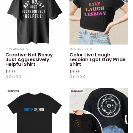
NEW ARRIVALS
NEW ARRIVALS
Creative Not Bossy
Color Live Laugh
Just Aggressively
Lesbian Lgbt Gay Pride
Helpful Shirt
Shirt
$
19.99
$
19.99
Rated
Rated
0
0
out
out
of
of
5
5