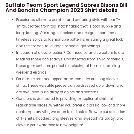
Buffalo Team Sport Legend Sabres Bisons Bill
And Bandits Champion 2023 Shirt details
Experience ultimate comfort and enduring style with our T-
shirts, crafted from top-notch fabric that is both supple and
long-lasting. Our range of colors and designs span from
timeless solids to fashionable patterns, ensuring a great look
and feel for casual outings or social gatherings.
In search of a cozier option? Our hoodies and sweatshirts are
ideal for those cooler days. Constructed from snug materials,
these garments are perfect for relaxing at home or tackling
weekend errands.
For a more polished appearance, consider our long sleeve
shirts. These versatile pieces can be dressed up or down and
are available in an array of colors and patterns.
Our store is dedicated to providing exceptional shirts at
reasonable prices. Whether you prefer a classic look or a more
contemporary vibe, we cater to all tastes. Browse our selection
of T-shirts, hoodies, long sleeves, and sweatshirts today, and
elevate your wardrobe to new heights!