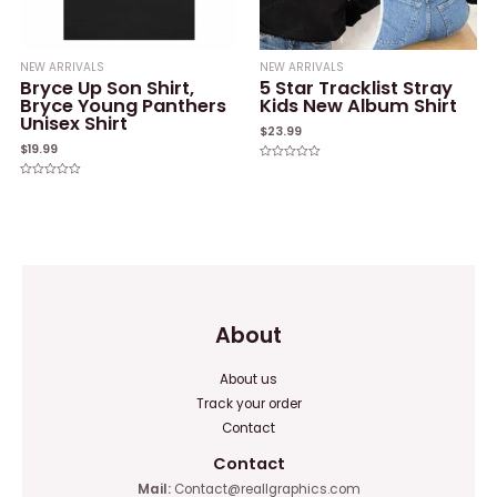
NEW ARRIVALS
NEW ARRIVALS
Bryce Up Son Shirt,
5 Star Tracklist Stray
Bryce Young Panthers
Kids New Album Shirt
Unisex Shirt
$
23.99
$
19.99
Rated
0
Rated
out
0
of
out
5
of
5
About
About us
Track your order
Contact
Contact
Mail:
Contact@reallgraphics.com