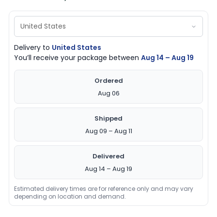
Delivery to
United States
You’ll receive your package between
Aug 14 – Aug 19
Ordered
Aug 06
Shipped
Aug 09 – Aug 11
Delivered
Aug 14 – Aug 19
Estimated delivery times are for reference only and may vary
depending on location and demand.