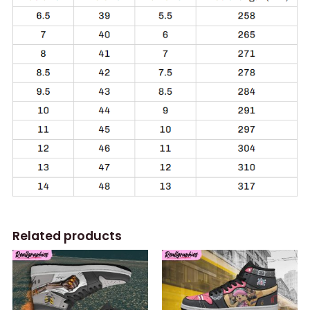
Related products