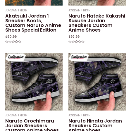
JORDAN 1 HIGH
JORDAN 1 HIGH
Akatsuki Jordan 1
Naruto Hatake Kakashi
Sneaker Boots,
Sasuke Jordan
Custom Naruto Anime
Sneakers Custom
Shoes Special Edition
Anime Shoes
$
90.99
$
92.99
Rated
Rated
0
0
out
out
of
of
5
5
JORDAN 1 HIGH
JORDAN 1 HIGH
Naruto Orochimaru
Naruto Hinata Jordan
Jordan Sneakers
Sneakers Custom
Custom Anime Shoes
Anime Shoes