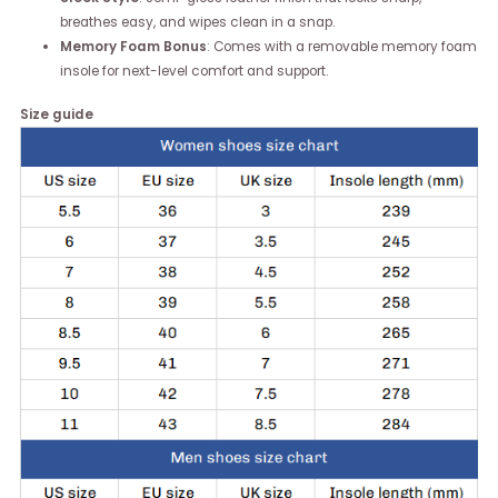
breathes easy, and wipes clean in a snap.
Memory Foam Bonus
: Comes with a removable memory foam
insole for next-level comfort and support.
Size guide