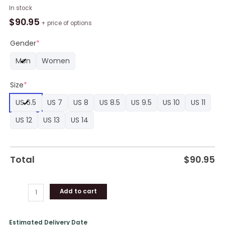
Bulbasaur
In stock
Shoes
$
90.95
+ price of options
Custom
Pokemon
Gender
*
Anime
Men
Women
Jordan
Sneaker
Size
*
Boots
quantity
US 6.5
US 7
US 8
US 8.5
US 9.5
US 10
US 11
US 12
US 13
US 14
Total
$
90.95
Add to cart
Estimated Delivery Date