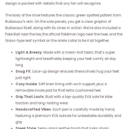
design is packed with details that any fan will recognize.
The body of the shoe features the classic green spotted pattern from
Bulbasaur's skin. On the side panels, you get a clear graphic of
Bulbasaur itself, along with its vines in action. We've also included a
Poké Ball near the toe, the official Pokémon logo near the heel, and the
Grass-type leaf symbol on the ankle collar to tie it all together.
Light & Breezy
: Made with a mesh-knit fabric that’s super
lightweight and breathable, keeping your feet comfy all day
long.
Snug Fit
: Lace-up design ensures these shoes hug your feet
just right.
Cozy Inside
: Soft linen lining with arch support, plus a
removable insole pad for that extra cushioned feel.
Grip That Lasts
: Built with a top-quality EVA sole for killer
traction and long-lasting wear.
Handcrafted Vibes
: Each pair is carefully made by hand,
featuring a premium EVA outsole for unbeatable durability and
grip.
Sleek Style
: Semi-gloss leather finish that looks sharp,