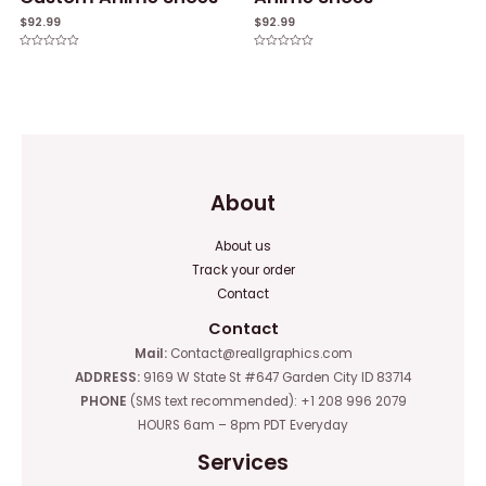
$
92.99
$
92.99
Rated
Rated
0
0
out
out
of
of
5
5
About
About us
Track your order
Contact
Contact
Mail:
Contact@reallgraphics.com
ADDRESS:
9169 W State St #647 Garden City ID 83714
PHONE
(SMS text recommended): +1 208 996 2079
HOURS 6am – 8pm PDT Everyday
Services