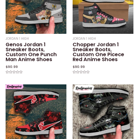
JORDAN 1 HIGH
JORDAN 1 HIGH
Genos Jordan 1
Chopper Jordan 1
Sneaker Boots,
Sneaker Boots,
Custom One Punch
Custom One Picece
Man Anime Shoes
Red Anime Shoes
$
90.99
$
90.99
Rated
Rated
0
0
out
out
of
of
5
5