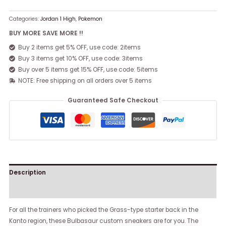
Categories:
Jordan 1 High
,
Pokemon
BUY MORE SAVE MORE !!
Buy 2 items get 5% OFF, use code: 2items
Buy 3 items get 10% OFF, use code: 3items
Buy over 5 items get 15% OFF, use code: 5items
NOTE: Free shipping on all orders over 5 items
Guaranteed Safe Checkout
Description
Reviews (0)
For all the trainers who picked the Grass-type starter back in the
Kanto region, these Bulbasaur custom sneakers are for you. The