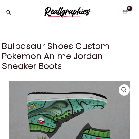
Skip
to
Search
content
Bulbasaur Shoes Custom
Pokemon Anime Jordan
Sneaker Boots